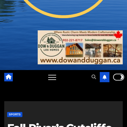
SPORTS