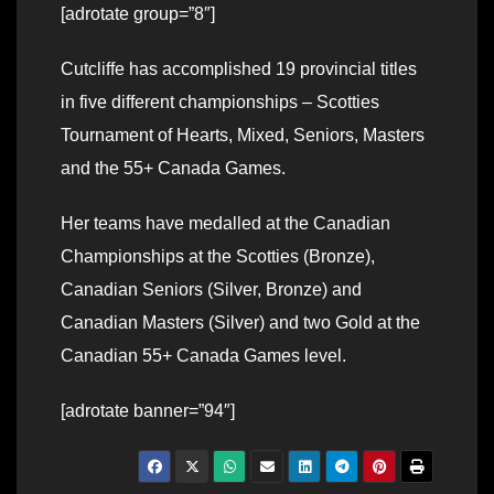
[adrotate group=”8″]
Cutcliffe has accomplished 19 provincial titles
in five different championships – Scotties
Tournament of Hearts, Mixed, Seniors, Masters
and the 55+ Canada Games.
Her teams have medalled at the Canadian
Championships at the Scotties (Bronze),
Canadian Seniors (Silver, Bronze) and
Canadian Masters (Silver) and two Gold at the
Canadian 55+ Canada Games level.
[adrotate banner=”94″]