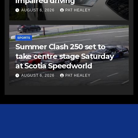
impaired driving
AUGUST 6, 2026
PAT HEALEY
SPORTS
Summer Clash 250 set to
take centre stage Saturday
at Scotia Speedworld
AUGUST 6, 2026
PAT HEALEY