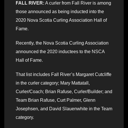
FALL RIVER:
A curler from Fall River is among
those announced as being inducted into the
2020 Nova Scotia Curling Association Hall of
Fame.
Recently, the Nova Scotia Curling Association
announced the 2020 inductees to the NSCA
Hall of Fame.
That list includes Fall River’s Margaret Cutcliffe
in the curler category; Mary Mattatall,
Curler/Coach; Brian Rafuse, Curler/Builder; and
Team Brian Rafuse, Curt Palmer, Glenn
Josephsen, and David Slauenwhite in the Team
category.