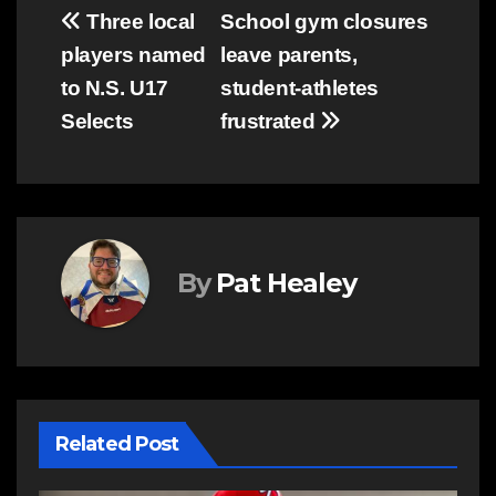
Post
Three local
School gym closures
players named
leave parents,
navigation
to N.S. U17
student-athletes
Selects
frustrated
By
Pat Healey
Related Post