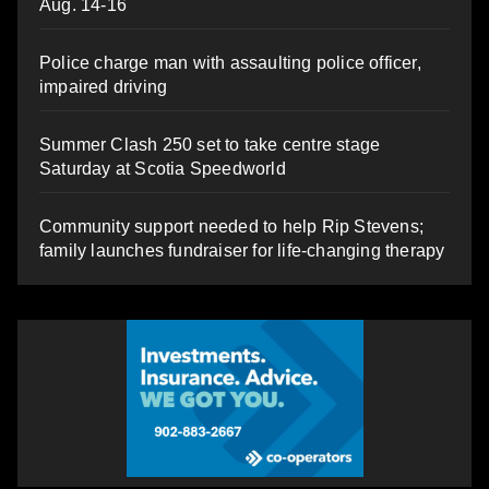
Aug. 14-16
Police charge man with assaulting police officer,
impaired driving
Summer Clash 250 set to take centre stage
Saturday at Scotia Speedworld
Community support needed to help Rip Stevens;
family launches fundraiser for life-changing therapy