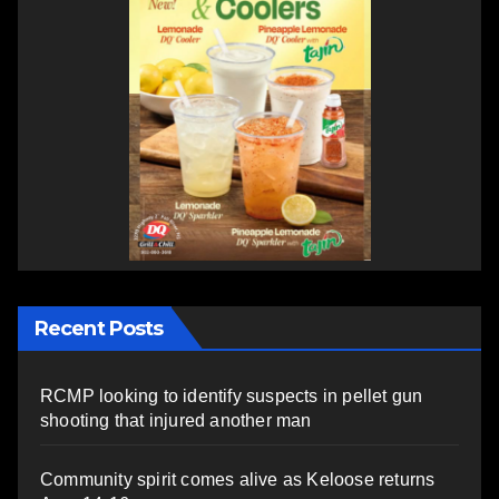
Recent Posts
RCMP looking to identify suspects in pellet gun
shooting that injured another man
Community spirit comes alive as Keloose returns