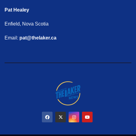
Pat Healey
Enfield, Nova Scotia
Email:
pat@thelaker.ca