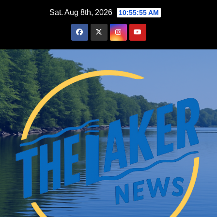
Skip
Sat. Aug 8th, 2026
10:55:56 AM
to
content