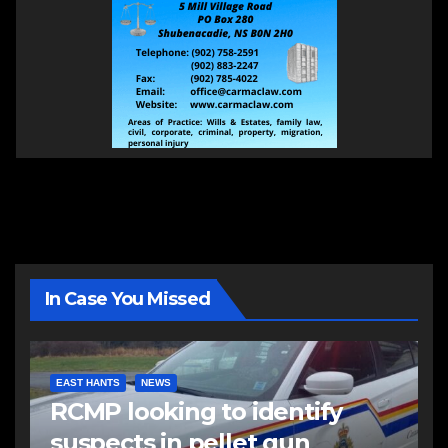
In Case You Missed
EAST HANTS
NEWS
RCMP looking to identify
suspects in pellet gun