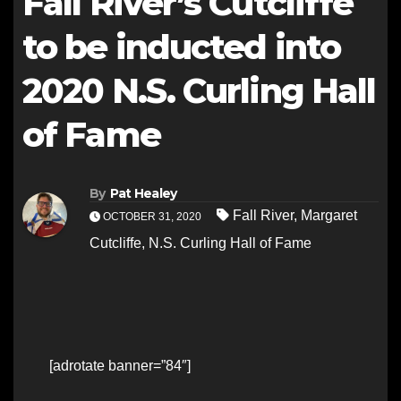
Fall River’s Cutcliffe
to be inducted into
2020 N.S. Curling Hall
of Fame
By
Pat Healey
Fall River
,
Margaret
OCTOBER 31, 2020
Cutcliffe
,
N.S. Curling Hall of Fame
[adrotate banner=”84″]