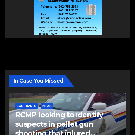
In Case You Missed
EAST HANTS
NEWS
RCMP looking to identify
suspects in pellet gun
shooting that injured