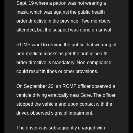
Sept. 19 where a patron was not wearing a
mask, which was against the public health
order directive in the province. Two members
attended, but the suspect was gone on arrival.
RCMP want to remind the public that wearing of
non-medical masks as per the public health
order directive is mandatory. Non-compliance
could result in fines or other provisions.
On September 20, an RCMP officer observed a
vehicle driving erratically near Gore. The officer
stopped the vehicle and upon contact with the
driver, observed signs of impairment.
The driver was subsequently charged with