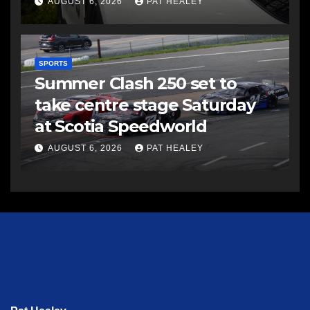
AUGUST 6, 2026
PAT HEALEY
SPORTS
Summer Clash 250 set to
take centre stage Saturday
at Scotia Speedworld
AUGUST 6, 2026
PAT HEALEY