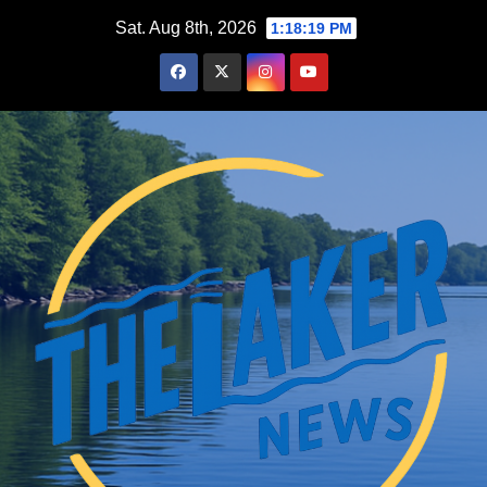
Skip
Sat. Aug 8th, 2026
1:18:20 PM
to
content