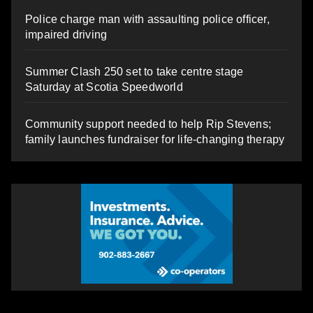
Police charge man with assaulting police officer,
impaired driving
Summer Clash 250 set to take centre stage
Saturday at Scotia Speedworld
Community support needed to help Rip Stevens;
family launches fundraiser for life-changing therapy