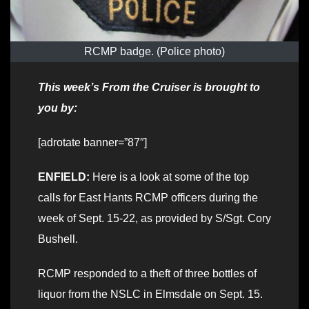
RCMP badge. (Police photo)
This week’s From the Cruiser is brought to
you by:
[adrotate banner=”87″]
ENFIELD:
Here is a look at some of the top
calls for East Hants RCMP officers during the
week of Sept. 15-22, as provided by S/Sgt. Cory
Bushell.
RCMP responded to a theft of three bottles of
liquor from the NSLC in Elmsdale on Sept. 15.