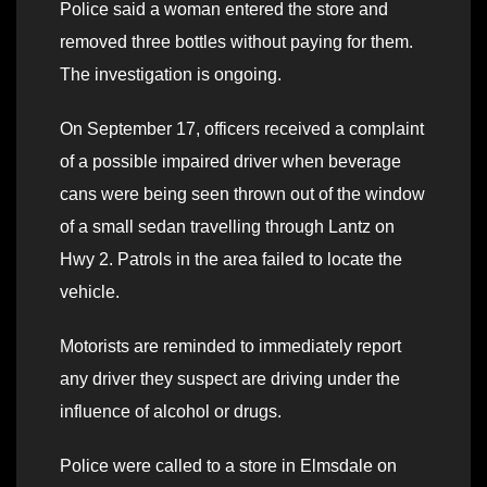
Police said a woman entered the store and
removed three bottles without paying for them.
The investigation is ongoing.
On September 17, officers received a complaint
of a possible impaired driver when beverage
cans were being seen thrown out of the window
of a small sedan travelling through Lantz on
Hwy 2. Patrols in the area failed to locate the
vehicle.
Motorists are reminded to immediately report
any driver they suspect are driving under the
influence of alcohol or drugs.
Police were called to a store in Elmsdale on