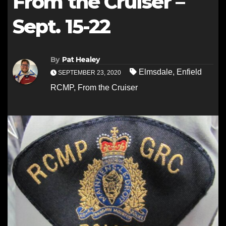
From the Cruiser –
Sept. 15-22
By
Pat Healey
Elmsdale
,
Enfield
SEPTEMBER 23, 2020
RCMP
,
From the Cruiser