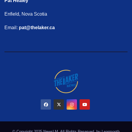
Pat Healey
Enfield, Nova Scotia
Email:
pat@thelaker.ca
© Copyright 2025 NewsLM. All Rights Reserved. by
Learmonth