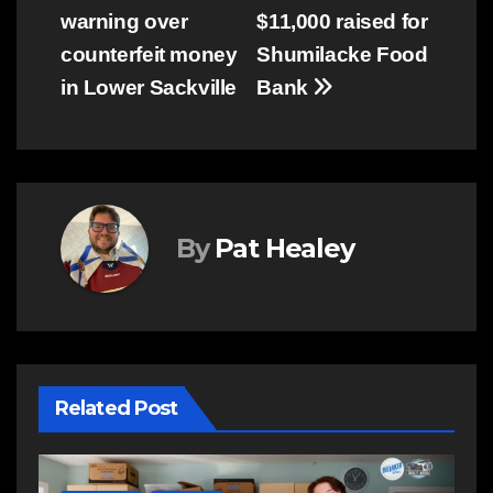
warning over
$11,000 raised for
navigation
counterfeit money
Shumilacke Food
in Lower Sackville
Bank
By
Pat Healey
Related Post