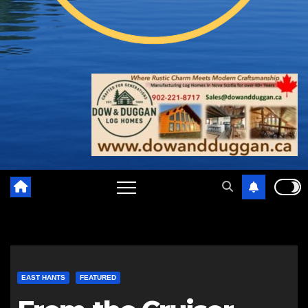
EAST HANTS
FEATURED