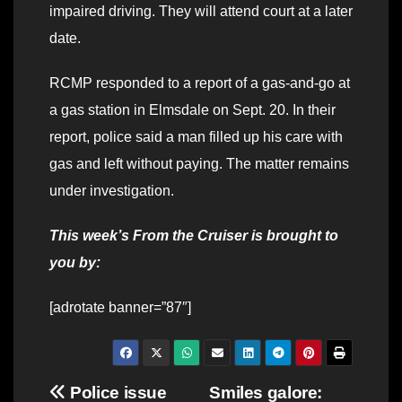
impaired driving. They will attend court at a later
date.
RCMP responded to a report of a gas-and-go at
a gas station in Elmsdale on Sept. 20. In their
report, police said a man filled up his care with
gas and left without paying. The matter remains
under investigation.
This week’s From the Cruiser is brought to
you by:
[adrotate banner=”87″]
Post
Police issue
Smiles galore: