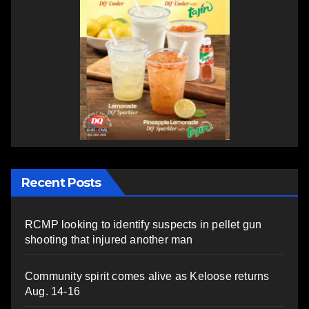
Recent Posts
RCMP looking to identify suspects in pellet gun
shooting that injured another man
Community spirit comes alive as Keloose returns
Aug. 14-16