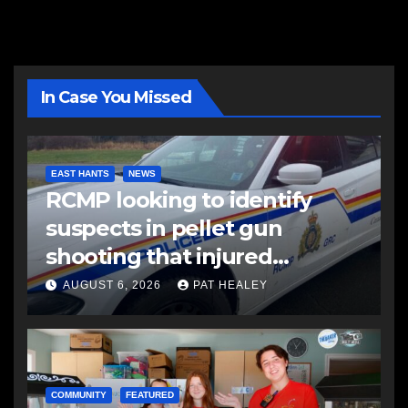
In Case You Missed
EAST HANTS
NEWS
RCMP looking to identify
suspects in pellet gun
shooting that injured
another man
AUGUST 6, 2026
PAT HEALEY
COMMUNITY
FEATURED