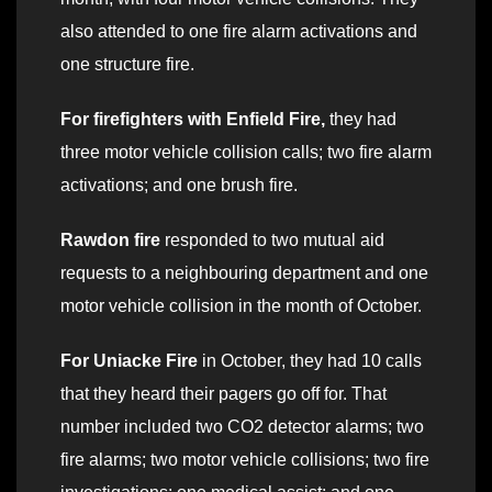
also attended to one fire alarm activations and
one structure fire.
For firefighters with Enfield Fire,
they had
three motor vehicle collision calls; two fire alarm
activations; and one brush fire.
Rawdon fire
responded to two mutual aid
requests to a neighbouring department and one
motor vehicle collision in the month of October.
For Uniacke Fire
in October, they had 10 calls
that they heard their pagers go off for. That
number included two CO2 detector alarms; two
fire alarms; two motor vehicle collisions; two fire