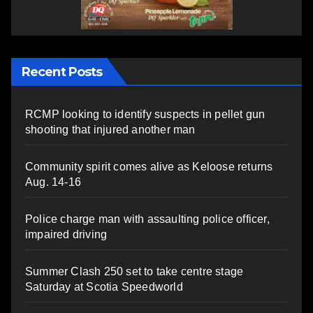
Recent Posts
RCMP looking to identify suspects in pellet gun
shooting that injured another man
Community spirit comes alive as Keloose returns
Aug. 14-16
Police charge man with assaulting police officer,
impaired driving
Summer Clash 250 set to take centre stage
Saturday at Scotia Speedworld