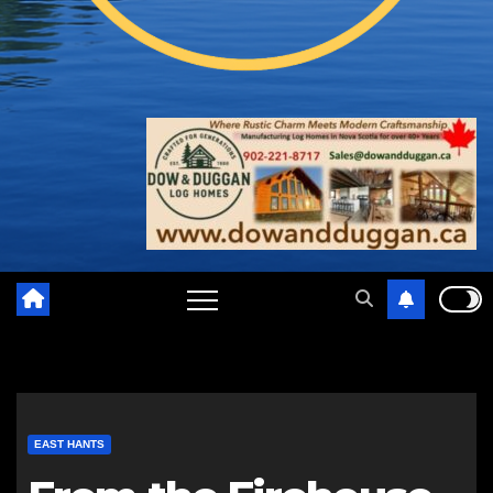
EAST HANTS