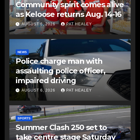
Community spirit comes alive
as Keloose returns Aug. 14-16
AUGUST 6, 2026
PAT HEALEY
NEWS
Police charge man with
assaulting police officer,
impaired driving
AUGUST 6, 2026
PAT HEALEY
SPORTS
Summer Clash 250 set to
take centre stage Saturday