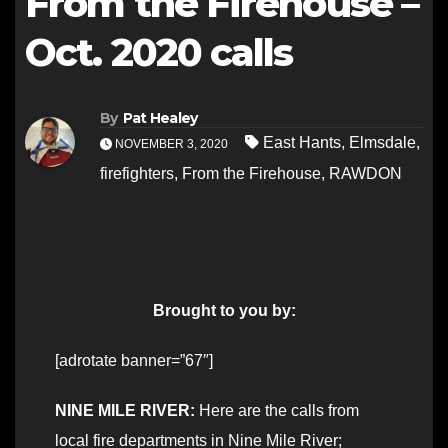
From the Firehouse –
Oct. 2020 calls
By
Pat Healey
East Hants
,
Elmsdale
,
NOVEMBER 3, 2020
firefighters
,
From the Firehouse
,
RAWDON
Brought to you by:
[adrotate banner=”67″]
NINE MILE RIVER:
Here are the calls from
local fire departments in Nine Mile River;