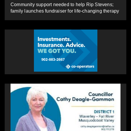
Community support needed to help Rip Stevens;
family launches fundraiser for life-changing therapy