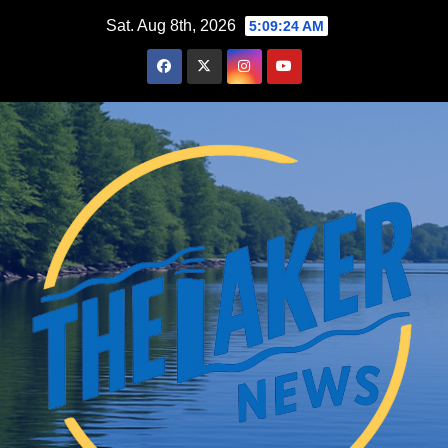
Skip
Sat. Aug 8th, 2026
5:09:25 AM
to
content