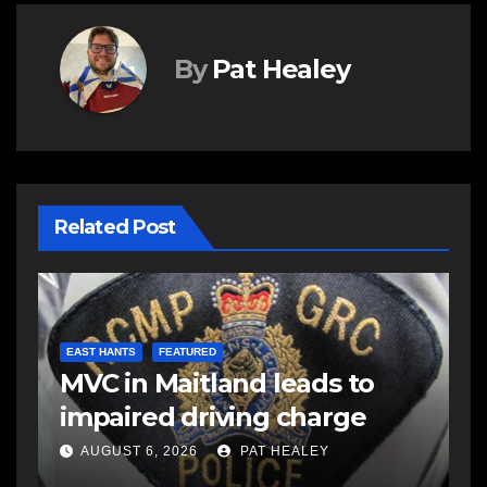
By
Pat Healey
Related Post
E
d
R
EAST HANTS
FEATURED
MVC in Maitland leads to
s
-
impaired driving charge
s
a
AUGUST 6, 2026
PAT HEALEY