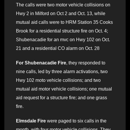
The calls were two motor vehicle collisions on
Hwy 2 in Milford on Oct 2 and Oct. 13, while
mutual aid calls were to HRM Station 35 Cooks
Brook for a residential structure fire on Oct. 4;
Shubenacadie for an mvc on Hwy 102 on Oct.
21 and a residential CO alarm on Oct. 28
For Shubenacadie Fire
, they responded to
nine calls, led by three alarm activations, two
Hwy 102 moto vehicle collisions; and two
mutual aid motor vehicle collisions; one mutual
aid request for a structure fire; and one grass
fire.
Elmsdale Fire
were paged to six calls in the
month, with four motor vehicle collisions. They