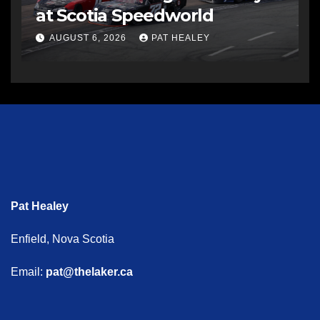
at Scotia Speedworld
AUGUST 6, 2026
PAT HEALEY
Pat Healey
Enfield, Nova Scotia
Email:
pat@thelaker.ca