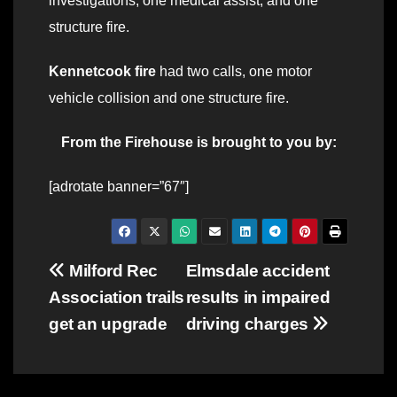
investigations; one medical assist; and one
structure fire.
Kennetcook fire
had two calls, one motor
vehicle collision and one structure fire.
From the Firehouse is brought to you by:
[adrotate banner=”67″]
Post
Milford Rec
Elmsdale accident
Association trails
results in impaired
navigation
get an upgrade
driving charges