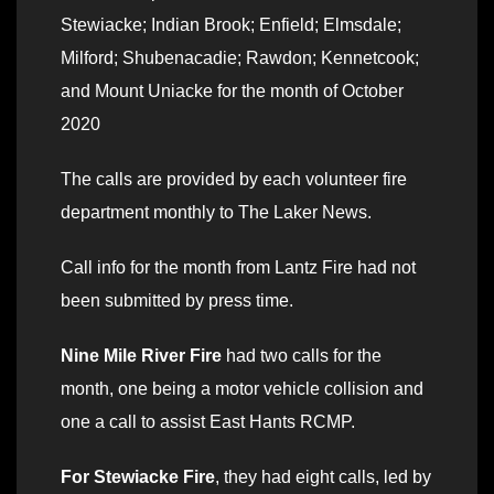
Stewiacke; Indian Brook; Enfield; Elmsdale;
Milford; Shubenacadie; Rawdon; Kennetcook;
and Mount Uniacke for the month of October
2020
The calls are provided by each volunteer fire
department monthly to The Laker News.
Call info for the month from Lantz Fire had not
been submitted by press time.
Nine Mile River Fire
had two calls for the
month, one being a motor vehicle collision and
one a call to assist East Hants RCMP.
For Stewiacke Fire
, they had eight calls, led by