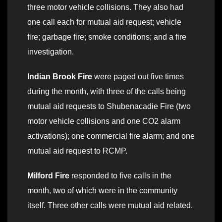
three motor vehicle collisions. They also had
one call each for mutual aid request; vehicle
fire; garbage fire; smoke conditions; and a fire
investigation.
Indian Brook Fire
were paged out five times
during the month, with three of the calls being
mutual aid requests to Shubenacadie Fire (two
motor vehicle collisions and one CO2 alarm
activations); one commercial fire alarm; and one
mutual aid request to RCMP.
Milford Fire
responded to five calls in the
month, two of which were in the community
itself. Three other calls were mutual aid related.