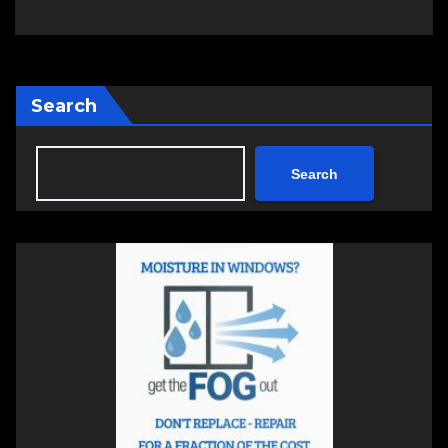
Search
Search