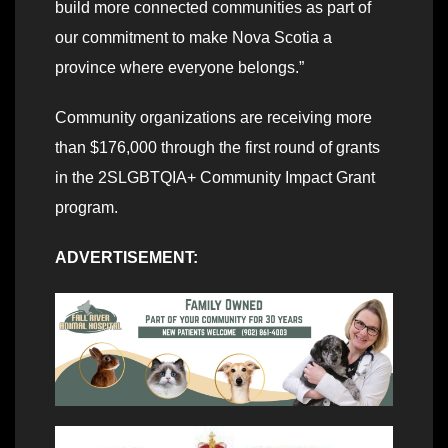
build more connected communities as part of
our commitment to make Nova Scotia a
province where everyone belongs.”
Community organizations are receiving more
than $176,000 through the first round of grants
in the 2SLGBTQIA+ Community Impact Grant
program.
ADVERTISEMENT: