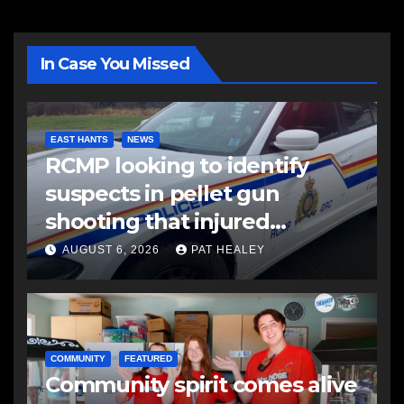
In Case You Missed
EAST HANTS
NEWS
RCMP looking to identify
suspects in pellet gun
shooting that injured
another man
AUGUST 6, 2026
PAT HEALEY
COMMUNITY
FEATURED
Community spirit comes alive