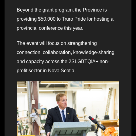
Beyond the grant program, the Province is
providing $50,000 to Truro Pride for hosting a
provincial conference this year.
The event will focus on strengthening
connection, collaboration, knowledge-sharing
and capacity across the 2SLGBTQIA+ non-
profit sector in Nova Scotia.