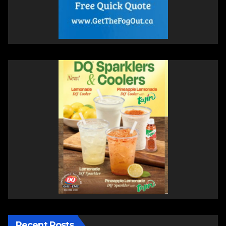
Recent Posts