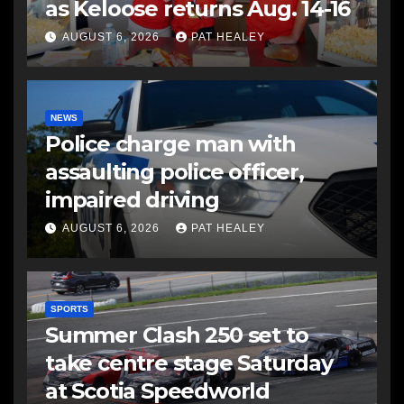
as Keloose returns Aug. 14-16
AUGUST 6, 2026
PAT HEALEY
NEWS
Police charge man with
assaulting police officer,
impaired driving
AUGUST 6, 2026
PAT HEALEY
SPORTS
Summer Clash 250 set to
take centre stage Saturday
at Scotia Speedworld