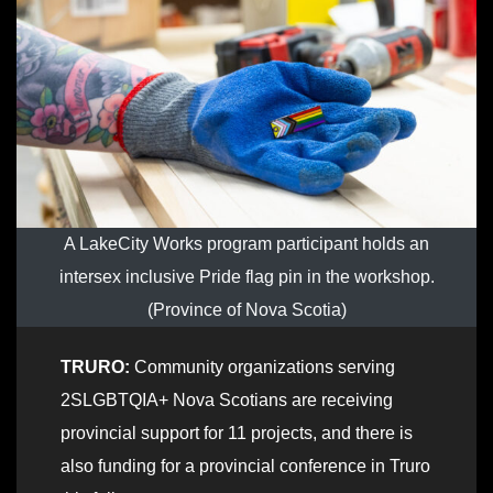
A LakeCity Works program participant holds an
intersex inclusive Pride flag pin in the workshop.
(Province of Nova Scotia)
TRURO:
Community organizations serving
2SLGBTQIA+ Nova Scotians are receiving
provincial support for 11 projects, and there is
also funding for a provincial conference in Truro