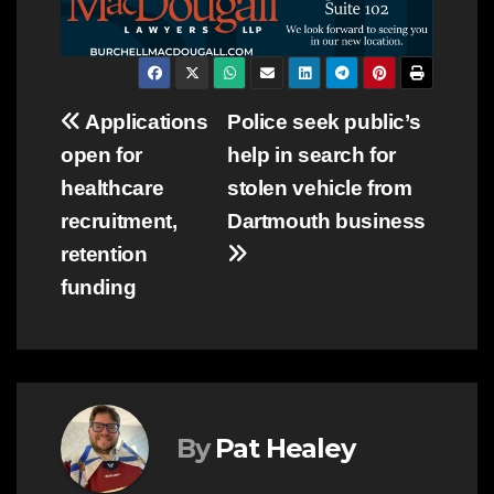
Post
Applications
Police seek public’s
open for
help in search for
navigation
healthcare
stolen vehicle from
recruitment,
Dartmouth business
retention
funding
By
Pat Healey