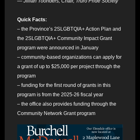
— Jillian Toonders, Chair, Truro Pride Society
Quick Facts:
– the Province’s 2SLGBTQIA+ Action Plan and
the 2SLGBTQIA+ Community Impact Grant
program were announced in January
– community-based organizations can apply for
a grant of up to $25,000 per project through the
program
– funding for the first round of grants in this
program is from the 2025-26 fiscal year
– the office also provides funding through the
Community Network Grant program