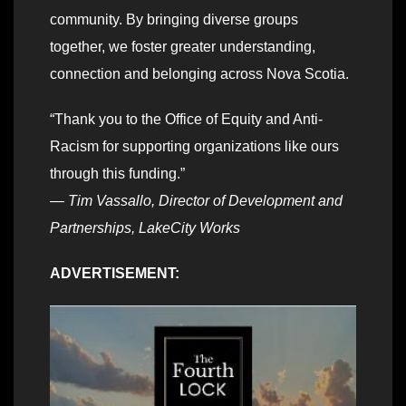
community. By bringing diverse groups
together, we foster greater understanding,
connection and belonging across Nova Scotia.
“Thank you to the Office of Equity and Anti-
Racism for supporting organizations like ours
through this funding.”
— Tim Vassallo, Director of Development and
Partnerships, LakeCity Works
ADVERTISEMENT: