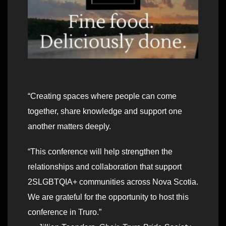
“Creating spaces where people can come
together, share knowledge and support one
another matters deeply.
“This conference will help strengthen the
relationships and collaboration that support
2SLGBTQIA+ communities across Nova Scotia.
We are grateful for the opportunity to host this
conference in Truro.”