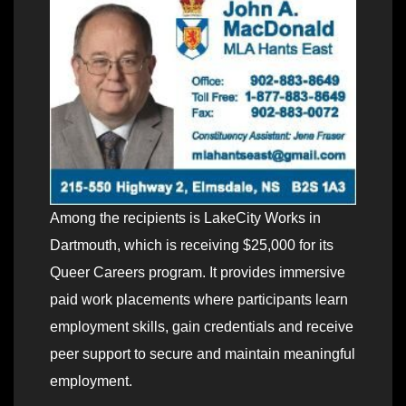
Among the recipients is LakeCity Works in
Dartmouth, which is receiving $25,000 for its
Queer Careers program. It provides immersive
paid work placements where participants learn
employment skills, gain credentials and receive
peer support to secure and maintain meaningful
employment.