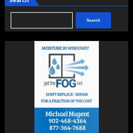
Search
Search