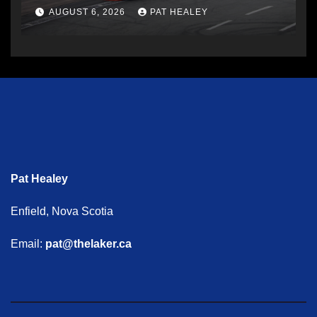
AUGUST 6, 2026
PAT HEALEY
Pat Healey
Enfield, Nova Scotia
Email:
pat@thelaker.ca