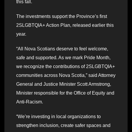
this fall.
The investments support the Province’s first
2SLGBTQIA+ Action Plan, released earlier this
year.
“All Nova Scotians deserve to feel welcome,
safe and supported. As we mark Pride Month,
we recognize the contributions of 2SLGBTQIA+
communities across Nova Scotia,” said Attorney
General and Justice Minister Scott Armstrong,
Minister responsible for the Office of Equity and
Anti-Racism.
“We’re investing in local organizations to
strengthen inclusion, create safer spaces and