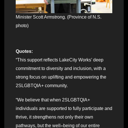
Minister Scott Armstrong. (Province of N.S.
photo)
Quotes:
“This support reflects LakeCity Works’ deep
commitment to diversity and inclusion, with a
strong focus on uplifting and empowering the
2SLGBTQIA+ community.
“We believe that when 2SLGBTQIA+
individuals are supported to fully participate and
thrive, it strengthens not only their own
pathways, but the well
–
being of our entire