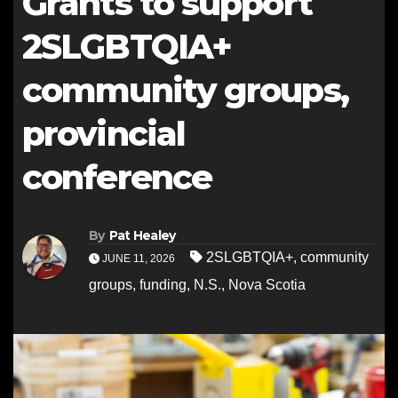
Grants to support
2SLGBTQIA+
community groups,
provincial
conference
By
Pat Healey
2SLGBTQIA+
,
community
JUNE 11, 2026
groups
,
funding
,
N.S.
,
Nova Scotia