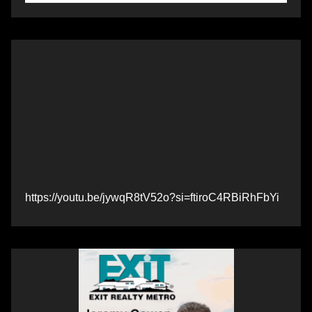
https://youtu.be/jywqR8tV52o?si=ftiroC4RBiRhFbYi