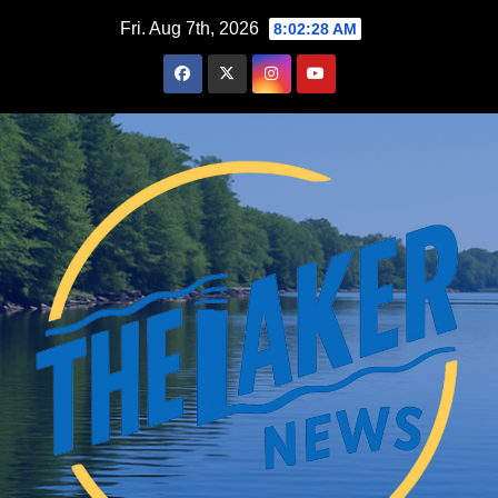
Skip
Fri. Aug 7th, 2026
8:02:29 AM
to
content