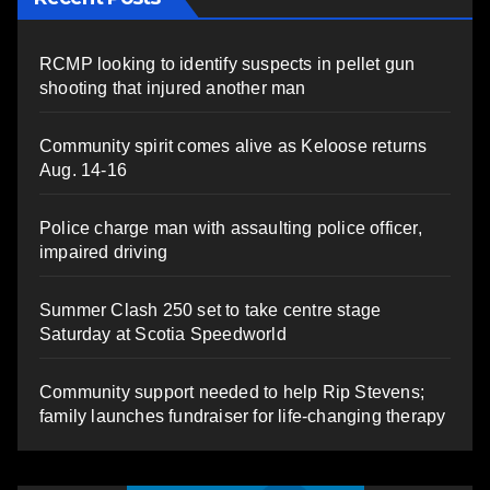
RCMP looking to identify suspects in pellet gun
shooting that injured another man
Community spirit comes alive as Keloose returns
Aug. 14-16
Police charge man with assaulting police officer,
impaired driving
Summer Clash 250 set to take centre stage
Saturday at Scotia Speedworld
Community support needed to help Rip Stevens;
family launches fundraiser for life-changing therapy