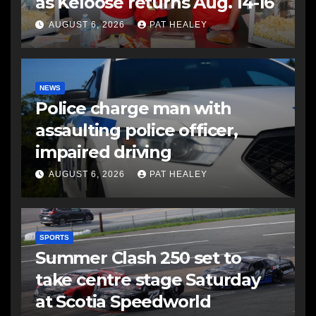
as Keloose returns Aug. 14-16
AUGUST 6, 2026
PAT HEALEY
NEWS
Police charge man with
assaulting police officer,
impaired driving
AUGUST 6, 2026
PAT HEALEY
SPORTS
Summer Clash 250 set to
take centre stage Saturday
at Scotia Speedworld