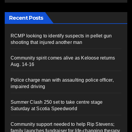
Recent Posts
RCMP looking to identify suspects in pellet gun
shooting that injured another man
Community spirit comes alive as Keloose returns
Aug. 14-16
Police charge man with assaulting police officer,
impaired driving
Summer Clash 250 set to take centre stage
Saturday at Scotia Speedworld
Community support needed to help Rip Stevens;
family launches fundraiser for life-changing therapy