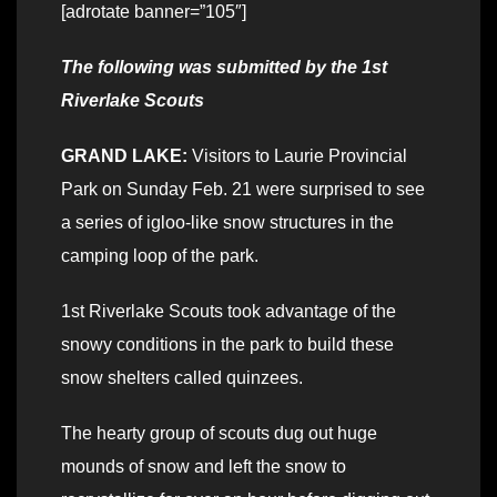
[adrotate banner=”105″]
The following was submitted by the 1st
Riverlake Scouts
GRAND LAKE:
Visitors to Laurie Provincial
Park on Sunday Feb. 21 were surprised to see
a series of igloo-like snow structures in the
camping loop of the park.
1st Riverlake Scouts took advantage of the
snowy conditions in the park to build these
snow shelters called quinzees.
The hearty group of scouts dug out huge
mounds of snow and left the snow to