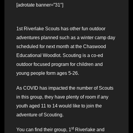
[adrotate banner=”31″]
1st Riverlake Scouts has other fun outdoor
adventures planned such as a winter camp day
scheduled for next month at the Chaswood
Educational Woodlot. Scouting is a co-ed
outdoor focused program for children and
young people form ages 5-26.
As COVID has impacted the number of Scouts
in this group, they have plenty of room if any
youth aged 11 to 14 would like to join the
adventure of Scouting.
st
You can find their group, 1
Riverlake and