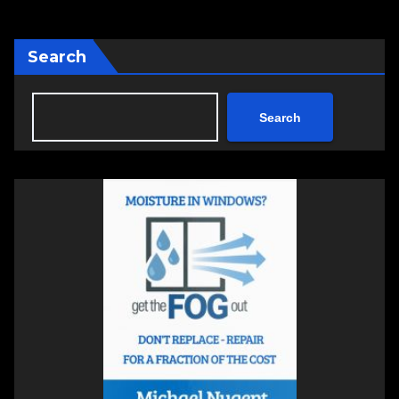
Search
Search