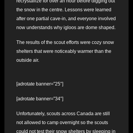
recrystallize for over an hour before digging out
the snow in the centre. Lessons were learned
after one partial cave-in, and everyone involved
now understands why igloos are dome shaped.
The results of the scout efforts were cozy snow
shelters that were noticeably warmer than the
outside air.
[adrotate banner=”25″]
[adrotate banner=”34″]
Unfortunately, scouts across Canada are still
not allowed to camp overnight so the scouts
could not test their snow shelters by sleeping in