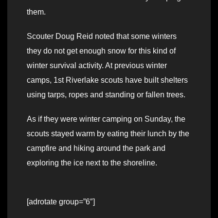
them.
Scouter Doug Reid noted that some winters
they do not get enough snow for this kind of
winter survival activity. At previous winter
camps, 1st Riverlake scouts have built shelters
using tarps, ropes and standing or fallen trees.
As if they were winter camping on Sunday, the
scouts stayed warm by eating their lunch by the
campfire and hiking around the park and
exploring the ice next to the shoreline.
[adrotate group=”6″]