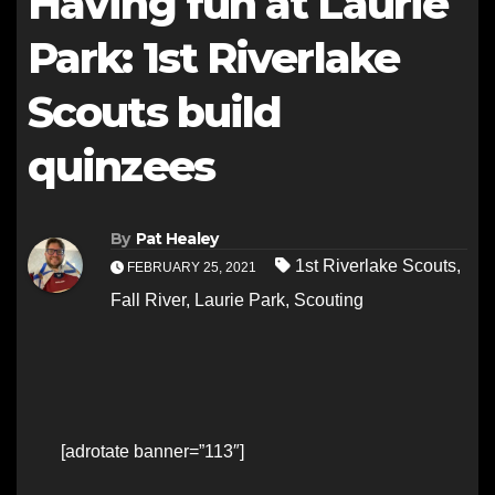
Having fun at Laurie
Park: 1st Riverlake
Scouts build
quinzees
By
Pat Healey
1st Riverlake Scouts
,
FEBRUARY 25, 2021
Fall River
,
Laurie Park
,
Scouting
[adrotate banner=”113″]