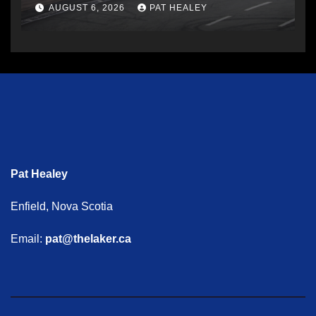
AUGUST 6, 2026
PAT HEALEY
Pat Healey
Enfield, Nova Scotia
Email:
pat@thelaker.ca