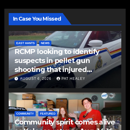
In Case You Missed
EAST HANTS
NEWS
RCMP looking to identify
suspects in pellet gun
shooting that injured
another man
AUGUST 6, 2026
PAT HEALEY
COMMUNITY
FEATURED
Community spirit comes alive