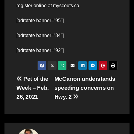
register online at myscouts.ca.
[adrotate banner=”95″]
[adrotate banner=”84″]
[adrotate banner=”92″]
Post
Pet of the
McCarron understands
Week – Feb.
speeding concerns on
navigation
26, 2021
Hwy. 2