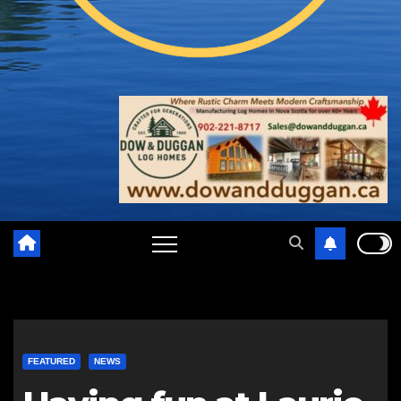
FEATURED
NEWS