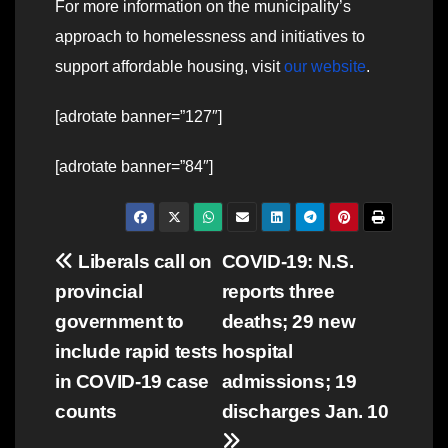
For more information on the municipality’s
approach to homelessness and initiatives to
support affordable housing, visit
our website
.
[adrotate banner=”127″]
[adrotate banner=”84″]
Post
Liberals call on
COVID-19: N.S.
provincial
reports three
navigation
government to
deaths; 29 new
include rapid tests
hospital
in COVID-19 case
admissions; 19
counts
discharges Jan. 10