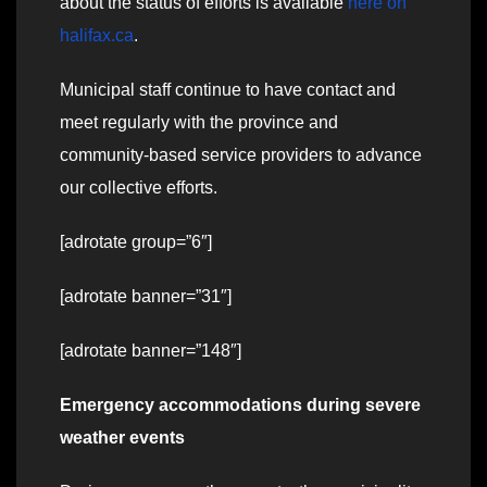
about the status of efforts is available
here on
halifax.ca
.
Municipal staff continue to have contact and
meet regularly with the province and
community-based service providers to advance
our collective efforts.
[adrotate group=”6″]
[adrotate banner=”31″]
[adrotate banner=”148″]
Emergency accommodations during severe
weather events