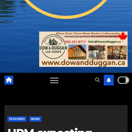
FEATURED
NEWS