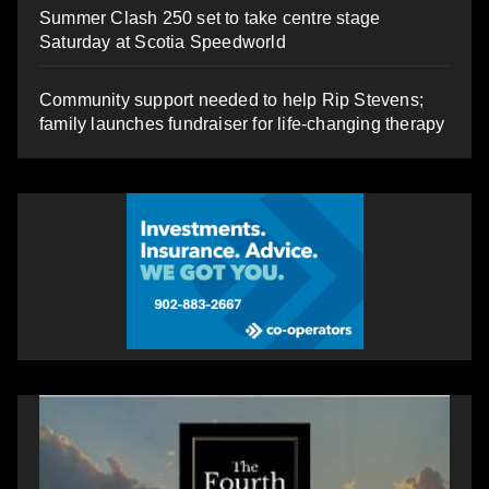
Summer Clash 250 set to take centre stage
Saturday at Scotia Speedworld
Community support needed to help Rip Stevens;
family launches fundraiser for life-changing therapy