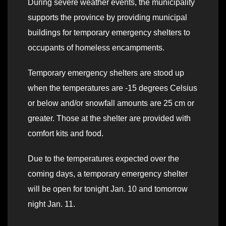
During severe weather events, the municipality
supports the province by providing municipal
buildings for temporary emergency shelters to
occupants of homeless encampments.
Temporary emergency shelters are stood up
when the temperatures are -15 degrees Celsius
or below and/or snowfall amounts are 25 cm or
greater. Those at the shelter are provided with
comfort kits and food.
Due to the temperatures expected over the
coming days, a temporary emergency shelter
will be open for tonight Jan. 10 and tomorrow
night Jan. 11.