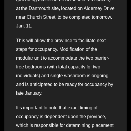
at the Dartmouth site, located on Alderney Drive
near Church Street, to be completed tomorrow,
Jan. 11.
This will allow the province to facilitate next
steps for occupancy. Modification of the
modular unit to accommodate the two barrier-
free bedrooms (with total capacity for two
individuals) and single washroom is ongoing
and is anticipated to be ready for occupancy by
late January.
It’s important to note that exact timing of
occupancy is dependent upon the province,
which is responsible for determining placement