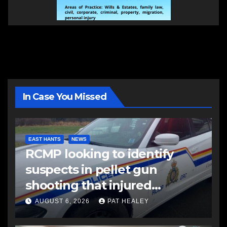
In Case You Missed
EAST HANTS
NEWS
RCMP looking to identify
suspects in pellet gun
shooting that injured
another man
AUGUST 6, 2026
PAT HEALEY