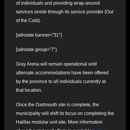
of individuals and providing wrap-around
services onsite through its service provider (Out
of the Cold).
[adrotate banner=”31″]
[adrotate group=”7″]
Gray Arena will remain operational until
alternate accommodations have been offered
by the province to all individuals currently at
that location.
Once the Dartmouth site is complete, the
municipality will shift its focus on completing the
Halifax modular unit site. More information