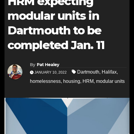
HRM expecting
modular units in
Dartmouth to be
completed Jan. 11
By
Pat Healey
Dartmouth
,
Halifax
,
JANUARY 10, 2022
homelessness
,
housing
,
HRM
,
modular units