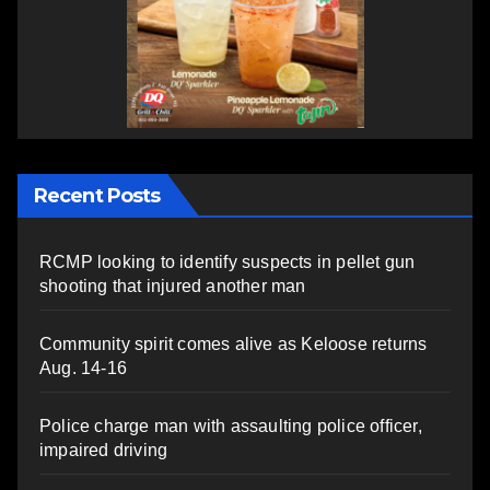
Recent Posts
RCMP looking to identify suspects in pellet gun
shooting that injured another man
Community spirit comes alive as Keloose returns
Aug. 14-16
Police charge man with assaulting police officer,
impaired driving