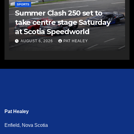
SPORTS
Summer Clash 250 set to
take centre stage Saturday
at Scotia Speedworld
AUGUST 6, 2026
PAT HEALEY
Pat Healey
Enfield, Nova Scotia