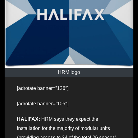
HRM logo
[adrotate banner=”126″]
[adrotate banner=”105″]
HALIFAX:
HRM says they expect the
installation for the majority of modular units
(providing access to 24 of the total 26 spaces)