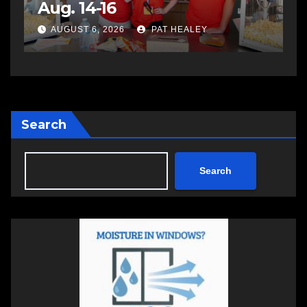
impaired driving
s
a
AUGUST 6, 2026
PAT HEALEY
Search
Search