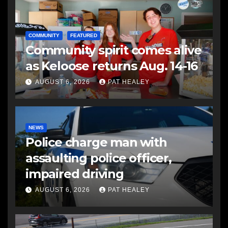
COMMUNITY
FEATURED
Community spirit comes alive
as Keloose returns Aug. 14-16
AUGUST 6, 2026
PAT HEALEY
NEWS
Police charge man with
assaulting police officer,
impaired driving
AUGUST 6, 2026
PAT HEALEY