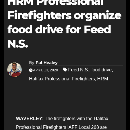
HRM Professional
Firefighters organize
food drive for Feed
N.S.
By
Pat Healey
Feed N.S.
,
food drive
,
APRIL 13, 2020
Halifax Professional Firefighters
,
HRM
WAVERLEY:
The firefighters with the Halifax
Professional Firefighters IAFF Local 268 are