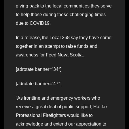
giving back to the local communities they serve
to help those during these challenging times
due to COVID19.
In a release, the Local 268 say they have come
together in an attempt to raise funds and
awareness for Feed Nova Scotia.
[adrotate banner=”34″]
[adrotate banner=”47″]
“As frontline and emergency workers who
receive a great deal of public support, Halifax
Proressional Firefighters would like to
acknowledge and extend our appreciation to