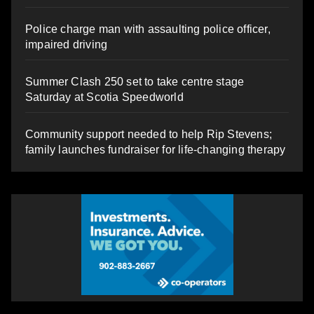
Police charge man with assaulting police officer,
impaired driving
Summer Clash 250 set to take centre stage
Saturday at Scotia Speedworld
Community support needed to help Rip Stevens;
family launches fundraiser for life-changing therapy