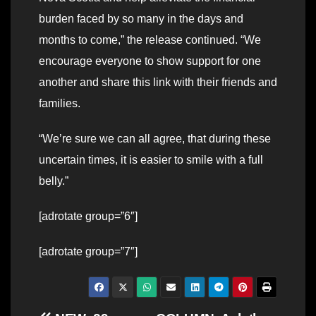
burden faced by so many in the days and
months to come,” the release continued. “We
encourage everyone to show support for one
another and share this link with their friends and
families.
“We’re sure we can all agree, that during these
uncertain times, it is easier to smile with a full
belly.”
[adrotate group=”6″]
[adrotate group=”7″]