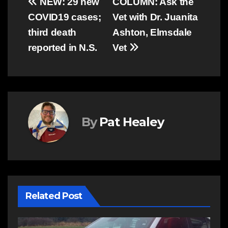
Post
NEW: 29 new
COLUMN: Ask the
COVID19 cases;
Vet with Dr. Juanita
navigation
third death
Ashton, Elmsdale
reported in N.S.
Vet
By
Pat Healey
Related Post