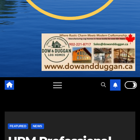
FEATURED
NEWS