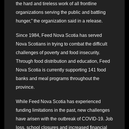
the hard and tireless work of all frontline
organizations serving the public and battling
hunger,” the organization said in a release.
Since 1984, Feed Nova Scotia has served
Nova Scotians in trying to combat the difficult
challenges of poverty and food insecurity.
Through food distribution and education, Feed
Nova Scotia is currently supporting 141 food
banks and meal programs throughout the
province.
While Feed Nova Scotia has experienced
funding limitations in the past, new challenges
have arisen with the outbreak of COVID-19. Job
loss, school closures and increased financial