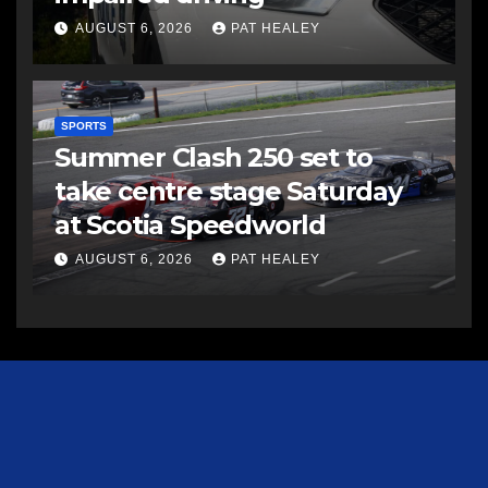
AUGUST 6, 2026
PAT HEALEY
SPORTS
Summer Clash 250 set to
take centre stage Saturday
at Scotia Speedworld
AUGUST 6, 2026
PAT HEALEY