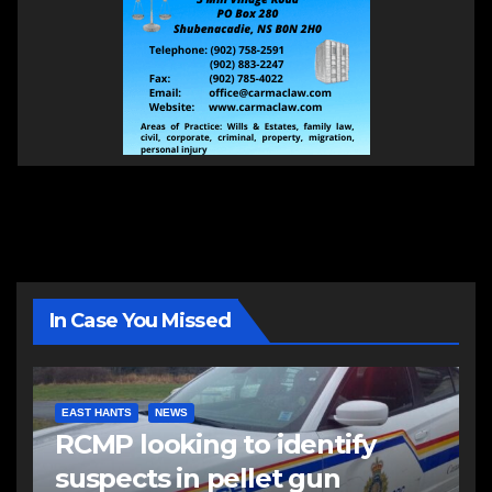
In Case You Missed
EAST HANTS
NEWS
RCMP looking to identify
suspects in pellet gun