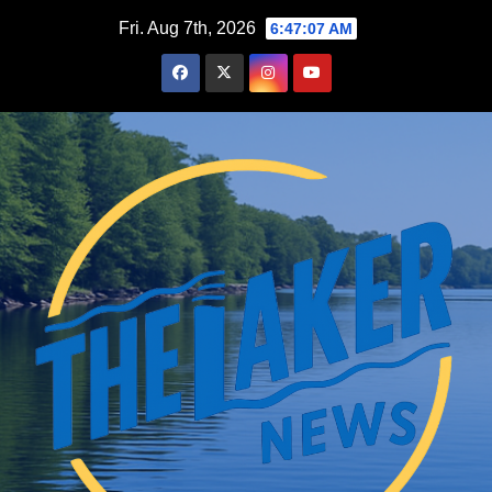
Skip
Fri. Aug 7th, 2026
6:47:08 AM
to
content