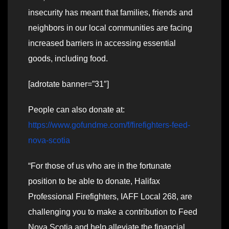
insecurity has meant that families, friends and
neighbors in our local communities are facing
increased barriers in accessing essential
goods, including food.
[adrotate banner=”31″]
People can also donate at:
https://www.gofundme.com/f/firefighters-feed-
nova-scotia
“For those of us who are in the fortunate
position to be able to donate, Halifax
Professional Firefighters, IAFF Local 268, are
challenging you to make a contribution to Feed
Nova Scotia and help alleviate the financial