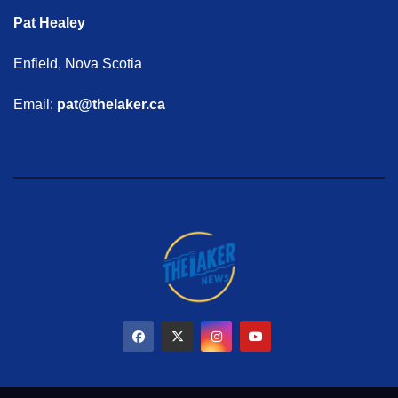
Pat Healey
Enfield, Nova Scotia
Email:
pat@thelaker.ca