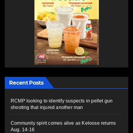
Recent Posts
RCMP looking to identify suspects in pellet gun
shooting that injured another man
Community spirit comes alive as Keloose returns
Aug. 14-16