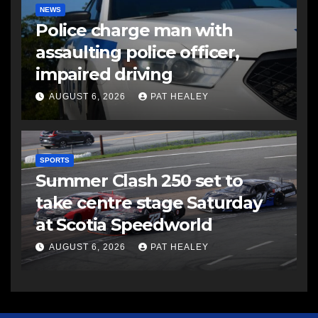
NEWS
Police charge man with
assaulting police officer,
impaired driving
AUGUST 6, 2026
PAT HEALEY
SPORTS
Summer Clash 250 set to
take centre stage Saturday
at Scotia Speedworld
AUGUST 6, 2026
PAT HEALEY