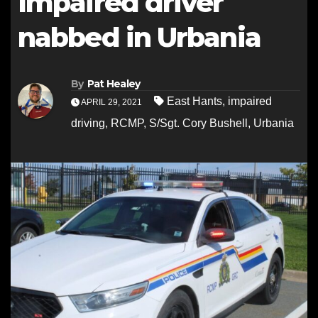
Impaired driver
nabbed in Urbania
By
Pat Healey
East Hants
,
impaired
APRIL 29, 2021
driving
,
RCMP
,
S/Sgt. Cory Bushell
,
Urbania