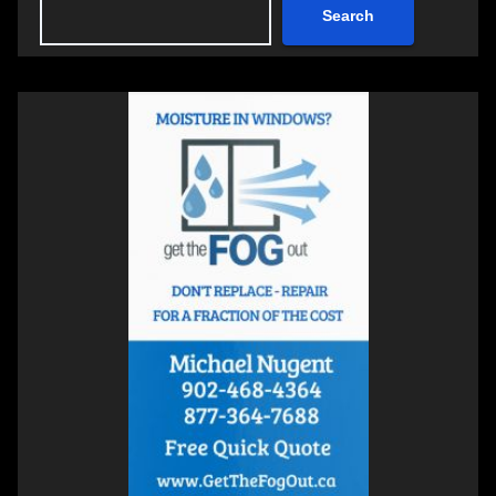
Search