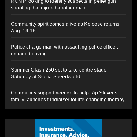
RCMP looking to identify suspects in pellet gun
shooting that injured another man
Community spirit comes alive as Keloose returns
Aug. 14-16
Police charge man with assaulting police officer,
impaired driving
Summer Clash 250 set to take centre stage
Saturday at Scotia Speedworld
Community support needed to help Rip Stevens;
family launches fundraiser for life-changing therapy