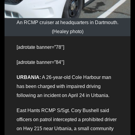
An RCMP cruiser at headquarters in Dartmouth.
(Healey photo)
[adrotate banner=”78″]
[adrotate banner=”84″]
URBANIA:
A 26-year-old Cole Harbour man
has been charged with impaired driving
following an incident on April 24 in Urbania.
East Hants RCMP S/Sgt. Cory Bushell said
officers on patrol intercepted a prohibited driver
on Hwy 215 near Urbania, a small community