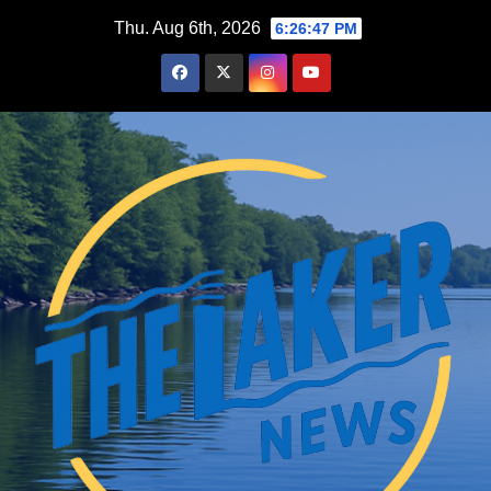
Skip
Thu. Aug 6th, 2026
6:26:48 PM
to
content