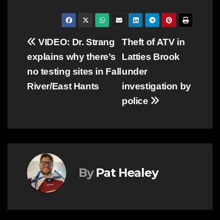
Post
VIDEO: Dr. Strang
Theft of ATV in
explains why there’s
Latties Brook
navigation
no testing sites in Fall
under
River/East Hants
investigation by
police
By
Pat Healey