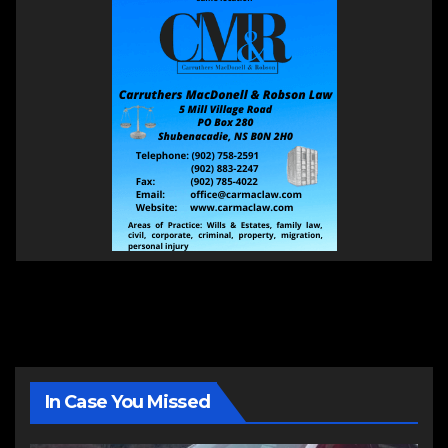
In Case You Missed