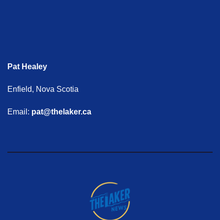
Pat Healey
Enfield, Nova Scotia
Email:
pat@thelaker.ca