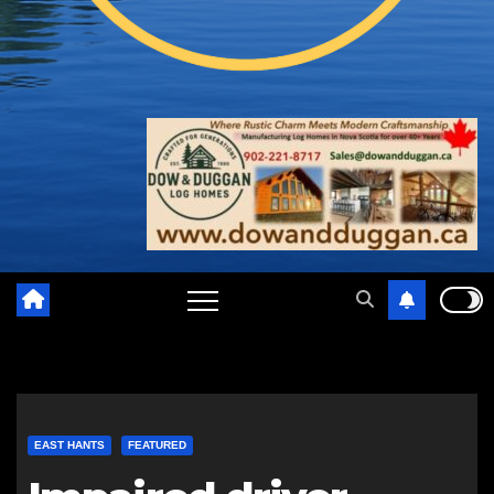
EAST HANTS
FEATURED