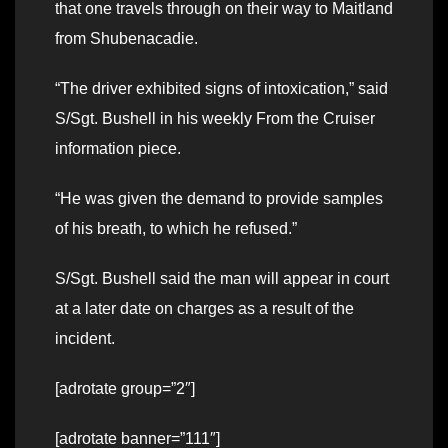
that one travels through on their way to Maitland
from Shubenacadie.
“The driver exhibited signs of intoxication,” said
S/Sgt. Bushell in his weekly From the Cruiser
information piece.
“He was given the demand to provide samples
of his breath, to which he refused.”
S/Sgt. Bushell said the man will appear in court
at a later date on charges as a result of the
incident.
[adrotate group=”2″]
[adrotate banner=”111″]