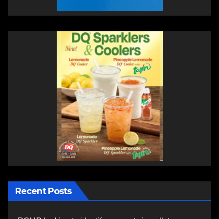
Recent Posts