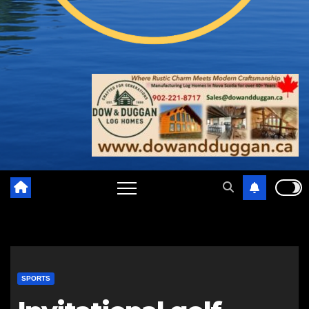
SPORTS