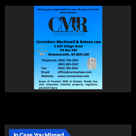
In Case You Missed