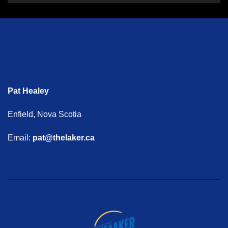
Pat Healey
Enfield, Nova Scotia
Email:
pat@thelaker.ca