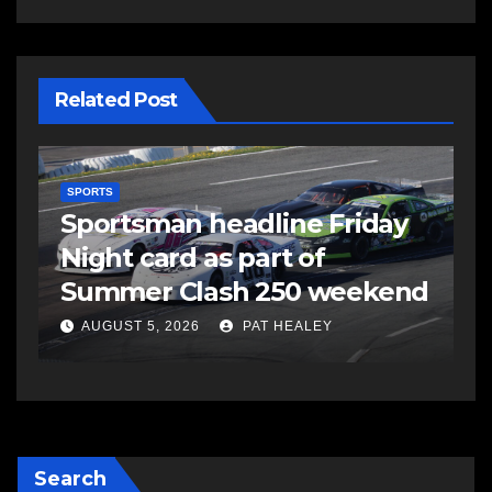
Related Post
SPORTS
S
s
Sportsman headline Friday
S
Night card as part of
t
Summer Clash 250 weekend
a
AUGUST 5, 2026
PAT HEALEY
Search