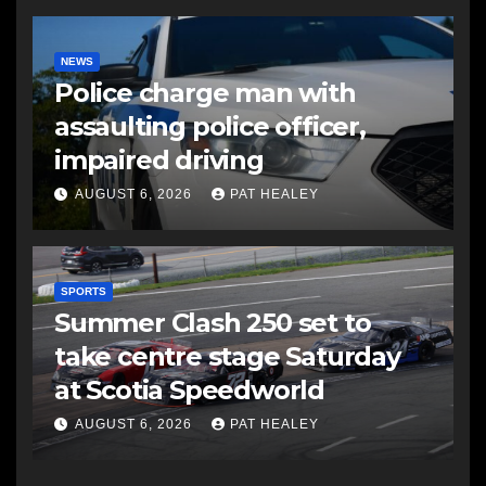
NEWS
Police charge man with
assaulting police officer,
impaired driving
AUGUST 6, 2026
PAT HEALEY
SPORTS
Summer Clash 250 set to
take centre stage Saturday
at Scotia Speedworld
AUGUST 6, 2026
PAT HEALEY