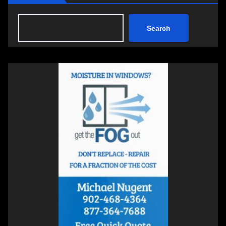
Search