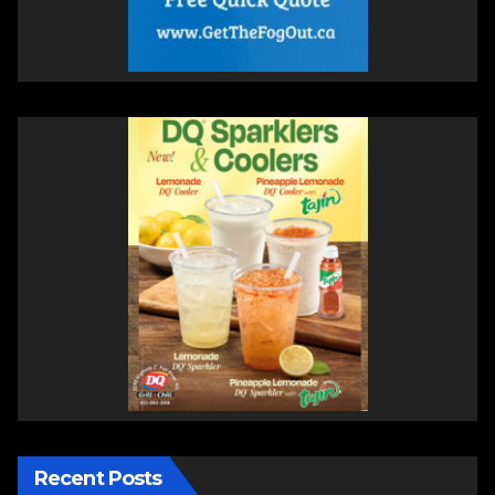
Recent Posts