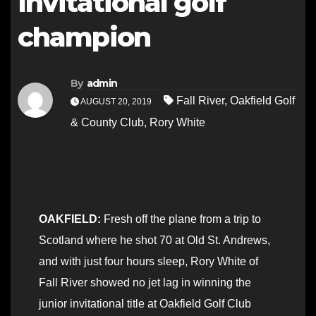
Invitational golf
champion
By
admin
Fall River
,
Oakfield Golf
AUGUST 20, 2019
& County Club
,
Rory White
OAKFIELD:
Fresh off the plane from a trip to
Scotland where he shot 70 at Old St. Andrews,
and with just four hours sleep, Rory White of
Fall River showed no jet lag in winning the
junior invitational title at Oakfield Golf Club