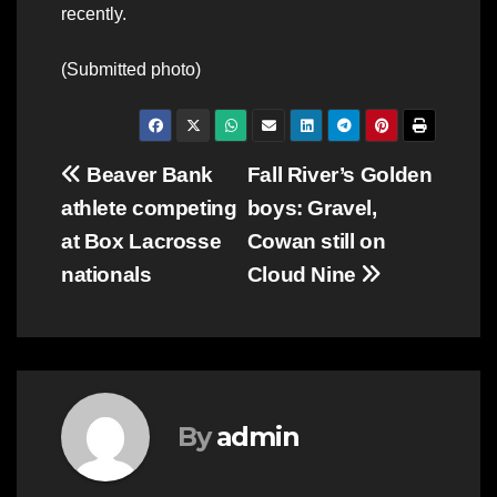
recently.
(Submitted photo)
Post
Beaver Bank
Fall River’s Golden
athlete competing
boys: Gravel,
navigation
at Box Lacrosse
Cowan still on
nationals
Cloud Nine
By
admin