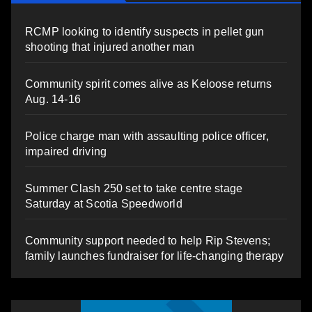
RCMP looking to identify suspects in pellet gun
shooting that injured another man
Community spirit comes alive as Keloose returns
Aug. 14-16
Police charge man with assaulting police officer,
impaired driving
Summer Clash 250 set to take centre stage
Saturday at Scotia Speedworld
Community support needed to help Rip Stevens;
family launches fundraiser for life-changing therapy