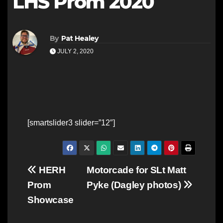
LHS Prom 2020
By
Pat Healey
JULY 2, 2020
[smartslider3 slider=”12″]
Post
HERH
Motorcade for SLt Matt
Prom
Pyke (Dagley photos)
navigation
Showcase