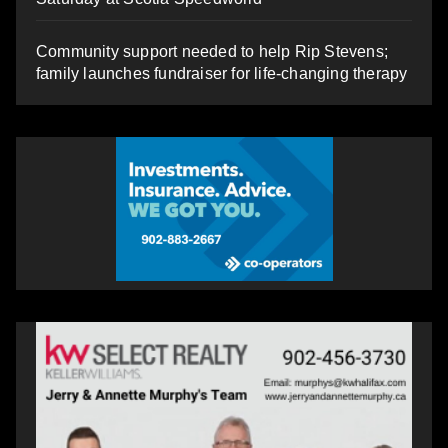
Community support needed to help Rip Stevens;
family launches fundraiser for life-changing therapy