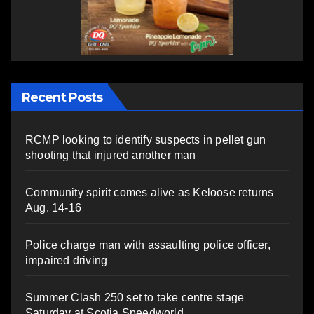
Recent Posts
RCMP looking to identify suspects in pellet gun
shooting that injured another man
Community spirit comes alive as Keloose returns
Aug. 14-16
Police charge man with assaulting police officer,
impaired driving
Summer Clash 250 set to take centre stage
Saturday at Scotia Speedworld