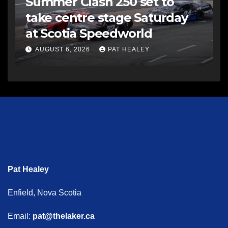
Summer Clash 250 set to
take centre stage Saturday
at Scotia Speedworld
AUGUST 6, 2026
PAT HEALEY
Pat Healey
Enfield, Nova Scotia
Email:
pat@thelaker.ca