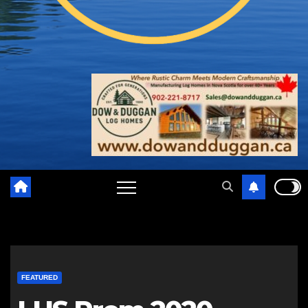
FEATURED