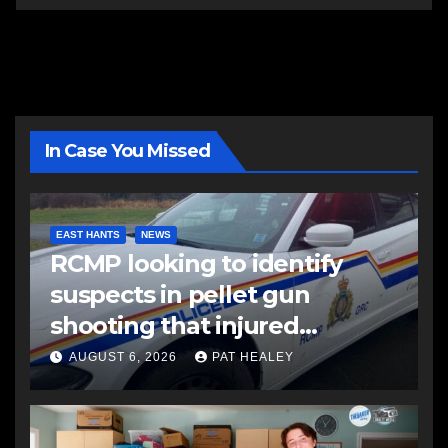
In Case You Missed
EAST HANTS
NEWS
RCMP looking to identify
suspects in pellet gun
shooting that injured
another man
AUGUST 6, 2026
PAT HEALEY