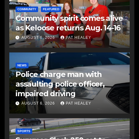
COMMUNITY
FEATURED
Community spirit comes alive
as Keloose returns Aug. 14-16
AUGUST 6, 2026
PAT HEALEY
NEWS
Police charge man with
assaulting police officer,
impaired driving
AUGUST 6, 2026
PAT HEALEY
SPORTS