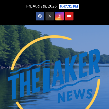
Skip
Fri. Aug 7th, 2026
6:47:32 PM
to
content