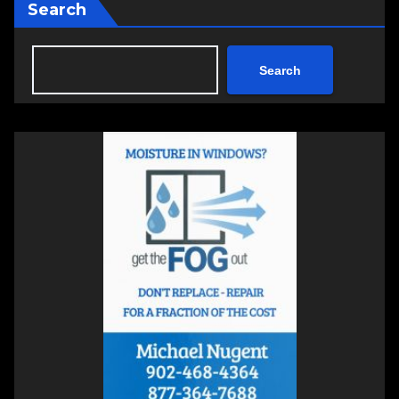
Search
Search