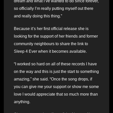
dream and what I’ve wanted to do since forever,
so officially I’m really putting myself out there
and really doing this thing.”
Because it’s her first official release she is
looking for the support of her friends and former
community neighbours to share the link to
Sleep 4 Ever when it becomes available.
“I worked so hard on all of these records I have
on the way and this is just the start to something
amazing,” she said. “Once the song drops, if
you can give me your support or show me some
love I would appreciate that so much more than
anything.