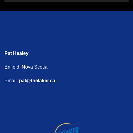
Pat Healey
Enfield, Nova Scotia
Email:
pat@thelaker.ca