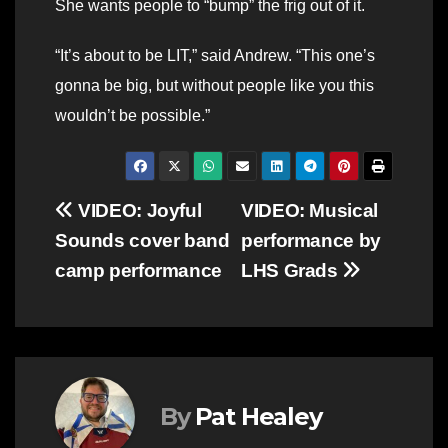
She wants people to “bump” the frig out of it.
“It’s about to be LIT,” said Andrew. “This one’s
gonna be big, but without people like you this
wouldn’t be possible.”
Post
VIDEO: Joyful
VIDEO: Musical
Sounds cover band
performance by
navigation
camp performance
LHS Grads
By
Pat Healey