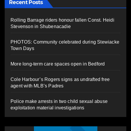
Recent Posts
Rolling Barrage riders honour fallen Const. Heidi
Stevenson in Shubenacadie
PHOTOS: Community celebrated during Stewiacke
Town Days
More long-term care spaces open in Bedford
Cole Harbour’s Rogers signs as undrafted free
agent with MLB’s Padres
Police make arrests in two child sexual abuse
exploitation material investigations