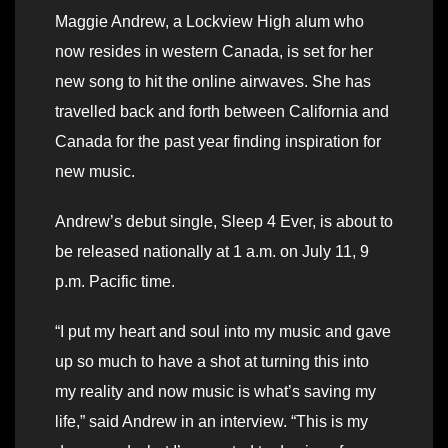
Maggie Andrew, a Lockview High alum who
now resides in western Canada, is set for her
new song to hit the online airwaves. She has
travelled back and forth between California and
Canada for the past year finding inspiration for
new music.
Andrew’s debut single, Sleep 4 Ever, is about to
be released nationally at 1 a.m. on July 11, 9
p.m. Pacific time.
“I put my heart and soul into my music and gave
up so much to have a shot at turning this into
my reality and now music is what’s saving my
life,” said Andrew in an interview. “This is my