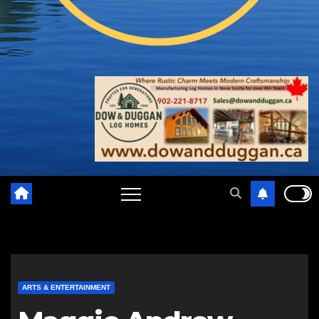
ARTS & ENTERTAINMENT