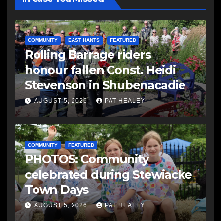
COMMUNITY
EAST HANTS
FEATURED
Rolling Barrage riders
honour fallen Const. Heidi
Stevenson in Shubenacadie
AUGUST 5, 2026
PAT HEALEY
COMMUNITY
FEATURED
PHOTOS: Community
celebrated during Stewiacke
Town Days
AUGUST 5, 2026
PAT HEALEY