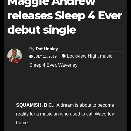
Maggie Andrew
releases Sleep 4 Ever
debut single
By
Pat Healey
Lockview High
,
music
,
JULY 11, 2019
Sleep 4 Ever
,
Waverley
SQUAMISH, B.C..
: A dream is about to become
reality for a musician who used to call Waverley
home.