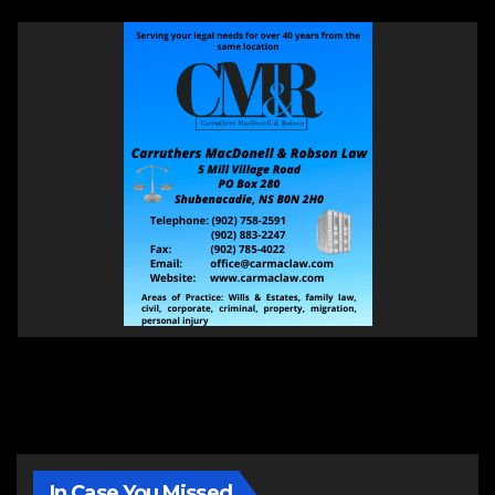
In Case You Missed