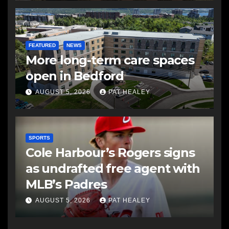
FEATURED
NEWS
More long-term care spaces
open in Bedford
AUGUST 5, 2026
PAT HEALEY
SPORTS
Cole Harbour’s Rogers signs
as undrafted free agent with
MLB’s Padres
AUGUST 5, 2026
PAT HEALEY