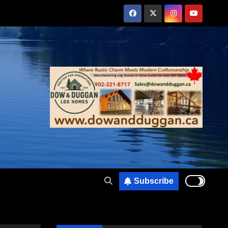
Subscribe