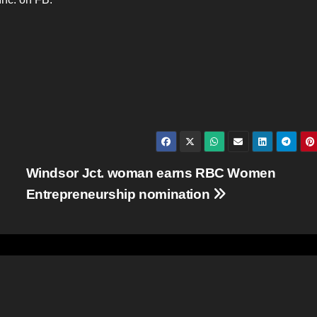
Windsor Jct. woman earns RBC Women
Entrepreneurship nomination