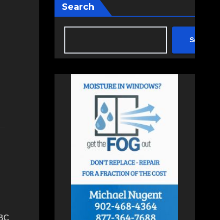
Search
Search
RBC