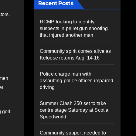
Recent Posts
tors.
RCMP looking to identify
suspects in pellet gun shooting
that injured another man
Community spirit comes alive as
Keloose returns Aug. 14-16
Police charge man with
omen
assaulting police officer, impaired
driving
er
Summer Clash 250 set to take
centre stage Saturday at Scotia
 golf
Speedworld
Community support needed to