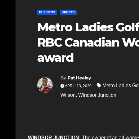
BUSINESS
SPORTS
Metro Ladies Gol
RBC Canadian Wo
award
By
Pat Healey
Metro Ladies Gol
APRIL 13, 2020
Wilson
,
Windsor Junction
WINDSOR JUNCTION:
The owner of an all-wome