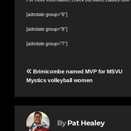
[adrotate group=”6″]
[adrotate group=”8″]
[adrotate group=”7″]
Post
Brimicombe named MVP for MSVU
Mystics volleyball women
navigation
By
Pat Healey