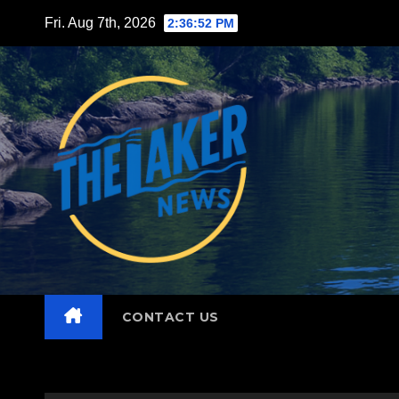
Skip
Fri. Aug 7th, 2026
2:36:53 PM
to
content
CONTACT US