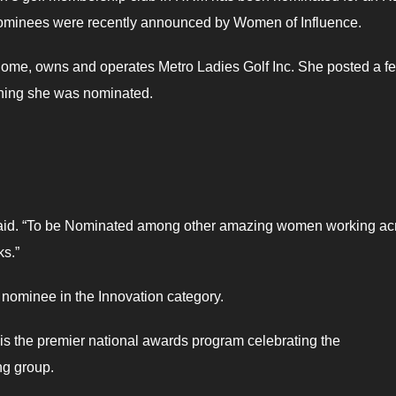
minees were recently announced by Women of Influence.
home, owns and operates Metro Ladies Golf Inc. She posted a f
ning she was nominated.
e said. “To be Nominated among other amazing women working ac
ks.”
 nominee in the Innovation category.
the premier national awards program celebrating the
ng group.