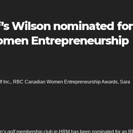
f’s Wilson nominated for
men Entrepreneurship
f Inc.
,
RBC Canadian Women Entrepreneurship Awards
,
Sara
n’s golf membership club in HRM has been nominated for an 