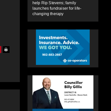
help Rip Stevens; family
launches fundraiser for life-
changing therapy