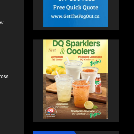
ew
ross