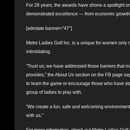
For 28 years, the awards have shone a spotlight
demonstrated excellence — from economic growth to
[adrotate banner=”47″]
Metro Ladies Golf Inc. is a unique for women only
intimidating.
“Trust us; we have addressed those barriers that m
provides,” the About Us section on the FB page sa
to learn the game or encourage those who have stop
group of ladies to play with.
“We create a fun, safe and welcoming environment 
with us.”
For more information, check out Metro Ladies Golf 