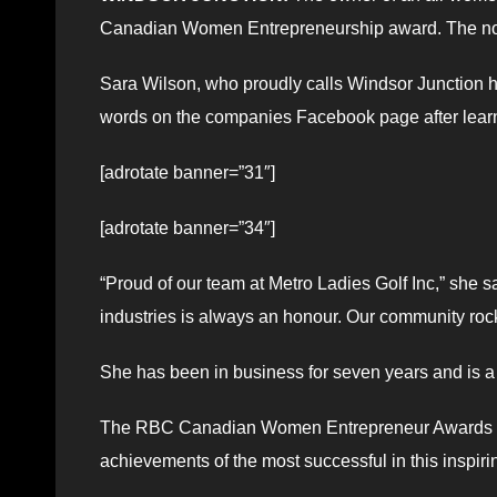
Canadian Women Entrepreneurship award. The no
Sara Wilson, who proudly calls Windsor Junction 
words on the companies Facebook page after lear
[adrotate banner=”31″]
[adrotate banner=”34″]
“Proud of our team at Metro Ladies Golf Inc,” sh
industries is always an honour. Our community roc
She has been in business for seven years and is a
The RBC Canadian Women Entrepreneur Awards is 
achievements of the most successful in this inspiri