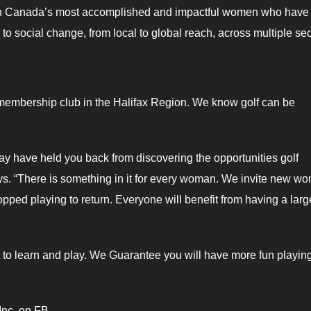
 on Canada’s most accomplished and impactful women who have
 social change, from local to global reach, across multiple sec
 membership club in the Halifax Region. We know golf can be
ay have held you back from discovering the opportunities golf
ys. “There is something in it for every woman. We invite new w
ped playing to return. Everyone will benefit from having a larg
to learn and play. We Guarantee you will have more fun playing
Inc. on FB.