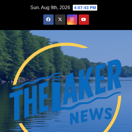
Skip
Sun. Aug 9th, 2026
4:07:44 PM
to
content