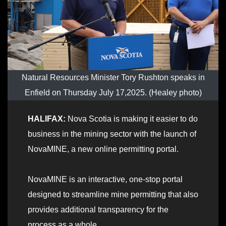
Natural Resources Minister Tory Rushton speaks in
Enfield on Thursday July 17,2025. (Healey photo)
HALIFAX:
Nova Scotia is making it easier to do
business in the mining sector with the launch of
NovaMINE, a new online permitting portal.
NovaMINE is an interactive, one-stop portal
designed to streamline mine permitting that also
provides additional transparency for the
process as a whole.