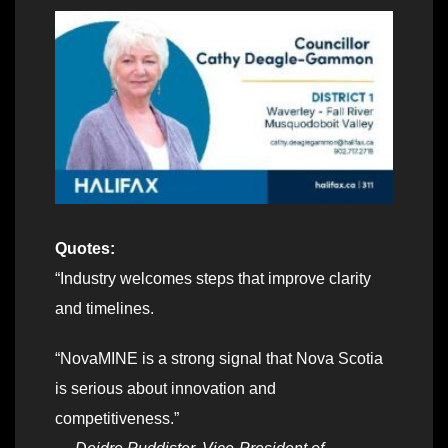
Quotes:
“Industry welcomes steps that improve clarity
and timelines.
“NovaMINE is a strong signal that Nova Scotia
is serious about innovation and
competitiveness.”