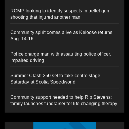
RCMP looking to identify suspects in pellet gun
shooting that injured another man
Community spirit comes alive as Keloose returns
Aug. 14-16
Police charge man with assaulting police officer,
impaired driving
Summer Clash 250 set to take centre stage
Saturday at Scotia Speedworld
Community support needed to help Rip Stevens;
family launches fundraiser for life-changing therapy