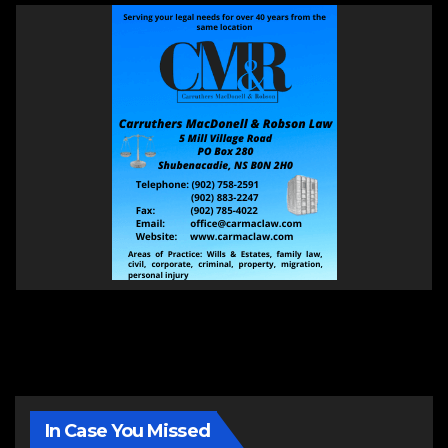
In Case You Missed