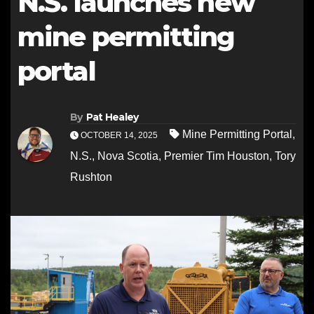
N.S. launches new
mine permitting
portal
By
Pat Healey
Mine Permitting Portal
,
OCTOBER 14, 2025
N.S.
,
Nova Scotia
,
Premier Tim Houston
,
Tory
Rushton