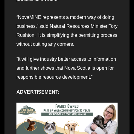
“NovaMINE represents a modern way of doing
business,” said Natural Resources Minister Tory
Rushton. “It is simplifying the permitting process
without cutting any corners.
“It will give industry better access to information
and further shows that Nova Scotia is open for
responsible resource development.”
ADVERTISEMENT: