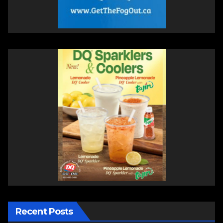
Recent Posts