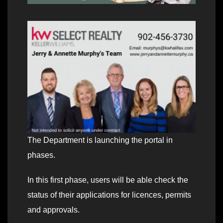
The Department is launching the portal in
phases.
In this first phase, users will be able check the
status of their applications for licences, permits
and approvals.