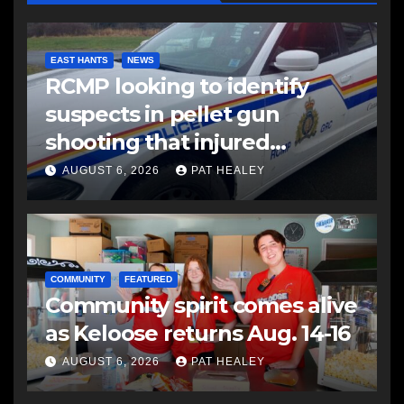
EAST HANTS
NEWS
RCMP looking to identify
suspects in pellet gun
shooting that injured
another man
AUGUST 6, 2026
PAT HEALEY
COMMUNITY
FEATURED
Community spirit comes alive
as Keloose returns Aug. 14-16
AUGUST 6, 2026
PAT HEALEY