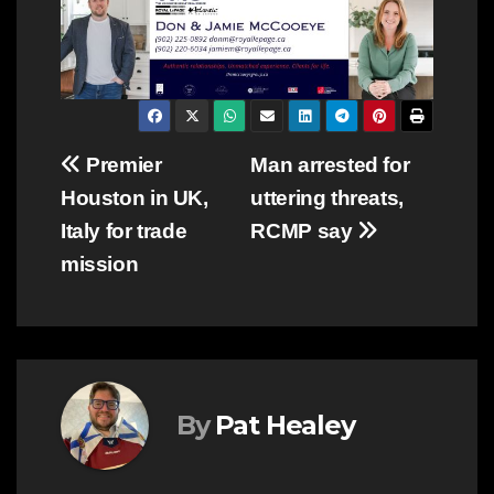
Post
Premier
Man arrested for
Houston in UK,
uttering threats,
navigation
Italy for trade
RCMP say
mission
By
Pat Healey