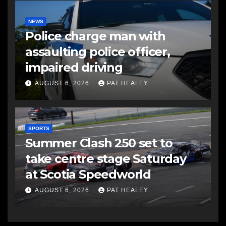
NEWS
Police charge man with
assaulting police officer,
impaired driving
AUGUST 6, 2026
PAT HEALEY
SPORTS
Summer Clash 250 set to
take centre stage Saturday
at Scotia Speedworld
AUGUST 6, 2026
PAT HEALEY