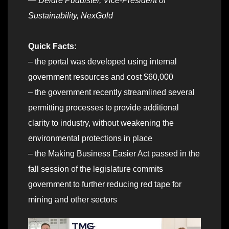
— Deidre Puddister, Vice-President of
Sustainability, NexGold
Quick Facts:
– the portal was developed using internal
government resources and cost $60,000
– the government recently streamlined several
permitting processes to provide additional
clarity to industry, without weakening the
environmental protections in place
– the Making Business Easier Act passed in the
fall session of the legislature commits
government to further reducing red tape for
mining and other sectors