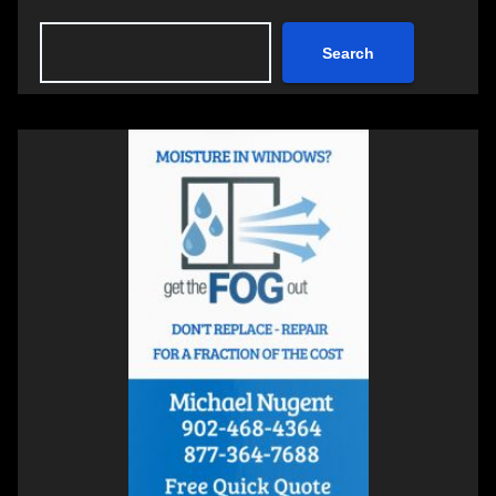
Search