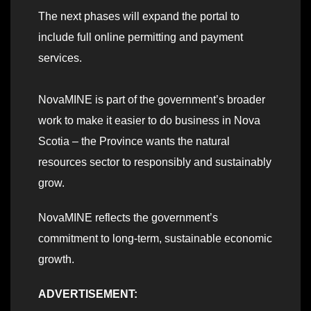
The next phases will expand the portal to
include full online permitting and payment
services.
NovaMINE is part of the government’s broader
work to make it easier to do business in Nova
Scotia – the Province wants the natural
resources sector to responsibly and sustainably
grow.
NovaMINE reflects the government’s
commitment to long-term, sustainable economic
growth.
ADVERTISEMENT: