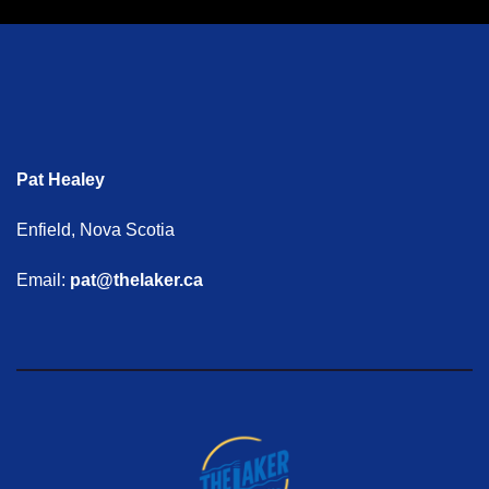
Pat Healey
Enfield, Nova Scotia
Email:
pat@thelaker.ca