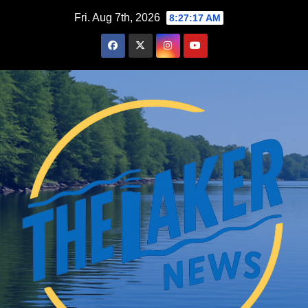
Skip
Fri. Aug 7th, 2026
8:27:18 AM
to
content