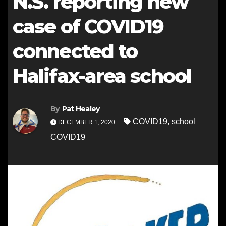
N.S. reporting new
case of COVID19
connected to
Halifax-area school
By
Pat Healey
COVID19
,
school
DECEMBER 1, 2020
COVID19