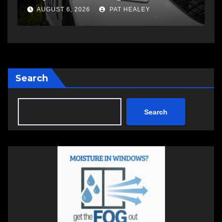
a
AUGUST 5, 2026
PAT HEALEY
Search
Search