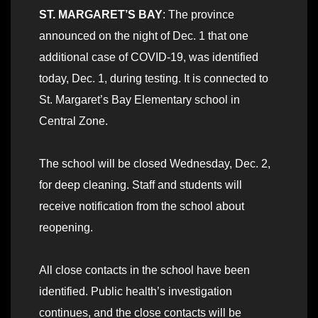
ST. MARGARET’S BAY
: The province
announced on the night of Dec. 1 that one
additional case of COVID-19, was identified
today, Dec. 1, during testing. It is connected to
St. Margaret’s Bay Elementary school in
Central Zone.
The school will be closed Wednesday, Dec. 2,
for deep cleaning. Staff and students will
receive notification from the school about
reopening.
All close contacts in the school have been
identified. Public health’s investigation
continues, and the close contacts will be