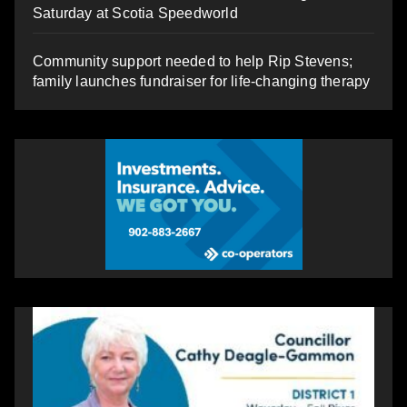
Saturday at Scotia Speedworld
Community support needed to help Rip Stevens;
family launches fundraiser for life-changing therapy