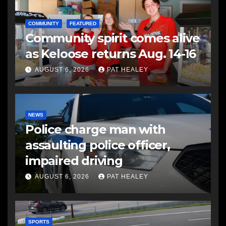
COMMUNITY
FEATURED
Community spirit comes alive
as Keloose returns Aug. 14-16
AUGUST 6, 2026
PAT HEALEY
NEWS
Police charge man with
assaulting police officer,
impaired driving
AUGUST 6, 2026
PAT HEALEY
SPORTS