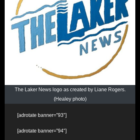
The Laker News logo as created by Liane Rogers.
(Healey photo)
[adrotate banner=”93″]
[adrotate banner=”94″]