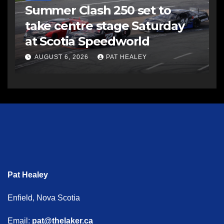
Summer Clash 250 set to
take centre stage Saturday
at Scotia Speedworld
AUGUST 6, 2026
PAT HEALEY
Pat Healey
Enfield, Nova Scotia
Email:
pat@thelaker.ca