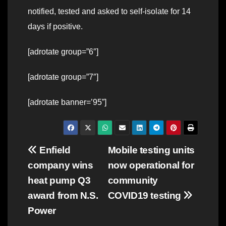
notified, tested and asked to self-isolate for 14
days if positive.
[adrotate group=”6″]
[adrotate group=”7″]
[adrotate banner=’95”]
Post
Enfield
Mobile testing units
company wins
now operational for
navigation
heat pump Q3
community
award from N.S.
COVID19 testing
Power