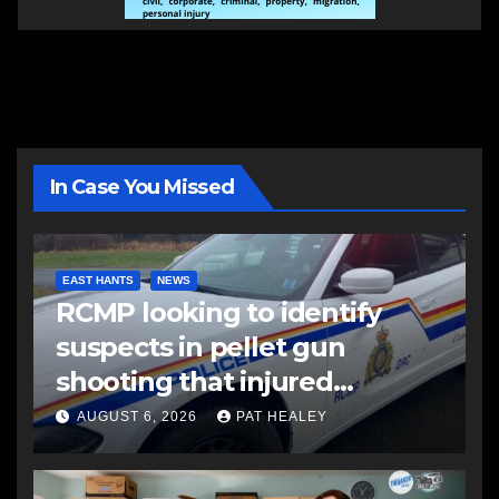
In Case You Missed
EAST HANTS
NEWS
RCMP looking to identify
suspects in pellet gun
shooting that injured
another man
AUGUST 6, 2026
PAT HEALEY