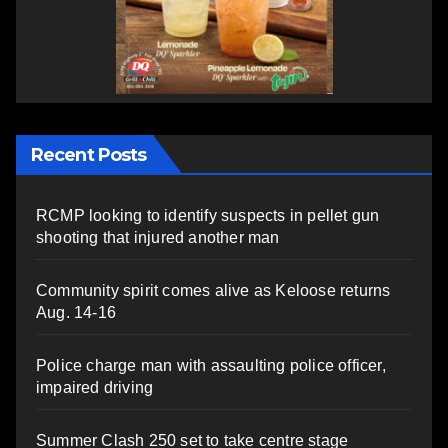
Recent Posts
RCMP looking to identify suspects in pellet gun
shooting that injured another man
Community spirit comes alive as Keloose returns
Aug. 14-16
Police charge man with assaulting police officer,
impaired driving
Summer Clash 250 set to take centre stage