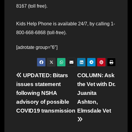
8167 (toll free).
Kids Help Phone is available 24/7, by calling 1-
800-668-6868 (toll-free).
[adrotate group=”6″]
Post
UPDATED: Bitars
COLUMN: Ask
issues statement
the Vet with Dr.
navigation
following NSHA
Juanita
advisory of possible
Ashton,
COVID19 transmission
Elmsdale Vet