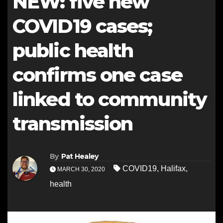
NEW: five new
COVID19 cases;
public health
confirms one case
linked to community
transmission
By
Pat Healey
COVID19
,
Halifax
,
MARCH 30, 2020
health