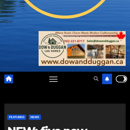
FEATURED
NEWS