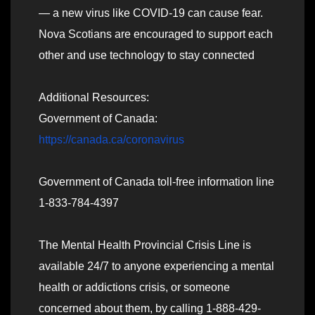
— a new virus like COVID-19 can cause fear.
Nova Scotians are encouraged to support each
other and use technology to stay connected
Additional Resources:
Government of Canada:
https://canada.ca/coronavirus
Government of Canada toll-free information line
1-833-784-4397
The Mental Health Provincial Crisis Line is
available 24/7 to anyone experiencing a mental
health or addictions crisis, or someone
concerned about them, by calling 1-888-429-