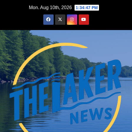
Skip
Mon. Aug 10th, 2026
1:34:48 PM
to
content