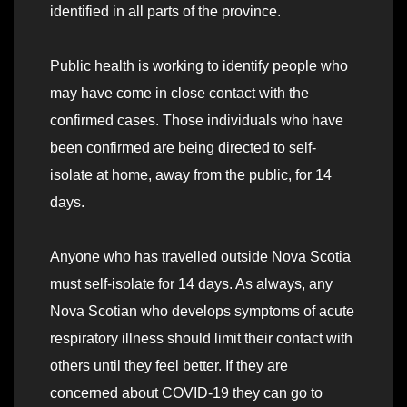
identified in all parts of the province.
Public health is working to identify people who
may have come in close contact with the
confirmed cases. Those individuals who have
been confirmed are being directed to self-
isolate at home, away from the public, for 14
days.
Anyone who has travelled outside Nova Scotia
must self-isolate for 14 days. As always, any
Nova Scotian who develops symptoms of acute
respiratory illness should limit their contact with
others until they feel better. If they are
concerned about COVID-19 they can go to