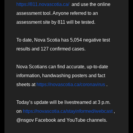
https://811.novascotia.ca/
and use the online
assessment tool. Anyone referred to an
assessment site by 811 will be tested.
To date, Nova Scotia has 5,054 negative test
results and 127 confirmed cases.
Nova Scotians can find accurate, up-to-date
information, handwashing posters and fact
sheets at
https://novascotia.ca/coronavirus
.
Today’s update will be livestreamed at 3 p.m.
on
https://novascotia.ca/stayinformed/webcast
,
@nsgov Facebook and YouTube channels.