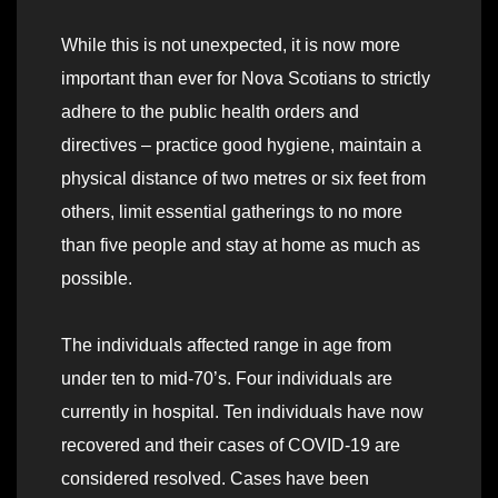
While this is not unexpected, it is now more
important than ever for Nova Scotians to strictly
adhere to the public health orders and
directives – practice good hygiene, maintain a
physical distance of two metres or six feet from
others, limit essential gatherings to no more
than five people and stay at home as much as
possible.
The individuals affected range in age from
under ten to mid-70’s. Four individuals are
currently in hospital. Ten individuals have now
recovered and their cases of COVID-19 are
considered resolved. Cases have been