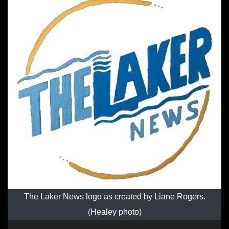
The Laker News logo as created by Liane Rogers.
(Healey photo)