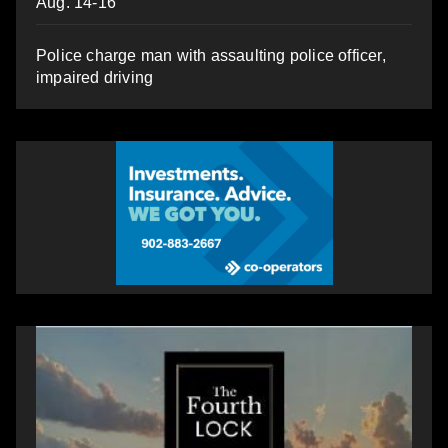
Aug. 14-16
Police charge man with assaulting police officer,
impaired driving