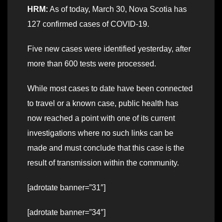
HRM:
As of today, March 30, Nova Scotia has
127 confirmed cases of COVID-19.
Five new cases were identified yesterday, after
more than 600 tests were processed.
While most cases to date have been connected
to travel or a known case, public health has
now reached a point with one of its current
investigations where no such links can be
made and must conclude that this case is the
result of transmission within the community.
[adrotate banner=”31″]
[adrotate banner=”34″]