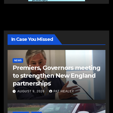
In Case You Missed
NEWS
Premiers, Governors meeting
to strengthen New England
partnerships
AUGUST 9, 2026
PAT HEALEY