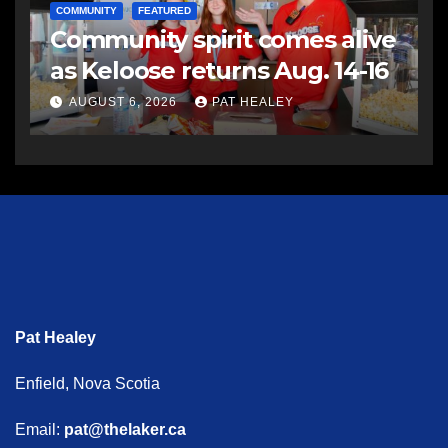
COMMUNITY
FEATURED
Community spirit comes alive
as Keloose returns Aug. 14-16
AUGUST 6, 2026
PAT HEALEY
Pat Healey
Enfield, Nova Scotia
Email:
pat@thelaker.ca