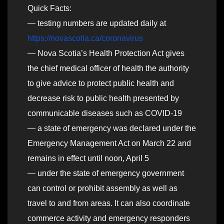
Quick Facts:
— testing numbers are updated daily at
https://novascotia.ca/coronavirus
— Nova Scotia’s Health Protection Act gives
the chief medical officer of health the authority
to give advice to protect public health and
decrease risk to public health presented by
communicable diseases such as COVID-19
— a state of emergency was declared under the
Emergency Management Act on March 22 and
remains in effect until noon, April 5
— under the state of emergency government
can control or prohibit assembly as well as
travel to and from areas. It can also coordinate
commerce activity and emergency responders