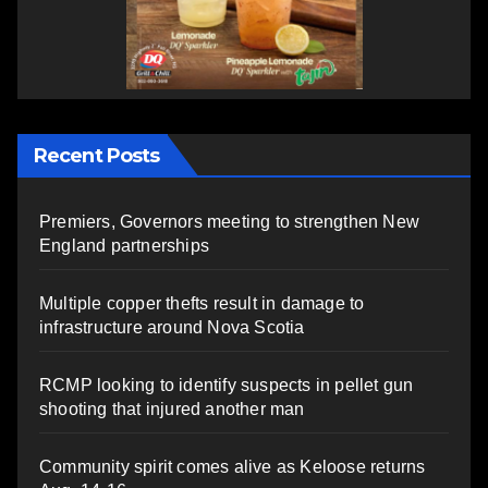
Recent Posts
Premiers, Governors meeting to strengthen New
England partnerships
Multiple copper thefts result in damage to
infrastructure around Nova Scotia
RCMP looking to identify suspects in pellet gun
shooting that injured another man
Community spirit comes alive as Keloose returns