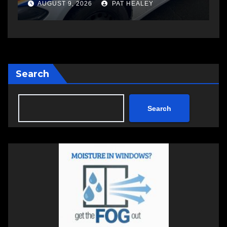
another man
AUGUST 6, 2026
PAT HEALEY
Search
Search