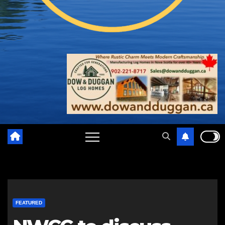
FEATURED