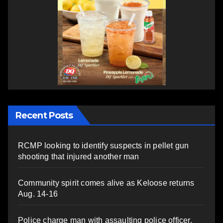
Recent Posts
RCMP looking to identify suspects in pellet gun
shooting that injured another man
Community spirit comes alive as Keloose returns
Aug. 14-16
Police charge man with assaulting police officer,