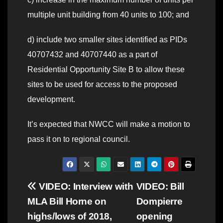
multiple unit building from 40 units to 100; and
d) include two smaller sites identified as PIDs
40707432 and 40707440 as a part of
Residential Opportunity Site B to allow these
sites to be used for access to the proposed
development.
It’s expected that NWCC will make a motion to
pass it on to regional council.
Post
VIDEO: Interview with
VIDEO: Bill
MLA Bill Horne on
Dompierre
navigation
highs/lows of 2018,
opening