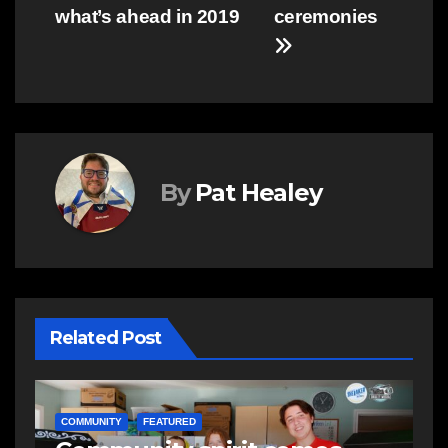
what’s ahead in 2019
ceremonies
By
Pat Healey
Related Post
COMMUNITY
FEATURED