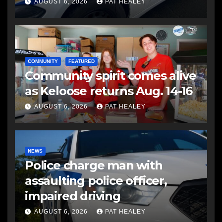
another man
AUGUST 6, 2026
PAT HEALEY
COMMUNITY
FEATURED
Community spirit comes alive
as Keloose returns Aug. 14-16
AUGUST 6, 2026
PAT HEALEY
NEWS
Police charge man with
assaulting police officer,
impaired driving
AUGUST 6, 2026
PAT HEALEY