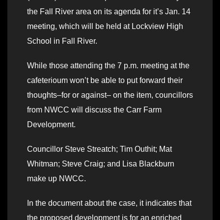
the Fall River area on its agenda for it’s Jan. 14
meeting, which will be held at Lockview High
School in Fall River.
While those attending the 7 p.m. meeting at the
cafeterioum won’t be able to put forward their
thoughts–for or against– on the item, councillors
from NWCC will discuss the Carr Farm
Development.
Councillor Steve Streatch; Tim Outhit; Mat
Whitman; Steve Craig; and Lisa Blackburn
make up NWCC.
In the document about the case, it indicates that
the proposed development is for an enriched