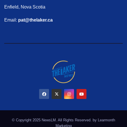
Enfield, Nova Scotia
Email:
pat@thelaker.ca
© Copyright 2025 NewsLM. All Rights Reserved. by
Learmonth
Marketing