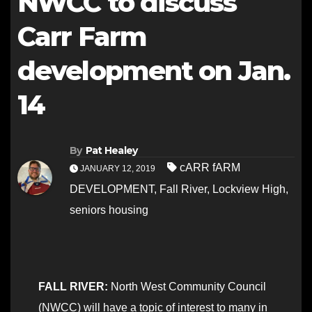
NWCC to discuss
Carr Farm
development on Jan.
14
By
Pat Healey
cARR fARM
JANUARY 12, 2019
DEVELOPMENT
,
Fall River
,
Lockview High
,
seniors housing
FALL RIVER:
North West Community Council
(NWCC) will have a topic of interest to many in