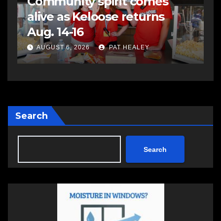
Community spirit comes
alive as Keloose returns
e
Aug. 14-16
AUGUST 6, 2026
PAT HEALEY
Search
Search