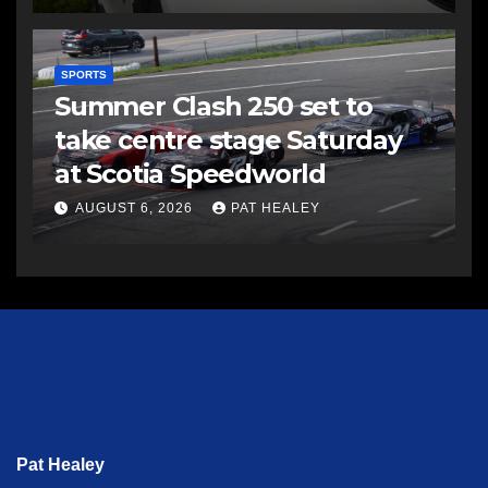
SPORTS
Summer Clash 250 set to
take centre stage Saturday
at Scotia Speedworld
AUGUST 6, 2026
PAT HEALEY
Pat Healey