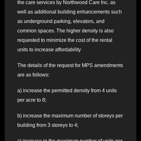
the care services by Northwood Care Inc. as
well as additional building enhancements such
as underground parking, elevators, and
common spaces. The higher density is also
requested to minimize the cost of the rental
units to increase affordability
The details of the request for MPS amendments
are as follows:
a) increase the permitted density from 4 units
per acre to 8;
b) increase the maximum number of storeys per
building from 3 storeys to 4;
c) increase in the maximum number of units per