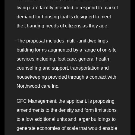
living care facility intended to respond to market
demand for housing that is designed to meet
the changing needs of citizens as they age.
The proposal includes multi -unit dwellings
building forms augmented by a range of on-site
services including, foot care, general health
counselling and support, transportation and
housekeeping provided through a contract with
Northwood care Inc.
GFC Management, the applicant, is proposing
amendments to the density and form limitations
to allow additional units and larger buildings to
generate economies of scale that would enable