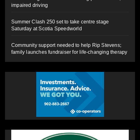
impaired driving
Summer Clash 250 set to take centre stage
Saturday at Scotia Speedworld
Community support needed to help Rip Stevens;
family launches fundraiser for life-changing therapy