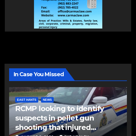
In Case You Missed
EAST HANTS
NEWS
RCMP looking to identify
suspects in pellet gun
shooting that injured