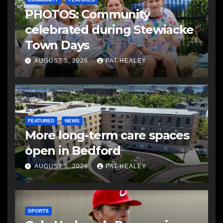
PHOTOS: Community
celebrated during Stewiacke
Town Days
AUGUST 5, 2026
PAT HEALEY
FEATURED
NEWS
More long-term care spaces
open in Bedford
AUGUST 5, 2026
PAT HEALEY
SPORTS