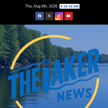
Skip
Thu. Aug 6th, 2026
9:16:43 AM
to
content