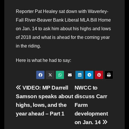
Reporter Pat Healey sat down with Waverley-
Fall River-Beaver Bank Liberal MLA Bill Horne
on Jan. 14 to ask him about his highs and lows
of 2018 and what is ahead for the coming year
in the riding.
Here is what he had to say:
Post
VIDEO: MP Darrell
NWCC to
Samson speaks about
discuss Carr
navigation
highs, lows, and the
Farm
year ahead – Part 1
development
on Jan. 14