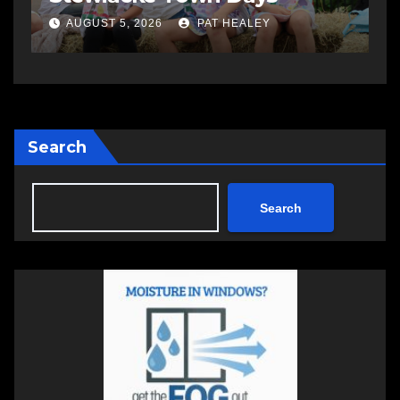
AUGUST 5, 2026
PAT HEALEY
Search
Search