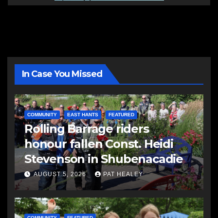
In Case You Missed
COMMUNITY
EAST HANTS
FEATURED
Rolling Barrage riders
honour fallen Const. Heidi
Stevenson in Shubenacadie
AUGUST 5, 2026
PAT HEALEY
COMMUNITY
FEATURED