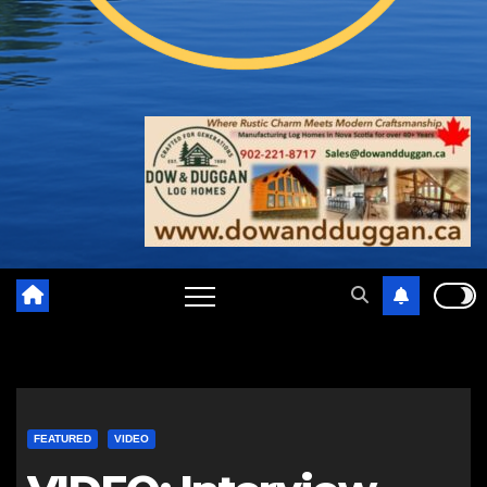
FEATURED
VIDEO