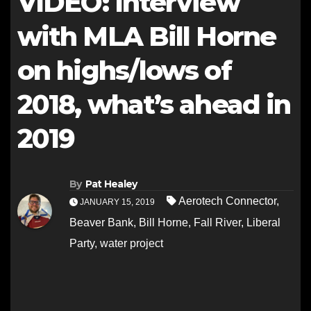
VIDEO: Interview
with MLA Bill Horne
on highs/lows of
2018, what’s ahead in
2019
By
Pat Healey
Aerotech Connector
,
JANUARY 15, 2019
Beaver Bank
,
Bill Horne
,
Fall River
,
Liberal
Party
,
water project