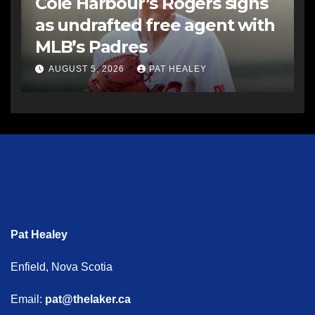
Cole Harbour’s Rogers signs
as undrafted free agent with
MLB’s Padres
AUGUST 5, 2026
PAT HEALEY
Pat Healey
Enfield, Nova Scotia
Email:
pat@thelaker.ca