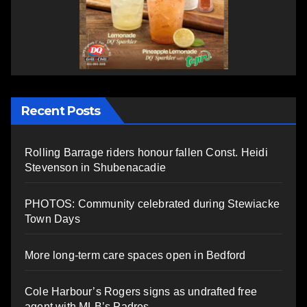
Recent Posts
Rolling Barrage riders honour fallen Const. Heidi
Stevenson in Shubenacadie
PHOTOS: Community celebrated during Stewiacke
Town Days
More long-term care spaces open in Bedford
Cole Harbour’s Rogers signs as undrafted free
agent with MLB’s Padres