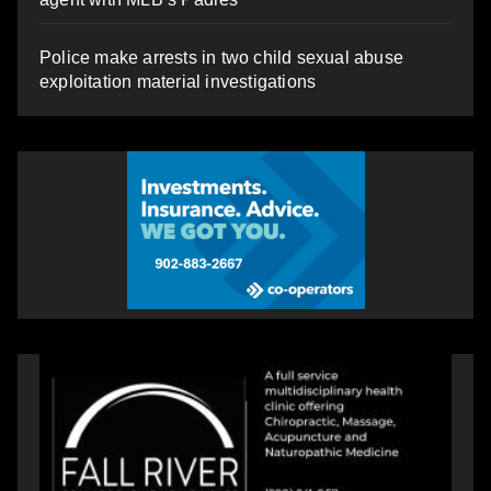
Police make arrests in two child sexual abuse
exploitation material investigations