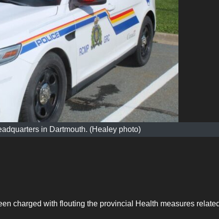
adquarters in Dartmouth. (Healey photo)
 charged with flouting the provincial Health measures related