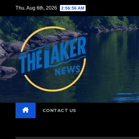
Skip
Thu. Aug 6th, 2026
2:56:57 AM
to
content
CONTACT US