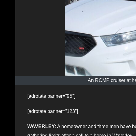
An RCMP cruiser at he
[adrotate banner=”95″]
[adrotate banner=”123″]
WAVERLEY:
A homeowner and three men have been
gathering limits after a call to a home in Waverley.