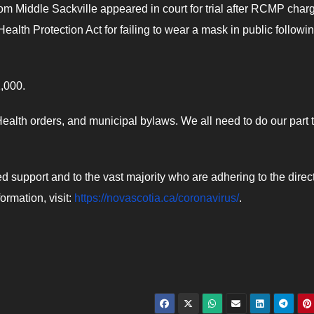
rom Middle Sackville appeared in court for trial after RCMP char
ealth Protection Act for failing to wear a mask in public followi
1,000.
alth orders, and municipal bylaws. We all need to do our part 
support and to the vast majority who are adhering to the direc
ormation, visit:
https://novascotia.ca/coronavirus/
.