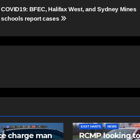
COVID19: BFEC, Halifax West, and Sydney Mines
schools report cases
EAST HANTS
NEWS
COM
an
RCMP looking to
Co