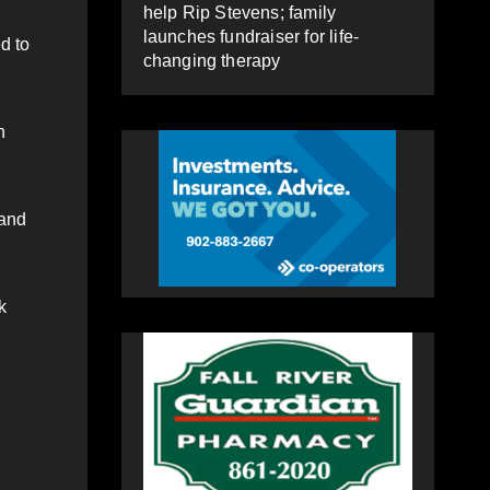
help Rip Stevens; family
launches fundraiser for life-
d to
changing therapy
n
 and
k