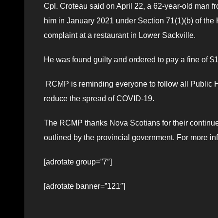
Cpl. Croteau said on April 22, a 62-year-old man f
him in January 2021 under Section 71(1)(b) of the H
complaint at a restaurant in Lower Sackville.
He was found guilty and ordered to pay a fine of $
RCMP is reminding everyone to follow all Public He
reduce the spread of COVID-19.
The RCMP thanks Nova Scotians for their continued 
outlined by the provincial government. For more inf
[adrotate group=”7″]
[adrotate banner=”121″]