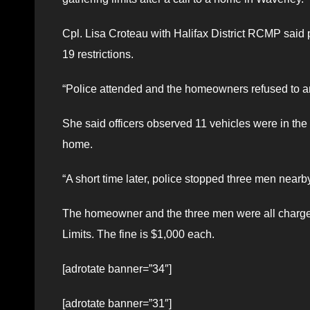
Cpl. Lisa Croteau with Halifax District RCMP said p
19 restrictions.
“Police attended and the homeowners refused to an
She said officers observed 11 vehicles were in the 
home.
“A short time later, police stopped three men nearb
The homeowner and the three men were all charged
Limits. The fine is $1,000 each.
[adrotate banner=”34″]
[adrotate banner=”31″]