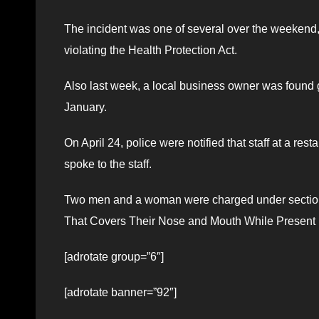
The incident was one of several over the weekend
violating the Health Protection Act.
Also last week, a local business owner was found gu
January.
On April 24, police were notified that staff at a r
spoke to the staff.
Two men and a woman were charged under section 7
That Covers Their Nose and Mouth While Present i
[adrotate group=”6″]
[adrotate banner=”92″]