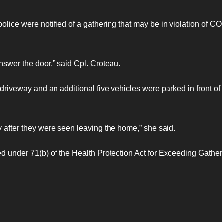
olice were notified of a gathering that may be in violation of C
swer the door,” said Cpl. Croteau.
driveway and an additional five vehicles were parked in front of
y after they were seen leaving the home,” she said.
 under 71(b) of the Health Protection Act for Exceeding Gathe