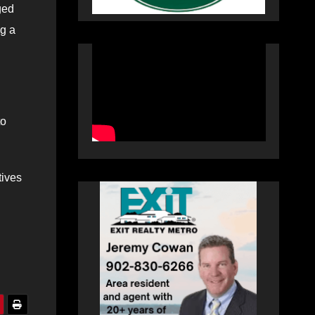
ged
ng a
to
tives