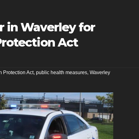
r in Waverley for
Protection Act
h Protection Act
,
public health measures
,
Waverley