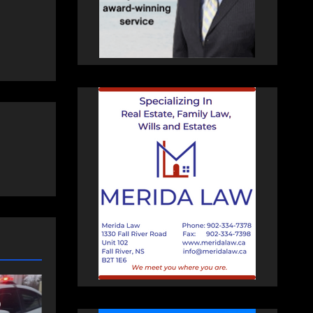
MUNITY
FEATURED
NEWS
mmunity spirit
Police charge