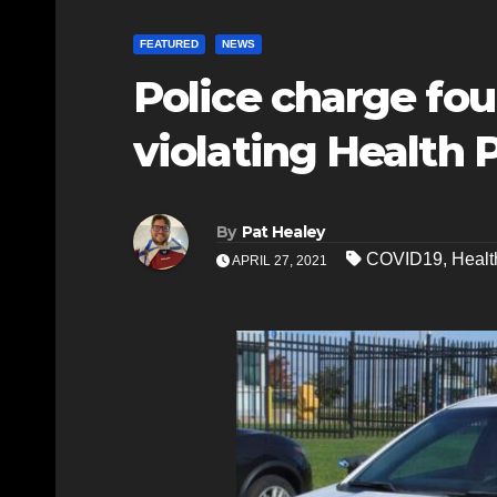
FEATURED
NEWS
Police charge fou
violating Health 
By
Pat Healey
COVID19
,
Healt
APRIL 27, 2021