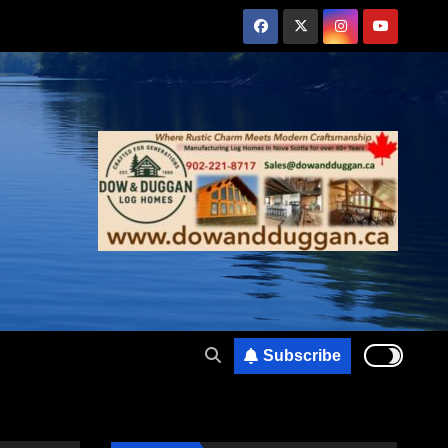
Subscribe