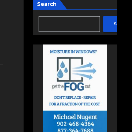
Search
Search