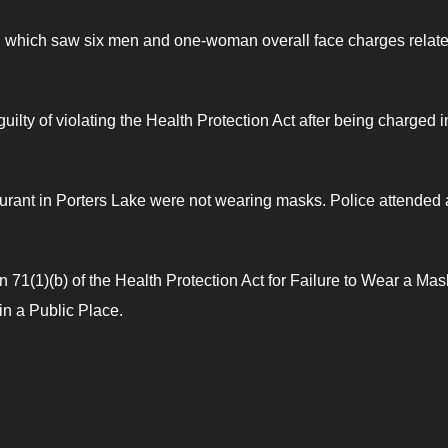
, which saw six men and one-woman overall face charges relate
ilty of violating the Health Protection Act after being charged i
estaurant in Porters Lake were not wearing masks. Police attended
1(1)(b) of the Health Protection Act for Failure to Wear a Mas
n a Public Place.