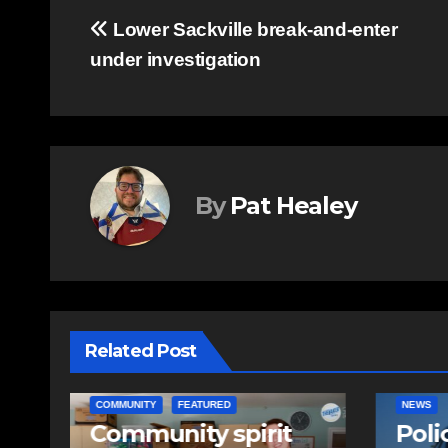
Post
Lower Sackville break-and-enter
under investigation
navigation
By
Pat Healey
Related Post
ITY
FEATURED
NEWS
unity spirit
Police charge m