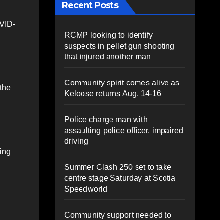
Recent Posts
OVID-
RCMP looking to identify
suspects in pellet gun shooting
that injured another man
Community spirit comes alive as
 the
Keloose returns Aug. 14-16
Police charge man with
assaulting police officer, impaired
driving
ring
Summer Clash 250 set to take
centre stage Saturday at Scotia
Speedworld
Community support needed to