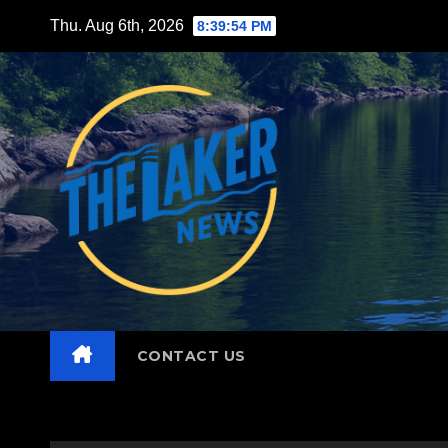
Skip
Thu. Aug 6th, 2026
8:39:55 PM
to
content
CONTACT US