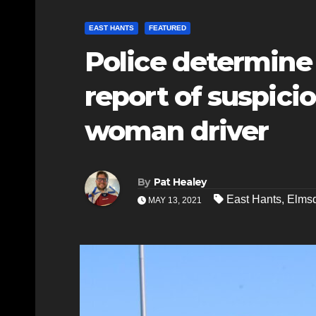
EAST HANTS
FEATURED
Police determine 
report of suspici
woman driver
By
Pat Healey
East Hants
,
Elms
MAY 13, 2021