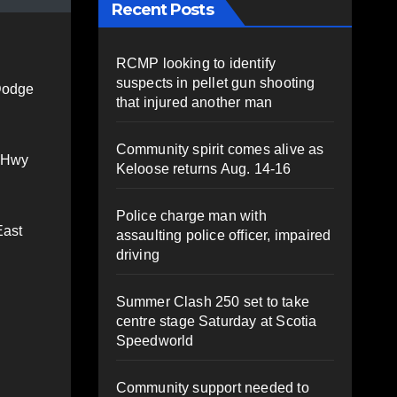
Recent Posts
RCMP looking to identify
suspects in pellet gun shooting
 Dodge
that injured another man
Community spirit comes alive as
m Hwy
Keloose returns Aug. 14-16
Police charge man with
East
assaulting police officer, impaired
driving
Summer Clash 250 set to take
centre stage Saturday at Scotia
Speedworld
Community support needed to