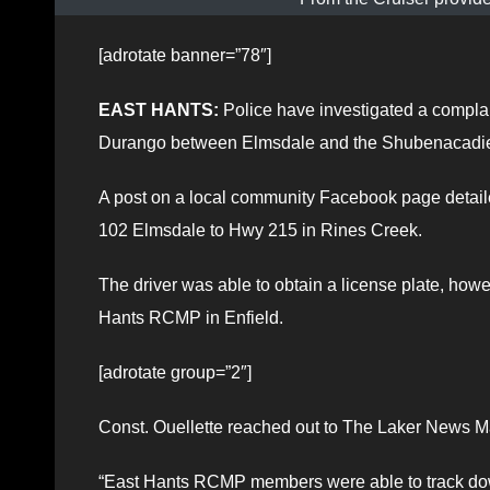
[adrotate banner=”78″]
EAST HANTS:
Police have investigated a compla
Durango between Elmsdale and the Shubenacadie a
A post on a local community Facebook page deta
102 Elmsdale to Hwy 215 in Rines Creek.
The driver was able to obtain a license plate, howe
Hants RCMP in Enfield.
[adrotate group=”2″]
Const. Ouellette reached out to The Laker News Ma
“East Hants RCMP members were able to track down