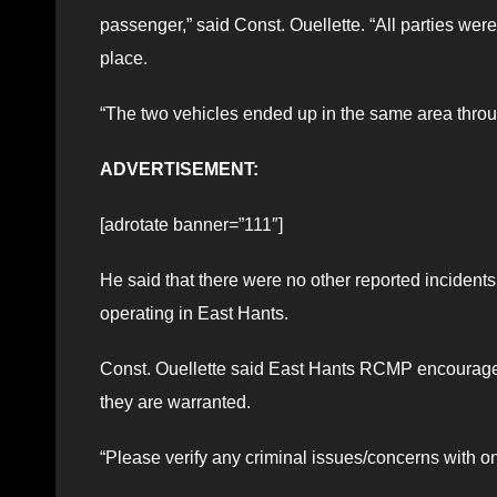
passenger,” said Const. Ouellette. “All parties wer
place.
“The two vehicles ended up in the same area thro
ADVERTISEMENT:
[adrotate banner=”111″]
He said that there were no other reported incident
operating in East Hants.
Const. Ouellette said East Hants RCMP encourages
they are warranted.
“Please verify any criminal issues/concerns with o