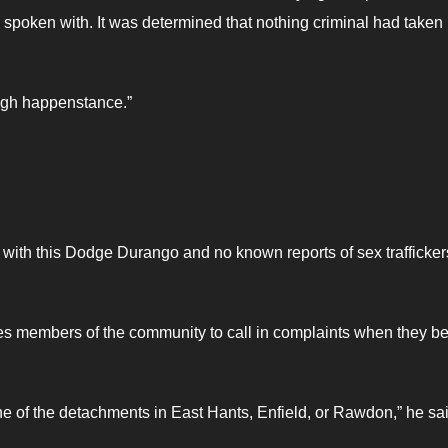
e spoken with. It was determined that nothing criminal had taken
ugh happenstance.”
s with this Dodge Durango and no known reports of sex trafficker
 members of the community to call in complaints when they be
ne of the detachments in East Hants, Enfield, or Rawdon,” he sai