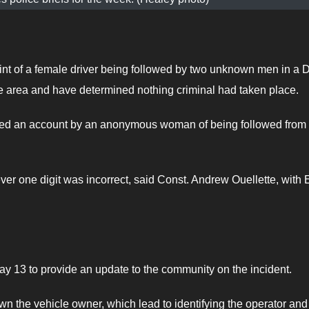
int of a female driver being followed by two unknown men in a
rea and have determined nothing criminal had taken place.
iled an account by an anonymous woman of being followed fro
ver one digit was incorrect, said Const. Andrew Ouellette, with 
y 13 to provide an update to the community on the incident.
 the vehicle owner, which lead to identifying the operator and