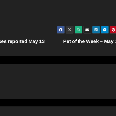
ses reported May 13
Pet of the Week – May