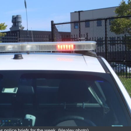
s police briefs for the week. (Healey photo)