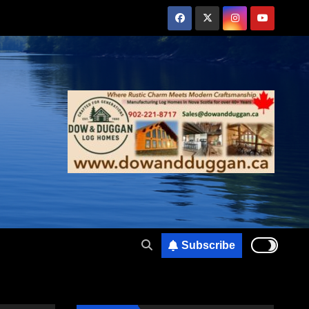
Subscribe