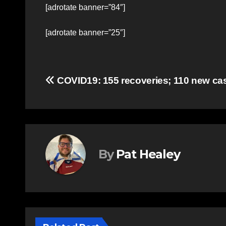
[adrotate banner=”84″]
[adrotate banner=”25″]
Post
COVID19: 155 recoveries; 110 new ca
navigation
By
Pat Healey