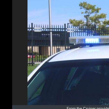
From the Cruiser provide