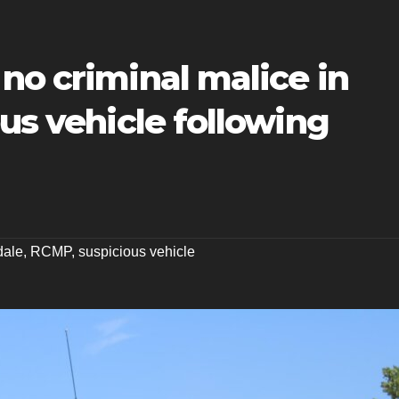
no criminal malice in
ous vehicle following
dale
,
RCMP
,
suspicious vehicle