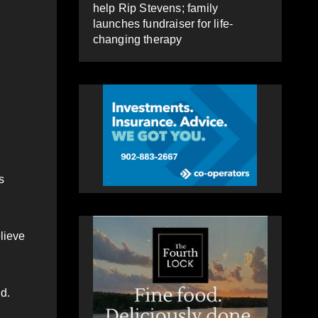
help Rip Stevens; family
launches fundraiser for life-
changing therapy
s
lieve
d.