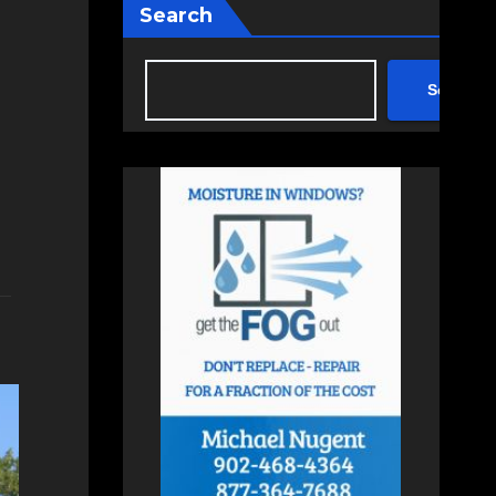
Search
Search