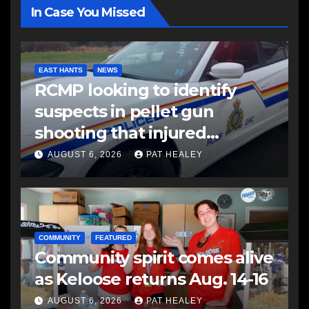
In Case You Missed
EAST HANTS
NEWS
RCMP looking to identify
suspects in pellet gun
shooting that injured
another man
AUGUST 6, 2026
PAT HEALEY
COMMUNITY
FEATURED
Community spirit comes alive
as Keloose returns Aug. 14-16
AUGUST 6, 2026
PAT HEALEY