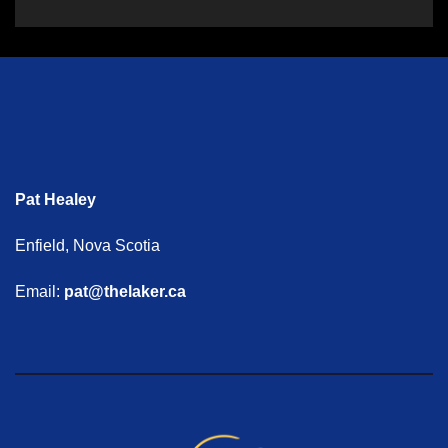
Pat Healey
Enfield, Nova Scotia
Email:
pat@thelaker.ca