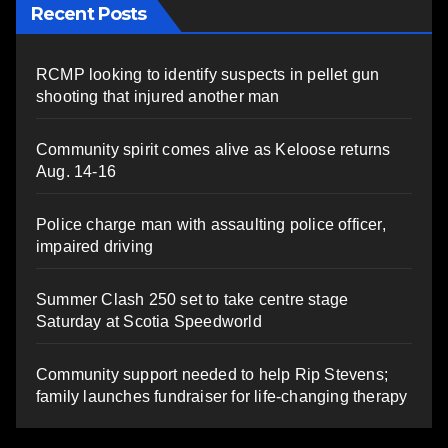
Recent Posts
RCMP looking to identify suspects in pellet gun
shooting that injured another man
Community spirit comes alive as Keloose returns
Aug. 14-16
Police charge man with assaulting police officer,
impaired driving
Summer Clash 250 set to take centre stage
Saturday at Scotia Speedworld
Community support needed to help Rip Stevens;
family launches fundraiser for life-changing therapy