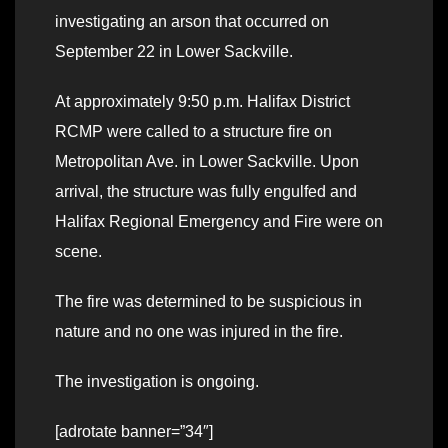
investigating an arson that occurred on
September 22 in Lower Sackville.
At approximately 9:50 p.m. Halifax District
RCMP were called to a structure fire on
Metropolitan Ave. in Lower Sackville. Upon
arrival, the structure was fully engulfed and
Halifax Regional Emergency and Fire were on
scene.
The fire was determined to be suspicious in
nature and no one was injured in the fire.
The investigation is ongoing.
[adrotate banner=”34″]