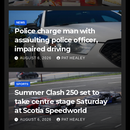
NEWS
Police charge man with
assaulting police officer,
impaired driving
AUGUST 6, 2026
PAT HEALEY
SPORTS
Summer Clash 250 set to
take centre stage Saturday
at Scotia Speedworld
AUGUST 6, 2026
PAT HEALEY