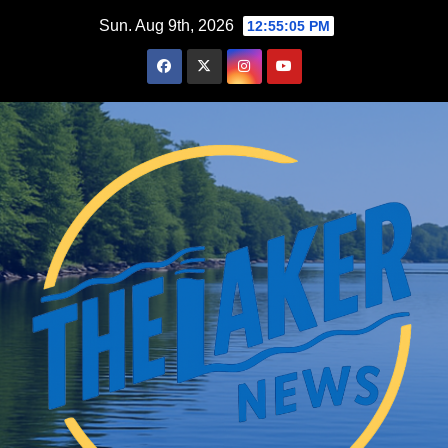
Skip
Sun. Aug 9th, 2026
12:55:06 PM
to
content