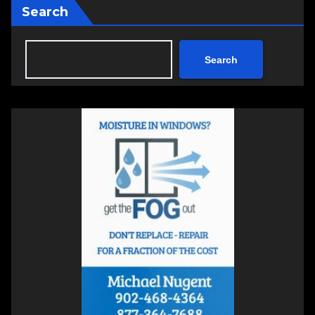
Search
Search