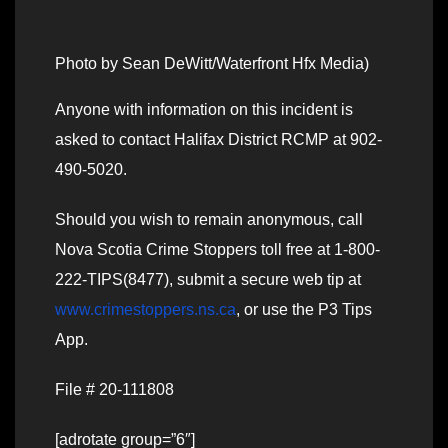
Photo by Sean DeWitt/Waterfront Hfx Media)
Anyone with information on this incident is
asked to contact Halifax District RCMP at 902-
490-5020.
Should you wish to remain anonymous, call
Nova Scotia Crime Stoppers toll free at 1-800-
222-TIPS(8477), submit a secure web tip at
www.crimestoppers.ns.ca
, or use the P3 Tips
App.
File # 20-111808
[adrotate group=”6″]