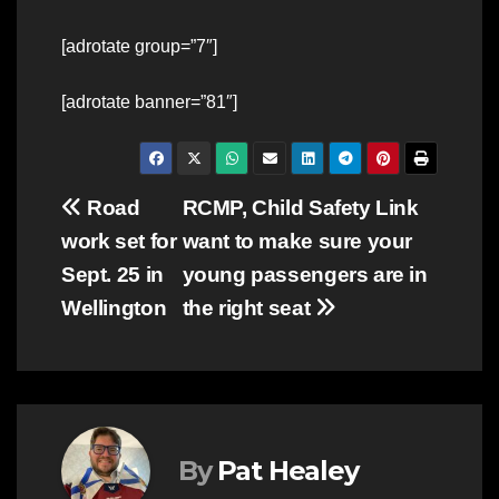
[adrotate group=”7″]
[adrotate banner=”81″]
Post
Road
RCMP, Child Safety Link
work set for
want to make sure your
navigation
Sept. 25 in
young passengers are in
Wellington
the right seat
By
Pat Healey