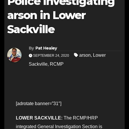
Police investigating
arson in Lower
Sackville
By
Pat Healey
arson
,
Lower
SEPTEMBER 24, 2020
Sackville
,
RCMP
[adrotate banner=”31″]
LOWER SACKVILLE:
The RCMP/HRP
integrated General Investigation Section is