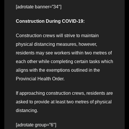
[adrotate banner=”34″]
Construction During COVID-19:
Construction crews will strive to maintain
physical distancing measures, however,
residents may see workers within two metres of
each other while completing certain tasks which
aligns with the exemptions outlined in the
Provincial Health Order.
If approaching construction crews, residents are
asked to provide at least two metres of physical
distancing.
[adrotate group=”6″]