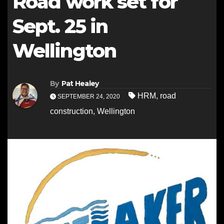
Road work set for
Sept. 25 in
Wellington
By
Pat Healey
HRM
,
road
SEPTEMBER 24, 2020
construction
,
Wellington