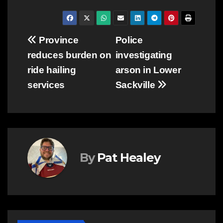
Post
Province
Police
reduces burden on
investigating
navigation
ride hailing
arson in Lower
services
Sackville
By
Pat Healey