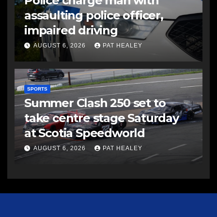
Police charge man with
assaulting police officer,
impaired driving
AUGUST 6, 2026
PAT HEALEY
SPORTS
Summer Clash 250 set to
take centre stage Saturday
at Scotia Speedworld
AUGUST 6, 2026
PAT HEALEY