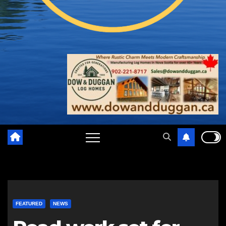
FEATURED
NEWS