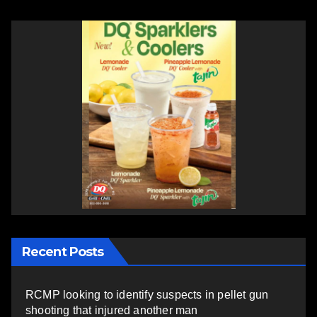
Recent Posts
RCMP looking to identify suspects in pellet gun
shooting that injured another man