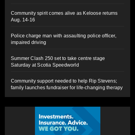
Community spirit comes alive as Keloose returns
Aug. 14-16
Police charge man with assaulting police officer,
impaired driving
Summer Clash 250 set to take centre stage
Saturday at Scotia Speedworld
Community support needed to help Rip Stevens;
family launches fundraiser for life-changing therapy