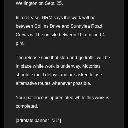
Wellington on Sept. 25.
In a release, HRM says the work will be
between Collins Drive and Sunnylea Road.
Crews will be on site between 10 a.m. and 4
p.m..
The release said that stop-and-go traffic will be
in place while work is underway. Motorists
should expect delays and are asked to use
alternative routes whenever possible.
Your patience is appreciated while this work is
completed.
[adrotate banner=”31″]