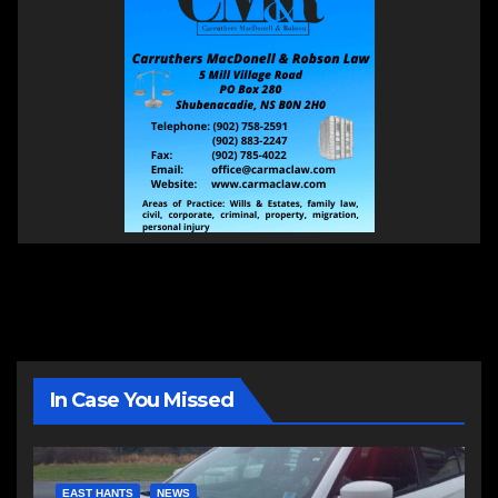
In Case You Missed
EAST HANTS
NEWS