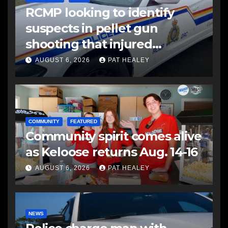
RCMP looking to identify
suspects in pellet gun
shooting that injured
another man
AUGUST 6, 2026
PAT HEALEY
COMMUNITY
FEATURED
Community spirit comes alive
as Keloose returns Aug. 14-16
AUGUST 6, 2026
PAT HEALEY
NEWS