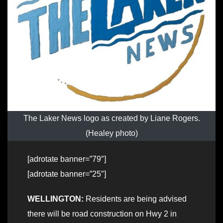
The Laker News logo as created by Liane Rogers.
(Healey photo)
[adrotate banner=”79″]
[adrotate banner=”25″]
WELLINGTON:
Residents are being advised
there will be road construction on Hwy 2 in