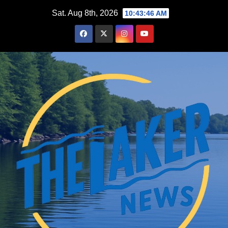
Skip
Sat. Aug 8th, 2026
10:43:47 AM
to
content