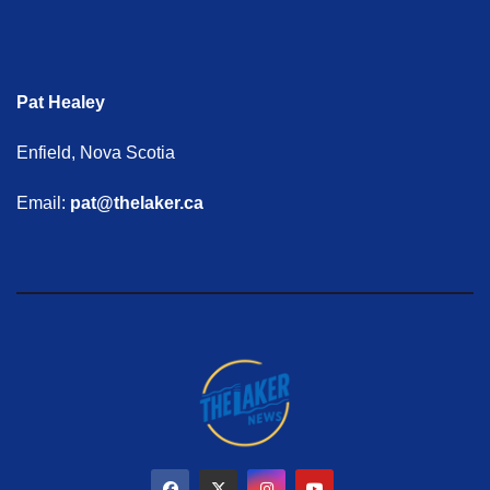
Pat Healey
Enfield, Nova Scotia
Email:
pat@thelaker.ca