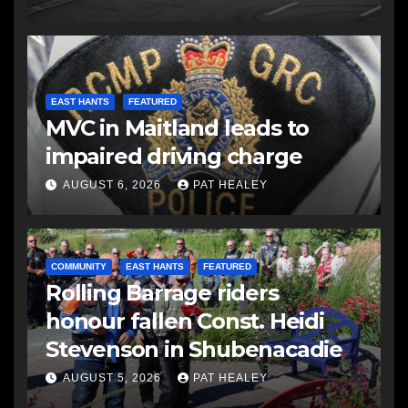
EAST HANTS
FEATURED
MVC in Maitland leads to
impaired driving charge
AUGUST 6, 2026
PAT HEALEY
COMMUNITY
EAST HANTS
FEATURED
Rolling Barrage riders
honour fallen Const. Heidi
Stevenson in Shubenacadie
AUGUST 5, 2026
PAT HEALEY