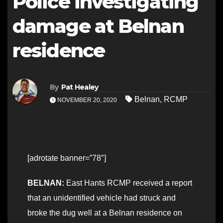
Police investigating
damage at Belnan
residence
By
Pat Healey
Belnan
,
RCMP
NOVEMBER 20, 2020
[adrotate banner=”78″]
BELNAN:
East Hants RCMP received a report
that an unidentified vehicle had struck and
broke the dug well at a Belnan residence on