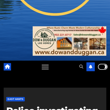
EAST HANTS