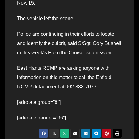
Nov. 15.
The vehicle left the scene.
Police are continuing in their efforts to locate
and identify the culprit, said S/Sgt. Cory Bushell
in this week’s From the Cruiser submission.
East Hants RCMP are asking anyone with
information on this matter to call the Enfield
RCMP detachment at 902-883-7077.
[adrotate group=”8″]
[adrotate banner=”96″]