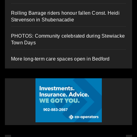
Rolling Barrage riders honour fallen Const. Heidi
Stevenson in Shubenacadie
PHOTOS: Community celebrated during Stewiacke
Town Days
More long-term care spaces open in Bedford