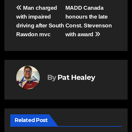
Post
Man charged
MADD Canada
with impaired
honours the late
navigation
driving after South
Const. Stevenson
Rawdon mvc
with award
By
Pat Healey
Related Post