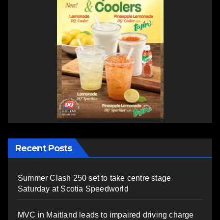
Recent Posts
Summer Clash 250 set to take centre stage
Saturday at Scotia Speedworld
MVC in Maitland leads to impaired driving charge