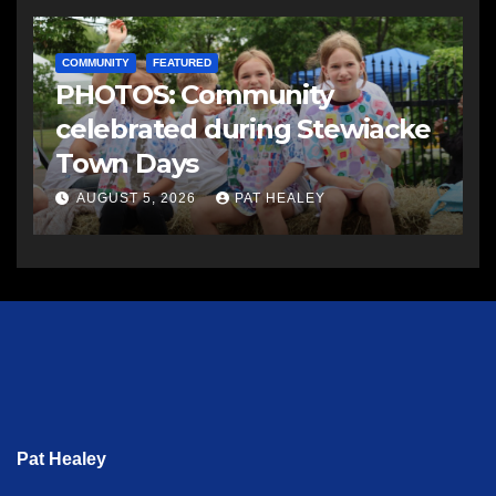
COMMUNITY
FEATURED
PHOTOS: Community
celebrated during Stewiacke
Town Days
AUGUST 5, 2026
PAT HEALEY
Pat Healey