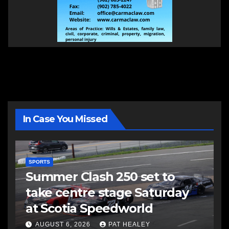
In Case You Missed
SPORTS
Summer Clash 250 set to
take centre stage Saturday
at Scotia Speedworld
AUGUST 6, 2026
PAT HEALEY