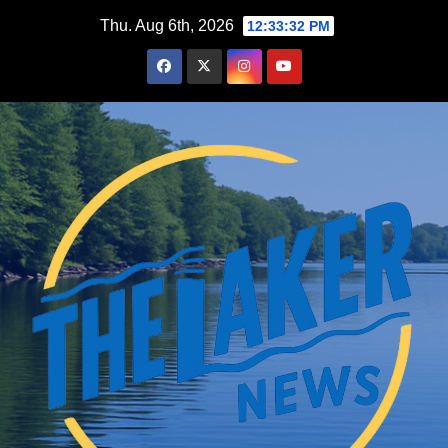
Skip
Thu. Aug 6th, 2026
12:33:32 PM
to
content