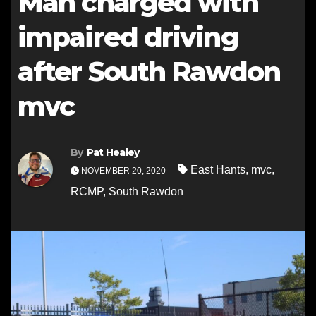
Man charged with
impaired driving
after South Rawdon
mvc
By
Pat Healey
East Hants
,
mvc
,
NOVEMBER 20, 2020
RCMP
,
South Rawdon