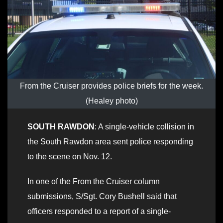
From the Cruiser provides police briefs for the week.
(Healey photo)
SOUTH RAWDON
: A single-vehicle collision in
the South Rawdon area sent police responding
to the scene on Nov. 12.
In one of the From the Cruiser column
submissions, S/Sgt. Cory Bushell said that
officers responded to a report of a single-