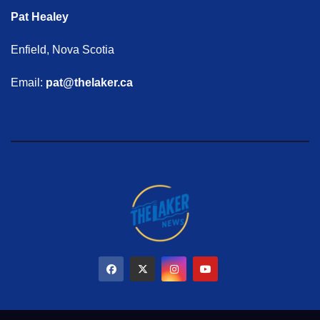
Pat Healey
Enfield, Nova Scotia
Email:
pat@thelaker.ca