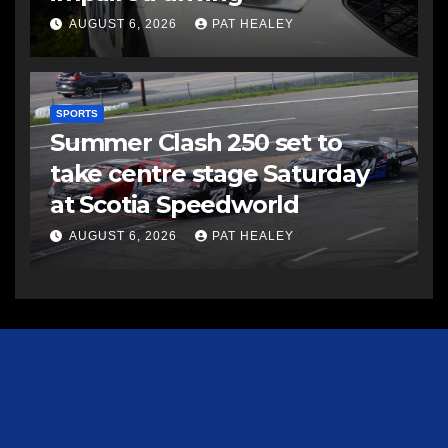
AUGUST 6, 2026
PAT HEALEY
SPORTS
Summer Clash 250 set to
take centre stage Saturday
at Scotia Speedworld
AUGUST 6, 2026
PAT HEALEY