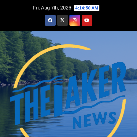
Skip
Fri. Aug 7th, 2026
4:14:51 AM
to
content