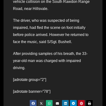
vehicle collision on the South Rawdon Range
Road, near Hillsvale.
The driver, who was suspected of being
impaired, had fled the scene on foot initially
before police arrived. However he returned to
face the music, said S/Sgt. Bushell.
After providing samples of his breath, the 33-
year-old man was charged with impaired
driving.
[adrotate group=”2″]
[adrotate banner=”78″]