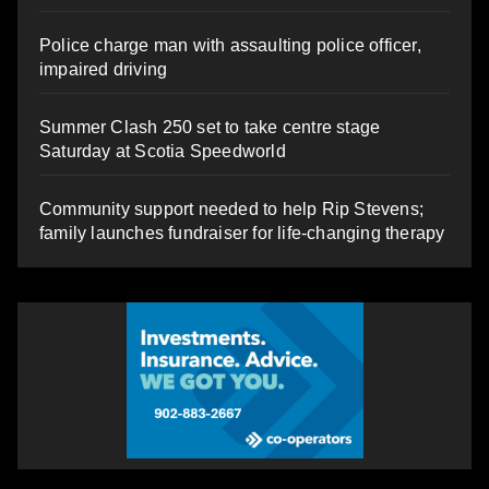
Police charge man with assaulting police officer,
impaired driving
Summer Clash 250 set to take centre stage
Saturday at Scotia Speedworld
Community support needed to help Rip Stevens;
family launches fundraiser for life-changing therapy