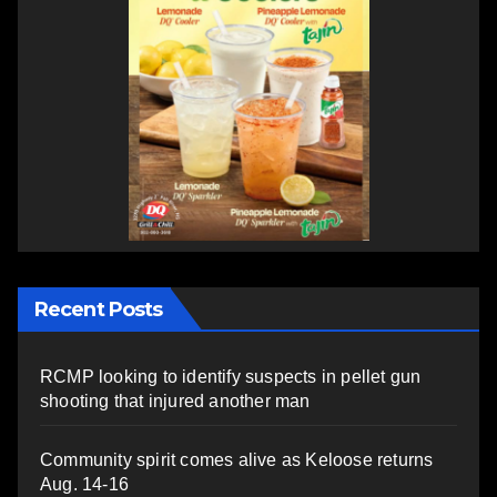
Recent Posts
RCMP looking to identify suspects in pellet gun
shooting that injured another man
Community spirit comes alive as Keloose returns
Aug. 14-16