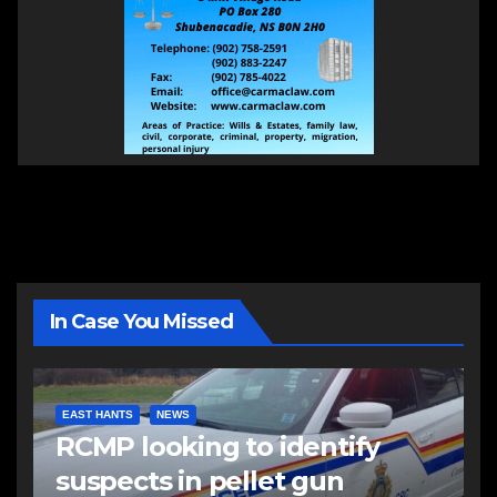
In Case You Missed
EAST HANTS
NEWS
RCMP looking to identify
suspects in pellet gun