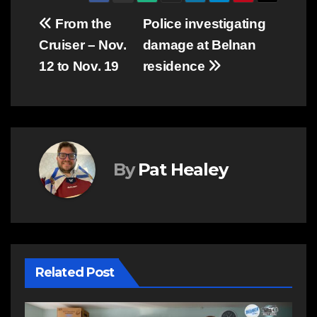
Post
From the
Police investigating
Cruiser – Nov.
damage at Belnan
navigation
12 to Nov. 19
residence
By
Pat Healey
Related Post