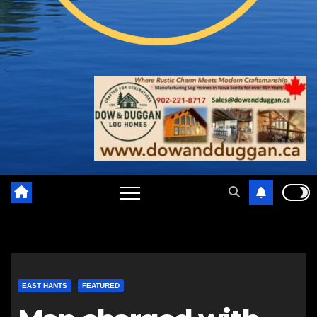
EAST HANTS
FEATURED