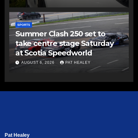
SPORTS
Summer Clash 250 set to
take centre stage Saturday
at Scotia Speedworld
AUGUST 6, 2026
PAT HEALEY
Pat Healey