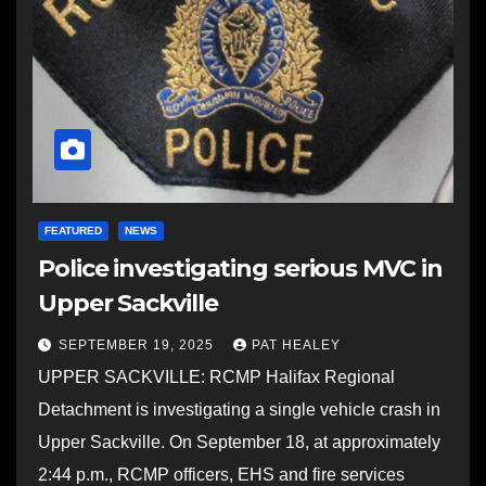
FEATURED
NEWS
Police investigating serious MVC in
Upper Sackville
SEPTEMBER 19, 2025
PAT HEALEY
UPPER SACKVILLE: RCMP Halifax Regional
Detachment is investigating a single vehicle crash in
Upper Sackville. On September 18, at approximately
2:44 p.m., RCMP officers, EHS and fire services