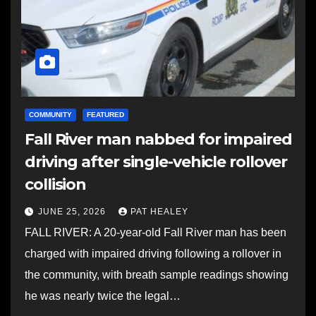
COMMUNITY
FEATURED
Fall River man nabbed for impaired
driving after single-vehicle rollover
collision
JUNE 25, 2026
PAT HEALEY
FALL RIVER: A 20-year-old Fall River man has been
charged with impaired driving following a rollover in
the community, with breath sample readings showing
he was nearly twice the legal…