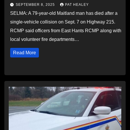
SEPTEMBER 8, 2025
PAT HEALEY
SELMA: A 79-year-old Maitland man has died after a
single-vehicle collision on Sept. 7 on Highway 215.
RCMP said officers from East Hants RCMP along with
local volunteer fire departments…
Read More