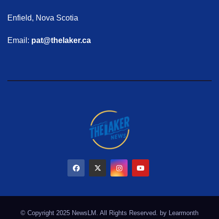
Enfield, Nova Scotia
Email:
pat@thelaker.ca
© Copyright 2025 NewsLM. All Rights Reserved. by
Learmonth