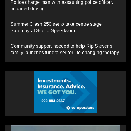
Police charge man with assaulting police officer,
impaired driving
Summer Clash 250 set to take centre stage
Saturday at Scotia Speedworld
Community support needed to help Rip Stevens;
family launches fundraiser for life-changing therapy