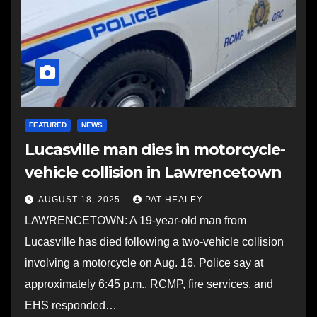
FEATURED
NEWS
Lucasville man dies in motorcycle-
vehicle collision in Lawrencetown
AUGUST 18, 2025
PAT HEALEY
LAWRENCETOWN: A 19-year-old man from
Lucasville has died following a two-vehicle collision
involving a motorcycle on Aug. 16. Police say at
approximately 6:45 p.m., RCMP, fire services, and
EHS responded…