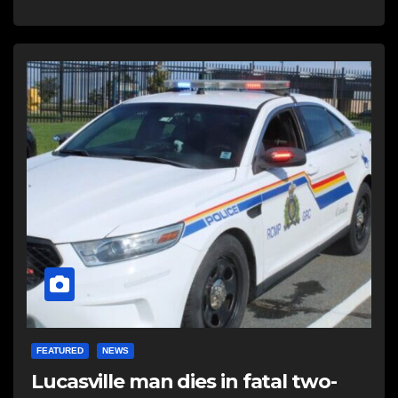
FEATURED
NEWS
Lucasville man dies in fatal two-