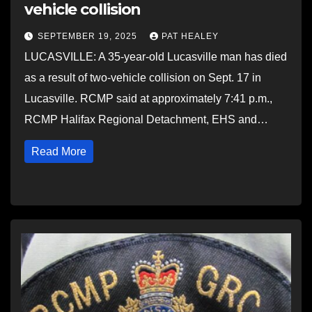
vehicle collision
SEPTEMBER 19, 2025
PAT HEALEY
LUCASVILLE: A 35-year-old Lucasville man has died
as a result of two-vehicle collision on Sept. 17 in
Lucasville. RCMP said at approximately 7:41 p.m.,
RCMP Halifax Regional Detachment, EHS and…
Read More