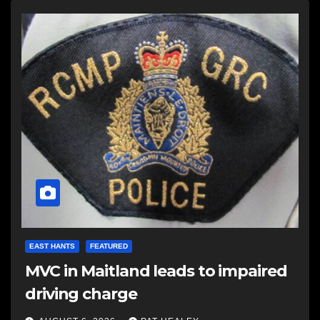
EAST HANTS
FEATURED
MVC in Maitland leads to impaired
driving charge