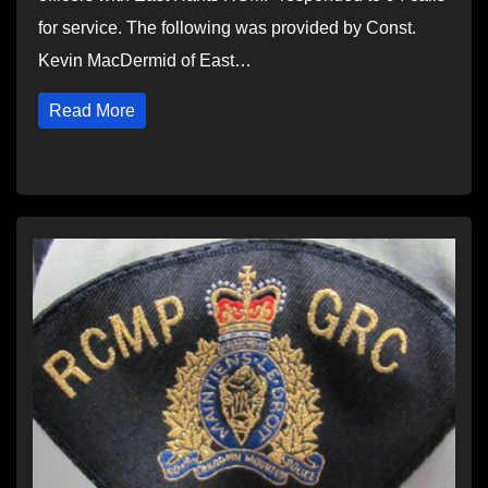
for service. The following was provided by Const.
Kevin MacDermid of East…
Read More