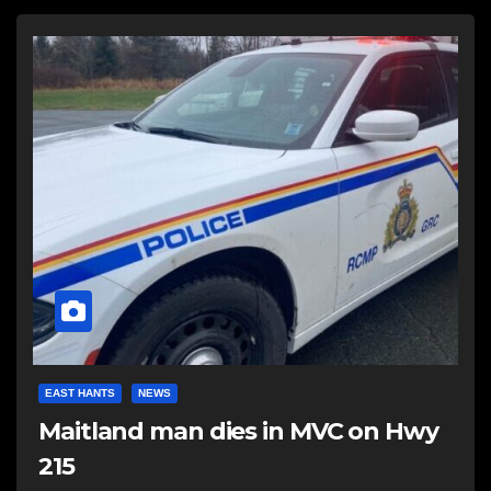
EAST HANTS
NEWS
Maitland man dies in MVC on Hwy
215