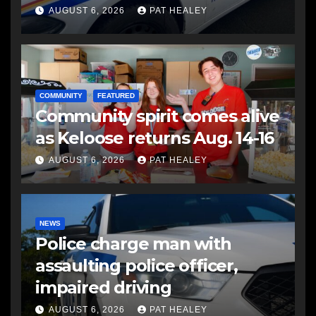
another man
AUGUST 6, 2026
PAT HEALEY
COMMUNITY
FEATURED
Community spirit comes alive
as Keloose returns Aug. 14-16
AUGUST 6, 2026
PAT HEALEY
NEWS
Police charge man with
assaulting police officer,
impaired driving
AUGUST 6, 2026
PAT HEALEY