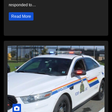
responded to…
Read More