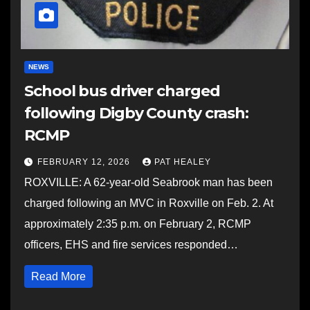
NEWS
School bus driver charged
following Digby County crash:
RCMP
FEBRUARY 12, 2026
PAT HEALEY
ROXVILLE: A 62-year-old Seabrook man has been
charged following an MVC in Roxville on Feb. 2. At
approximately 2:35 p.m. on February 2, RCMP
officers, EHS and fire services responded…
Read More