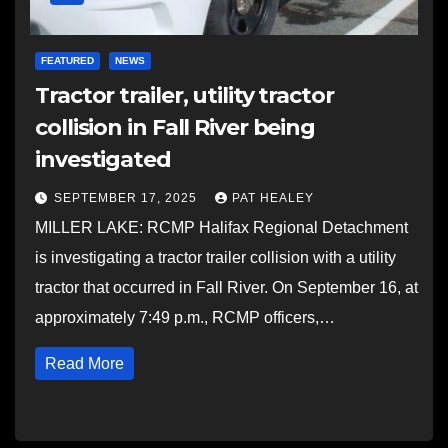
FEATURED
NEWS
Tractor trailer, utility tractor
collision in Fall River being
investigated
SEPTEMBER 17, 2025
PAT HEALEY
MILLER LAKE: RCMP Halifax Regional Detachment
is investigating a tractor trailer collision with a utility
tractor that occurred in Fall River. On September 16, at
approximately 7:49 p.m., RCMP officers,…
Read More