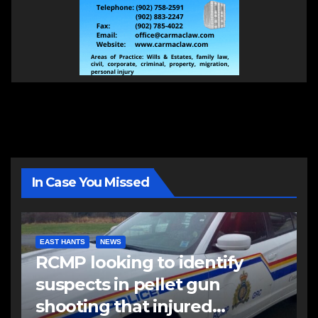
In Case You Missed
EAST HANTS
NEWS
RCMP looking to identify
suspects in pellet gun
shooting that injured