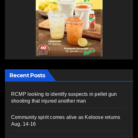
Recent Posts
RCMP looking to identify suspects in pellet gun
shooting that injured another man
Community spirit comes alive as Keloose returns
Aug. 14-16