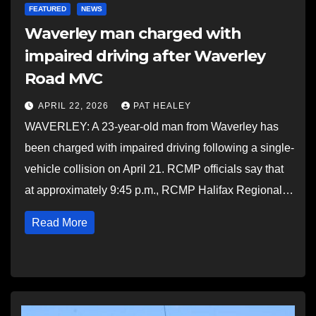
FEATURED
NEWS
Waverley man charged with
impaired driving after Waverley
Road MVC
APRIL 22, 2026
PAT HEALEY
WAVERLEY: A 23-year-old man from Waverley has
been charged with impaired driving following a single-
vehicle collision on April 21. RCMP officials say that
at approximately 9:45 p.m., RCMP Halifax Regional…
Read More