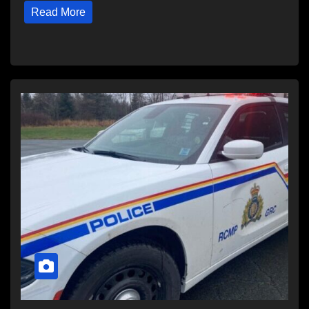
Read More