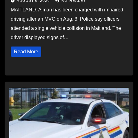
AUGUST 6, 2026
PAT HEALEY
MAITLAND: A man has been charged with impaired
driving after an MVC on Aug. 3. Police say officers
attended a single vehicle collision in Maitland. The
driver displayed signs of…
Read More