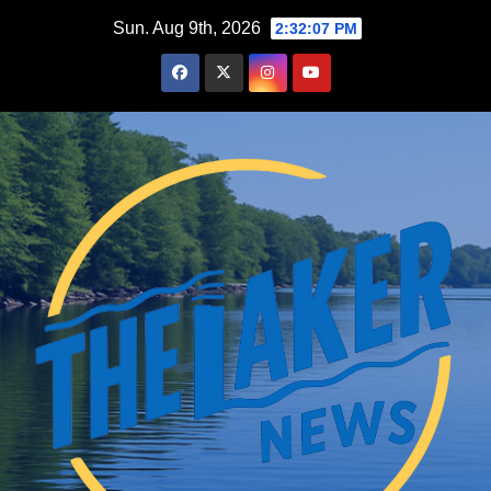
Skip
Sun. Aug 9th, 2026
2:32:09 PM
to
content