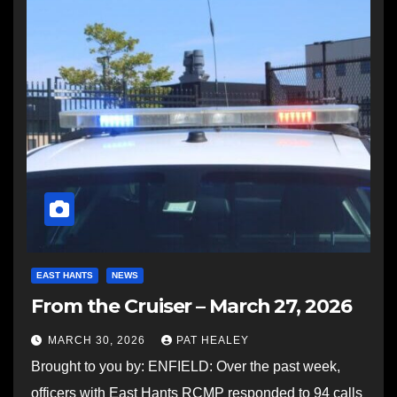
EAST HANTS
NEWS
From the Cruiser – March 27, 2026
MARCH 30, 2026
PAT HEALEY
Brought to you by: ENFIELD: Over the past week,
officers with East Hants RCMP responded to 94 calls