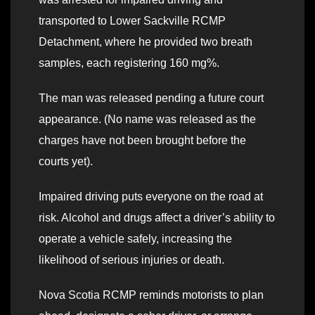
transported to Lower Sackville RCMP
Detachment, where he provided two breath
samples, each registering 160 mg%.
The man was released pending a future court
appearance. (No name was released as the
charges have not been brought before the
courts yet).
Impaired driving puts everyone on the road at
risk. Alcohol and drugs affect a driver’s ability to
operate a vehicle safely, increasing the
likelihood of serious injuries or death.
Nova Scotia RCMP reminds motorists to plan