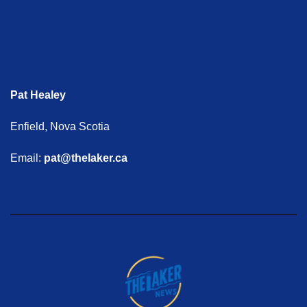
Pat Healey
Enfield, Nova Scotia
Email:
pat@thelaker.ca