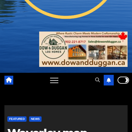
FEATURED
NEWS