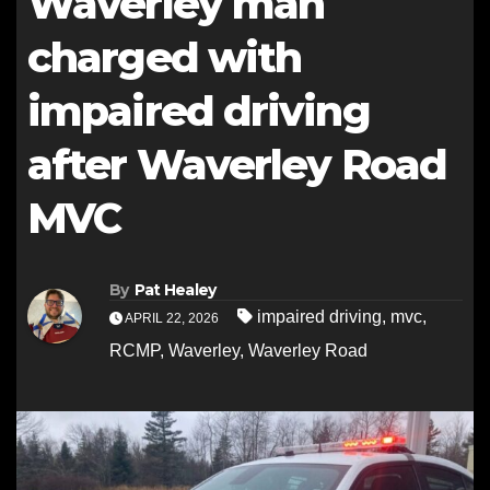
Waverley man
charged with
impaired driving
after Waverley Road
MVC
By
Pat Healey
impaired driving
,
mvc
,
APRIL 22, 2026
RCMP
,
Waverley
,
Waverley Road