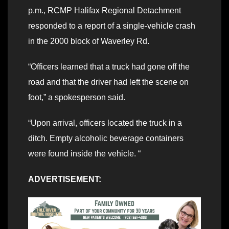
p.m., RCMP Halifax Regional Detachment
responded to a report of a single-vehicle crash
in the 2000 block of Waverley Rd.
“Officers learned that a truck had gone off the
road and that the driver had left the scene on
foot,” a spokesperson said.
“Upon arrival, officers located the truck in a
ditch. Empty alcoholic beverage containers
were found inside the vehicle. “
ADVERTISEMENT: