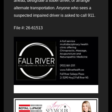
ahead, designate a sober driver, or arrange
alternate transportation. Anyone who sees a
suspected impaired driver is asked to call 911.
File #: 26-61513