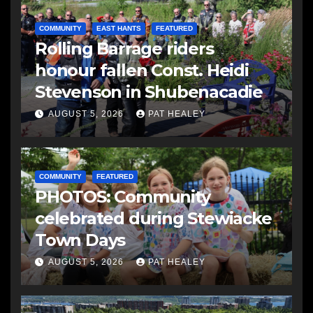
COMMUNITY
EAST HANTS
FEATURED
Rolling Barrage riders
honour fallen Const. Heidi
Stevenson in Shubenacadie
AUGUST 5, 2026
PAT HEALEY
COMMUNITY
FEATURED
PHOTOS: Community
celebrated during Stewiacke
Town Days
AUGUST 5, 2026
PAT HEALEY