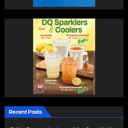
Recent Posts