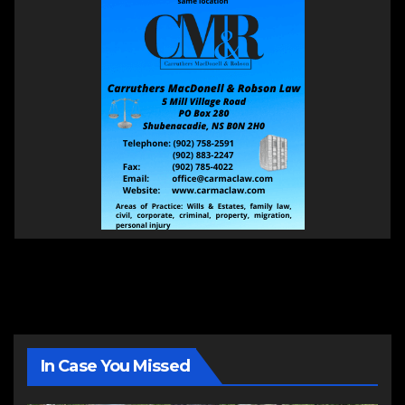
In Case You Missed