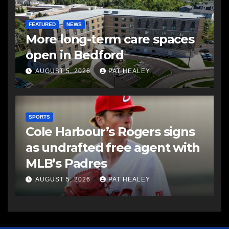
FEATURED
NEWS
More long-term care spaces
open in Bedford
AUGUST 5, 2026
PAT HEALEY
SPORTS
Cole Harbour’s Rogers signs
as undrafted free agent with
MLB’s Padres
AUGUST 5, 2026
PAT HEALEY