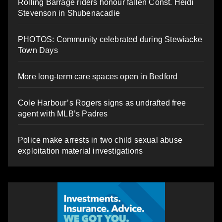
Rolling Barrage riders honour fallen Const. Heidi
Stevenson in Shubenacadie
PHOTOS: Community celebrated during Stewiacke
Town Days
More long-term care spaces open in Bedford
Cole Harbour’s Rogers signs as undrafted free
agent with MLB’s Padres
Police make arrests in two child sexual abuse
exploitation material investigations