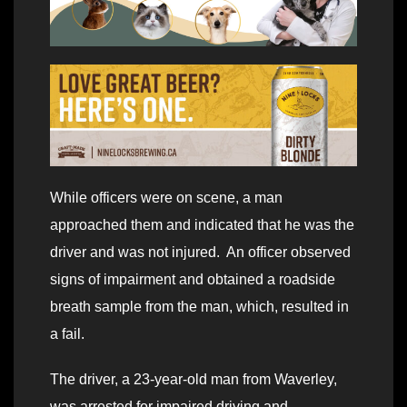
While officers were on scene, a man
approached them and indicated that he was the
driver and was not injured. An officer observed
signs of impairment and obtained a roadside
breath sample from the man, which, resulted in
a fail.
The driver, a 23-year-old man from Waverley,
was arrested for impaired driving and