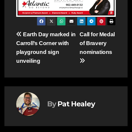
Post
Earth Day marked in
Call for Medal
Carroll’s Corner with
of Bravery
navigation
playground sign
nominations
unveiling
By
Pat Healey