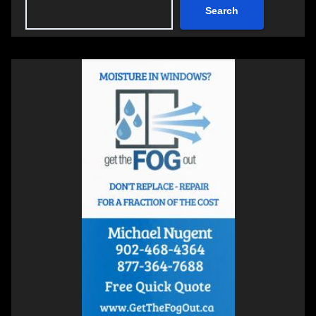
Search