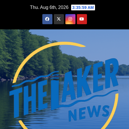
Skip
Thu. Aug 6th, 2026
3:36:01 AM
to
content