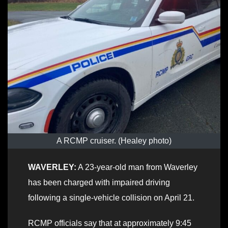
A RCMP cruiser. (Healey photo)
WAVERLEY:
A 23-year-old man from Waverley
has been charged with impaired driving
following a single-vehicle collision on April 21.
RCMP officials say that at approximately 9:45