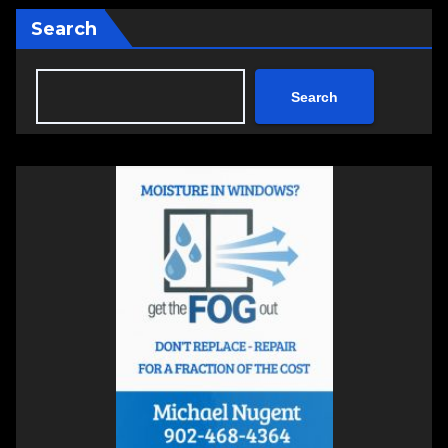
Search
Search