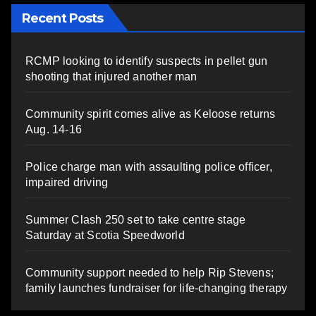
Recent Posts
RCMP looking to identify suspects in pellet gun
shooting that injured another man
Community spirit comes alive as Keloose returns
Aug. 14-16
Police charge man with assaulting police officer,
impaired driving
Summer Clash 250 set to take centre stage
Saturday at Scotia Speedworld
Community support needed to help Rip Stevens;
family launches fundraiser for life-changing therapy