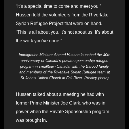
“It’s a special time to come and meet you,”
Hussen told the volunteers from the Riverlake
Syrian Refugee Project that were on hand.
“This is all about you, it’s not about us. It’s about
the work you’ve done.”
Immigration Minister Ahmed Hussen launched the 40th
anniversary of Canada’s private sponsorship refugee
program in smalltown Canada, with the Baroud family
and members of the Riverlake Syrian Refugee team at
St John’s United Church in Fall River. (Healey photo)
Hussen talked about a meeting he had with
former Prime Minister Joe Clark, who was in
power when the Private Sponsorship program
was brought in.