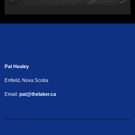
Pat Healey
Enfield, Nova Scotia
Email:
pat@thelaker.ca