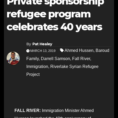
Private sponsorship
refugee program
celebrates 40 years
By
Pat Healey
Ahmed Hussen
,
Baroud
MARCH 13, 2019
Family
,
Darrell Samson
,
Fall River
,
Immigration
,
Riverlake Syrian Refugee
Project
FALL RIVER:
Immigration Minister Ahmed