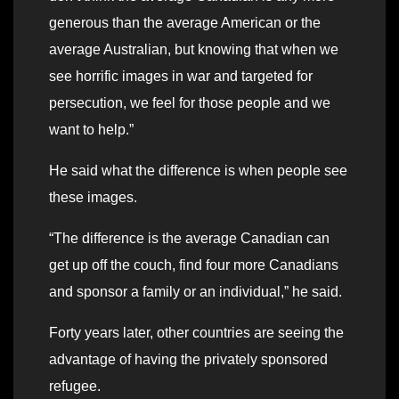
generous than the average American or the
average Australian, but knowing that when we
see horrific images in war and targeted for
persecution, we feel for those people and we
want to help.”
He said what the difference is when people see
these images.
“The difference is the average Canadian can
get up off the couch, find four more Canadians
and sponsor a family or an individual,” he said.
Forty years later, other countries are seeing the
advantage of having the privately sponsored
refugee.