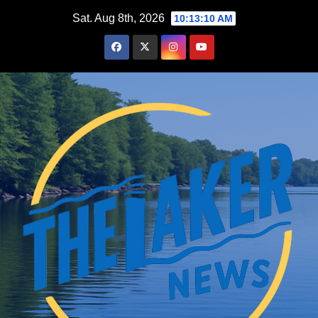
Skip
Sat. Aug 8th, 2026
10:13:11 AM
to
content