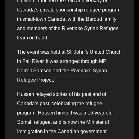
Hussen launched the 40th anniversary of
Canada’s private sponsorship refugee program
in small-town Canada, with the Baroud family
and members of the Riverlake Syrian Refugee
team on hand.
The event was held at St. John’s United Church
in Fall River. It was arranged through MP
Darrell Samson and the Riverlake Syrian
Refugee Project.
Hussen relayed stories of his past and of
Canada’s past, celebrating the refugee
program. Hussen himself was a 16-year-old
Somali refugee, and is now the Minister of
Immigration in the Canadian government.