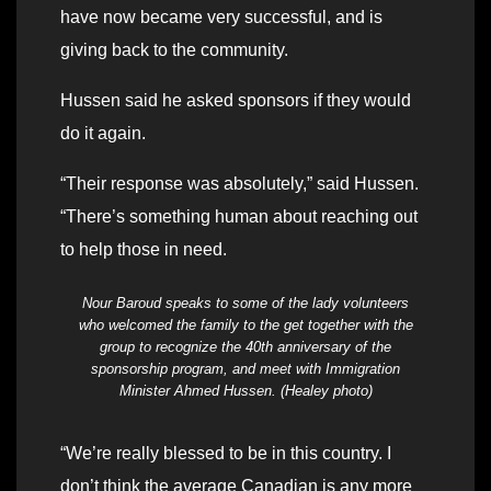
have now became very successful, and is
giving back to the community.
Hussen said he asked sponsors if they would
do it again.
“Their response was absolutely,” said Hussen.
“There’s something human about reaching out
to help those in need.
Nour Baroud speaks to some of the lady volunteers
who welcomed the family to the get together with the
group to recognize the 40th anniversary of the
sponsorship program, and meet with Immigration
Minister Ahmed Hussen. (Healey photo)
“We’re really blessed to be in this country. I
don’t think the average Canadian is any more