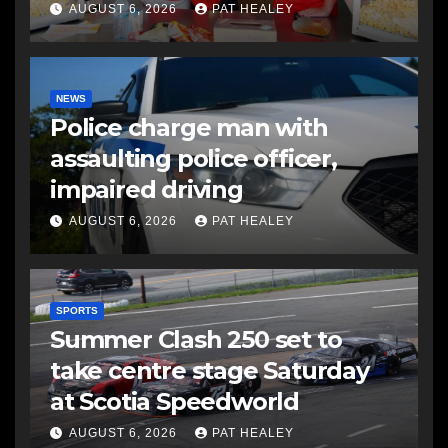
AUGUST 6, 2026
PAT HEALEY
NEWS
Police charge man with
assaulting police officer,
impaired driving
AUGUST 6, 2026
PAT HEALEY
SPORTS
Summer Clash 250 set to
take centre stage Saturday
at Scotia Speedworld
AUGUST 6, 2026
PAT HEALEY