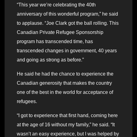
“This year we’re celebrating the 40th
anniversary of this wonderful program,” he said
to applause. “Joe Clark got the ball rolling. This
Canadian Private Refugee Sponsorship
program has transcended time, has
transcended changes in government, 40 years
and going as strong as before.”
He said he had the chance to experience the
Canadian generosity that makes the country
one of the best in the world for acceptance of
refugees.
“I got to experience that first hand, coming here
at the age of 16 without my family,” he said. “It
wasn’t an easy experience, but I was helped by