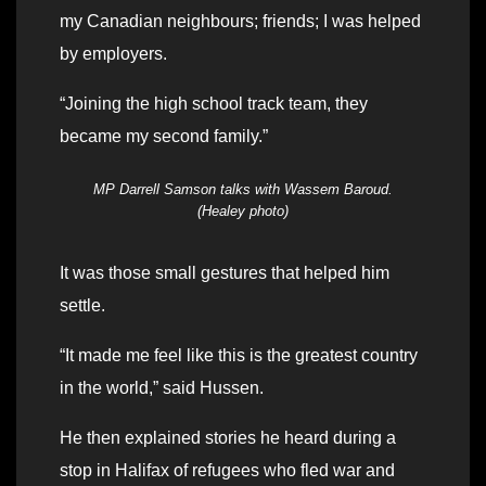
my Canadian neighbours; friends; I was helped
by employers.
“Joining the high school track team, they
became my second family.”
MP Darrell Samson talks with Wassem Baroud.
(Healey photo)
It was those small gestures that helped him
settle.
“It made me feel like this is the greatest country
in the world,” said Hussen.
He then explained stories he heard during a
stop in Halifax of refugees who fled war and