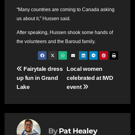
“Many countries are coming to Canada asking
us about it,” Hussen said.
After speaking, Hussen shook some hands of
the volunteers and the Baroud family.
Post
Fairytale dress
Local women
up fun in Grand
celebrated at IWD
navigation
Lake
event
By
Pat Healey