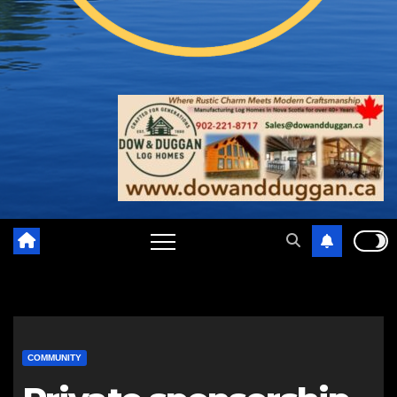
COMMUNITY