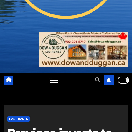
EAST HANTS