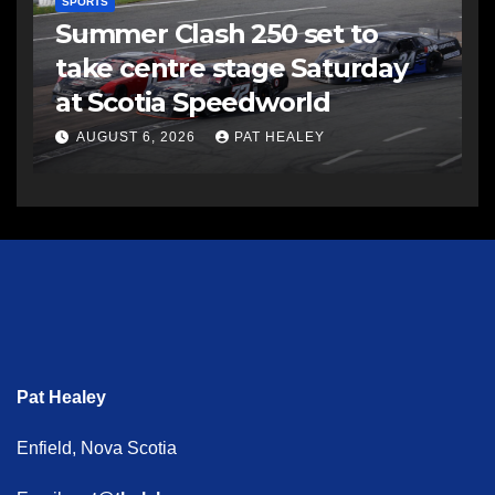
SPORTS
Summer Clash 250 set to
take centre stage Saturday
at Scotia Speedworld
AUGUST 6, 2026
PAT HEALEY
Pat Healey
Enfield, Nova Scotia