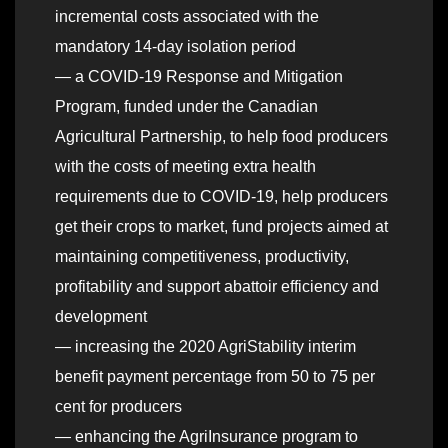
incremental costs associated with the
mandatory 14-day isolation period
— a COVID-19 Response and Mitigation
Program, funded under the Canadian
Agricultural Partnership, to help food producers
with the costs of meeting extra health
requirements due to COVID-19, help producers
get their crops to market, fund projects aimed at
maintaining competitiveness, productivity,
profitability and support abattoir efficiency and
development
— increasing the 2020 AgriStability interim
benefit payment percentage from 50 to 75 per
cent for producers
— enhancing the AgriInsurance program to