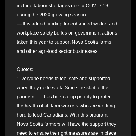
include labour shortages due to COVID-19
during the 2020 growing season
— this added funding for enhanced worker and
workplace safety builds on government actions
taken this year to support Nova Scotia farms
and other agri-food sector businesses
Quotes:
“Everyone needs to feel safe and supported
when they go to work. Since the start of the
pandemic, it has been a top priority to protect
the health of all farm workers who are working
hard to feed Canadians. With this program,
Nova Scotia farmers will have the support they
need to ensure the right measures are in place