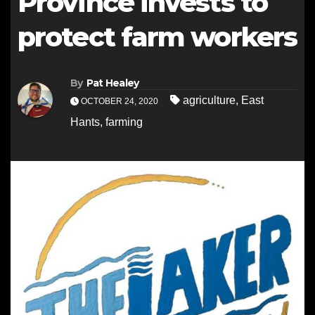
Province invests to
protect farm workers
By
Pat Healey
agriculture
,
East
OCTOBER 24, 2020
Hants
,
farming