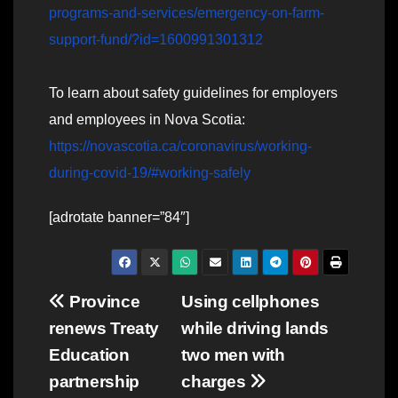
programs-and-services/emergency-on-farm-
support-fund/?id=1600991301312
To learn about safety guidelines for employers
and employees in Nova Scotia:
https://novascotia.ca/coronavirus/working-
during-covid-19/#working-safely
[adrotate banner=”84″]
Post
Province
Using cellphones
renews Treaty
while driving lands
navigation
Education
two men with
partnership
charges