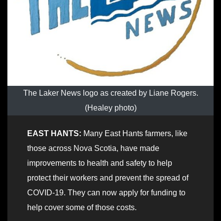
The Laker News logo as created by Liane Rogers.
(Healey photo)
EAST HANTS:
Many East Hants farmers, like
those across Nova Scotia, have made
improvements to health and safety to help
protect their workers and prevent the spread of
COVID-19. They can now apply for funding to
help cover some of those costs.