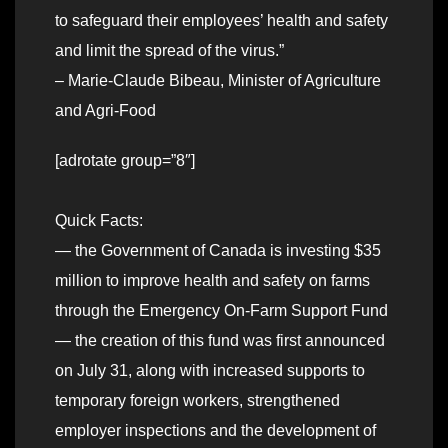
to safeguard their employees’ health and safety
and limit the spread of the virus.”
– Marie-Claude Bibeau, Minister of Agriculture
and Agri-Food
[adrotate group=”8″]
Quick Facts:
— the Government of Canada is investing $35
million to improve health and safety on farms
through the Emergency On-Farm Support Fund
— the creation of this fund was first announced
on July 31, along with increased supports to
temporary foreign workers, strengthened
employer inspections and the development of