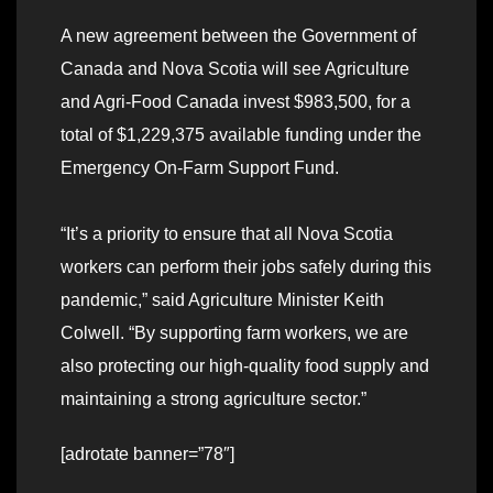
A new agreement between the Government of
Canada and Nova Scotia will see Agriculture
and Agri-Food Canada invest $983,500, for a
total of $1,229,375 available funding under the
Emergency On-Farm Support Fund.
“It’s a priority to ensure that all Nova Scotia
workers can perform their jobs safely during this
pandemic,” said Agriculture Minister Keith
Colwell. “By supporting farm workers, we are
also protecting our high-quality food supply and
maintaining a strong agriculture sector.”
[adrotate banner=”78″]