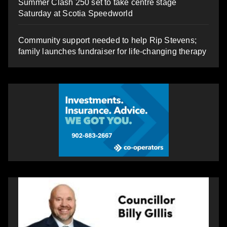
Summer Clash 250 set to take centre stage
Saturday at Scotia Speedworld
Community support needed to help Rip Stevens;
family launches fundraiser for life-changing therapy