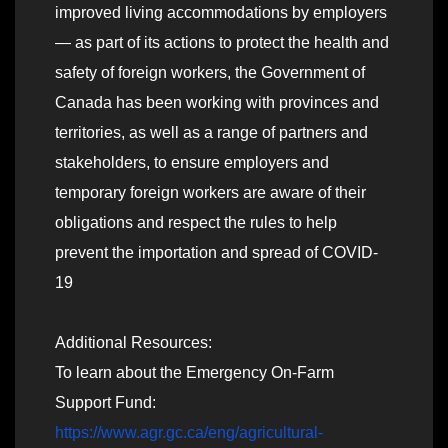
improved living accommodations by employers
— as part of its actions to protect the health and
safety of foreign workers, the Government of
Canada has been working with provinces and
territories, as well as a range of partners and
stakeholders, to ensure employers and
temporary foreign workers are aware of their
obligations and respect the rules to help
prevent the importation and spread of COVID-
19
Additional Resources:
To learn about the Emergency On-Farm
Support Fund:
https://www.agr.gc.ca/eng/agricultural-