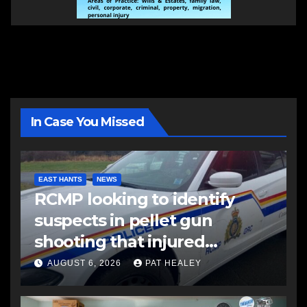
In Case You Missed
EAST HANTS
NEWS
RCMP looking to identify
suspects in pellet gun
shooting that injured
another man
AUGUST 6, 2026
PAT HEALEY