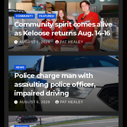
COMMUNITY
FEATURED
Community spirit comes alive
as Keloose returns Aug. 14-16
AUGUST 6, 2026
PAT HEALEY
NEWS
Police charge man with
assaulting police officer,
impaired driving
AUGUST 6, 2026
PAT HEALEY