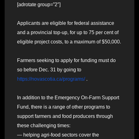
[adrotate group=”2″]
Applicants are eligible for federal assistance
and a provincial top-up, for up to 75 per cent of
eligible project costs, to a maximum of $50,000.
Farmers seeking to apply for funding must do
so before Dec. 31 by going to
https://novascotia.ca/programs/
.
In addition to the Emergency On-Farm Support
Fund, there is a range of other programs to
support farmers and food producers through
these challenging times:
— helping agri-food sectors cover the