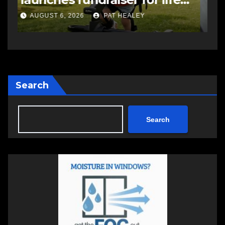
a
AUGUST 6, 2026
PAT HEALEY
Search
Search