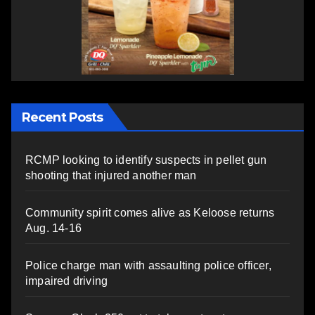
Recent Posts
RCMP looking to identify suspects in pellet gun
shooting that injured another man
Community spirit comes alive as Keloose returns
Aug. 14-16
Police charge man with assaulting police officer,
impaired driving