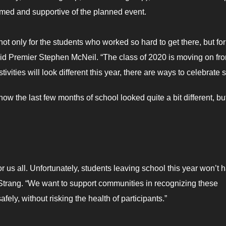
med and supportive of the planned event.
ot only for the students who worked so hard to get there, but for 
id Premier Stephen McNeil. “The class of 2020 is moving on fr
ivities will look different this year, there are ways to celebrate s
now the last few months of school looked quite a bit different, but
 us all. Unfortunately, students leaving school this year won’t 
 Strang. “We want to support communities in recognizing these
afely, without risking the health of participants.”