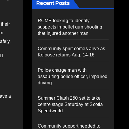
Recent Posts
RCMP looking to identify
their
suspects in pellet gun shooting
om
that injured another man
afely.
Community spirit comes alive as
Keloose returns Aug. 14-16
 I
Police charge man with
assaulting police officer, impaired
driving
have a
Summer Clash 250 set to take
centre stage Saturday at Scotia
Speedworld
Community support needed to