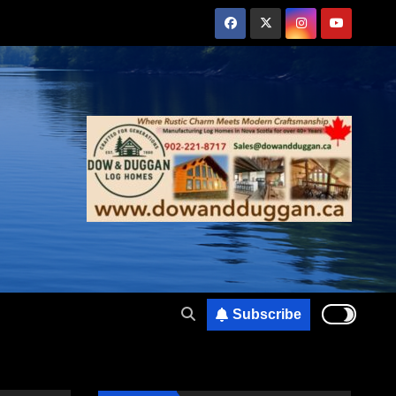
Subscribe