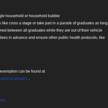
ngle household or household bubble
 like cross a stage or take part in a parade of graduates as long
ined between all graduates while they are out of their vehicle
ees in advance and ensure other public health protocols, like
is exemption can be found at
ration-graduates
.
irus