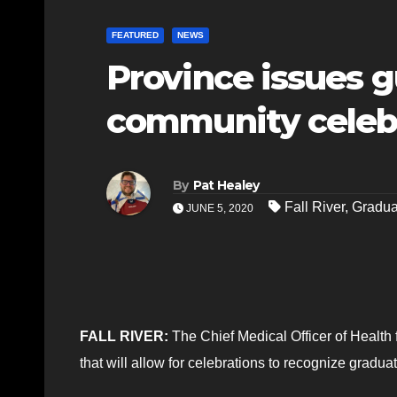
FEATURED
NEWS
Province issues g
community celebr
By
Pat Healey
Fall River
,
Gradua
JUNE 5, 2020
FALL RIVER:
The Chief Medical Officer of Health
that will allow for celebrations to recognize gradua