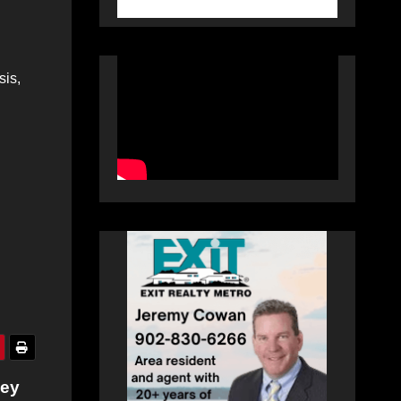
sis,
ley