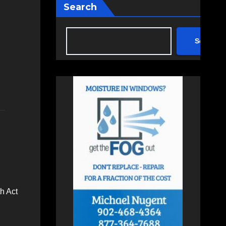
Search
Search
h Act