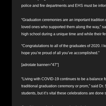
police and fire departments and EHS must be infor
“Graduation ceremonies are an important tradition n
loved ones who supported them along the way,” sa
high school during a unique time and while their fest
“Congratulations to all of the graduates of 2020. I k
hope you’re proud of all you’ve accomplished.”
[adrotate banner=”47″]
“Living with COVID-19 continues to be a balance for
traditional graduation ceremony or prom,” said Dr.
students, but it’s vital these celebrations are done s