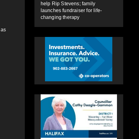
help Rip Stevens; family
launches fundraiser for life-
changing therapy
 as