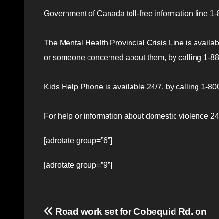
Government of Canada toll-free information line 
The Mental Health Provincial Crisis Line is availab
or someone concerned about them, by calling 1-888
Kids Help Phone is available 24/7, by calling 1-800
For help or information about domestic violence 24/
[adrotate group=”6″]
[adrotate group=”9″]
Post
Road work set for Cobequid Rd. on