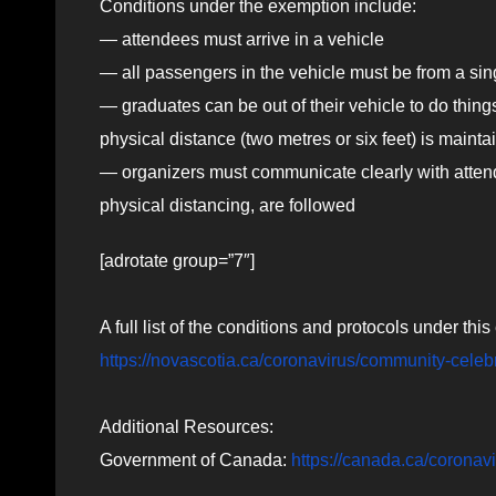
Conditions under the exemption include:
— attendees must arrive in a vehicle
— all passengers in the vehicle must be from a si
— graduates can be out of their vehicle to do things
physical distance (two metres or six feet) is mainta
— organizers must communicate clearly with attend
physical distancing, are followed
[adrotate group=”7″]
A full list of the conditions and protocols under th
https://novascotia.ca/coronavirus/community-celeb
Additional Resources:
Government of Canada:
https://canada.ca/coronav