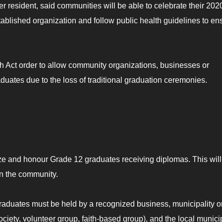
r resident, said communities will be able to celebrate their 202
tablished organization and follow public health guidelines to en
 Act order to allow community organizations, businesses or
aduates due to the loss of traditional graduation ceremonies.
ize and honour Grade 12 graduates receiving diplomas. This will
in the community.
raduates must be held by a recognized business, municipality o
ciety, volunteer group, faith-based group), and the local municip