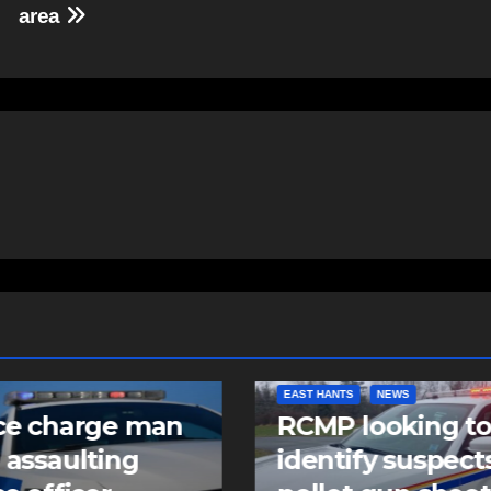
area
NTS
NEWS
COMMUNITY
FEATURED
 looking to
Community spiri
tify suspects in
comes alive as