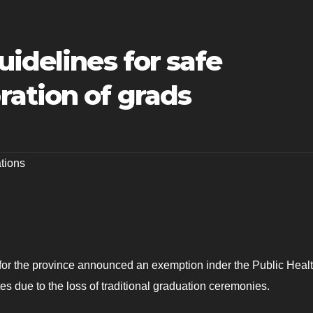
uidelines for safe
ation of grads
tions
 for the province announced an exemption inder the Public Healt
tes due to the loss of traditional graduation ceremonies.