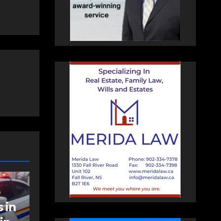
NEWS
t
Police charge man
with assaulting