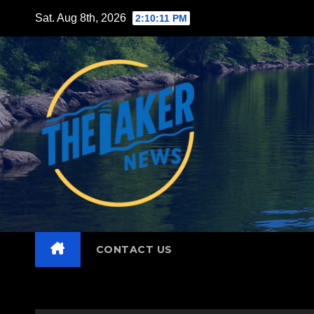
Skip
Sat. Aug 8th, 2026
2:10:12 PM
to
content
CONTACT US