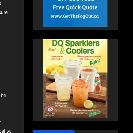
0
sure
 be
r
ality,