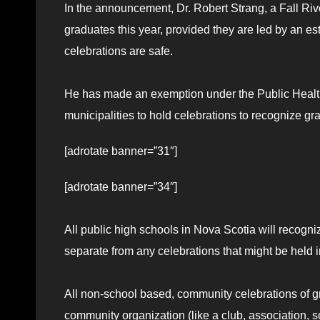
In the announcement, Dr. Robert Strang, a Fall Rive
graduates this year, provided they are led by an es
celebrations are safe.
He has made an exemption under the Public Health
municipalities to hold celebrations to recognize gr
[adrotate banner=”31″]
[adrotate banner=”34″]
All public high schools in Nova Scotia will recogn
separate from any celebrations that might be held 
All non-school based, community celebrations of g
community organization (like a club, association, so