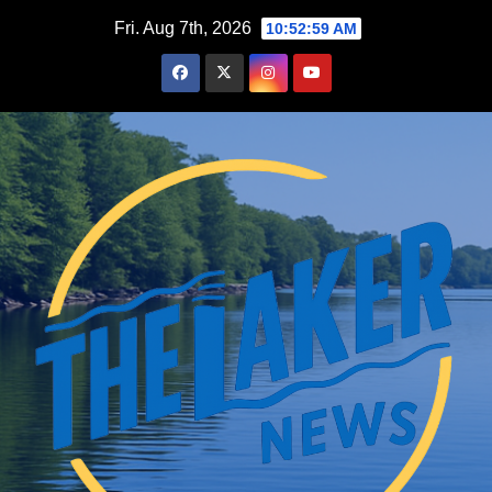
Skip
Fri. Aug 7th, 2026
10:53:00 AM
to
content