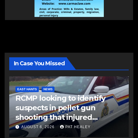
In Case You Missed
EAST HANTS
NEWS
RCMP looking to identify
suspects in pellet gun
shooting that injured
another man
AUGUST 6, 2026
PAT HEALEY