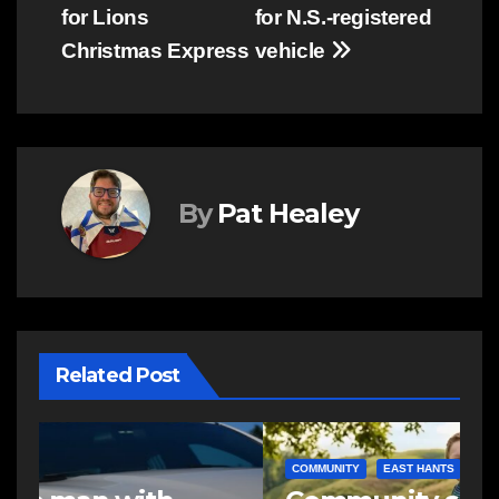
navigation
for Lions
for N.S.-registered
Christmas Express
vehicle
By
Pat Healey
Related Post
COMMUNITY
EAST HANTS
E