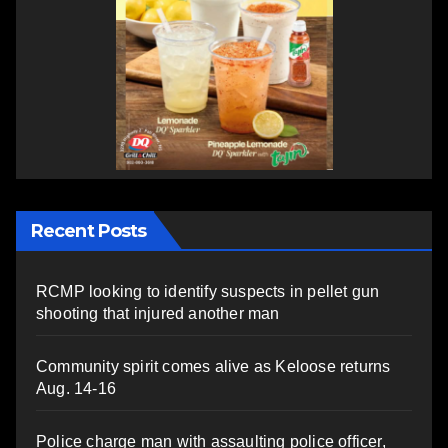
Recent Posts
RCMP looking to identify suspects in pellet gun
shooting that injured another man
Community spirit comes alive as Keloose returns
Aug. 14-16
Police charge man with assaulting police officer,