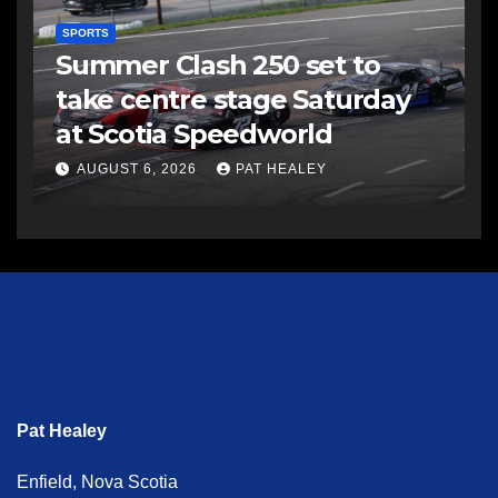
SPORTS
Summer Clash 250 set to
take centre stage Saturday
at Scotia Speedworld
AUGUST 6, 2026
PAT HEALEY
Pat Healey
Enfield, Nova Scotia