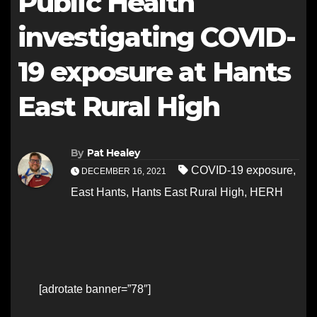
Public Health
investigating COVID-
19 exposure at Hants
East Rural High
By
Pat Healey
COVID-19 exposure
,
DECEMBER 16, 2021
East Hants
,
Hants East Rural High
,
HERH
[adrotate banner=”78″]