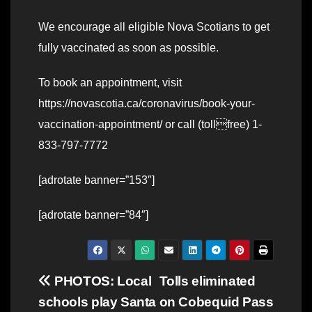
We encourage all eligible Nova Scotians to get
fully vaccinated as soon as possible.
To book an appointment, visit
https://novascotia.ca/coronavirus/book-your-
vaccination-appointment/ or call (tollfree) 1-
833-797-7772
[adrotate banner=”153″]
[adrotate banner=”84″]
Post
PHOTOS: Local
Tolls eliminated
schools play Santa
on Cobequid Pass