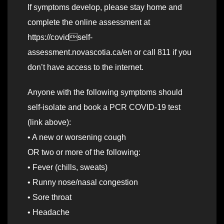
If symptoms develop, please stay home and
complete the online assessment at
https://covidself-
assessment.novascotia.ca/en or call 811 if you
don’t have access to the internet.
Anyone with the following symptoms should
self-isolate and book a PCR COVID-19 test
(link above):
• A new or worsening cough
OR two or more of the following:
• Fever (chills, sweats)
• Runny nose/nasal congestion
• Sore throat
• Headache