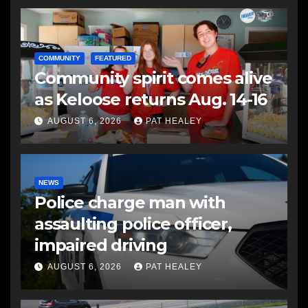
COMMUNITY
FEATURED
Community spirit comes alive
as Keloose returns Aug. 14-16
AUGUST 6, 2026
PAT HEALEY
NEWS
Police charge man with
assaulting police officer,
impaired driving
AUGUST 6, 2026
PAT HEALEY