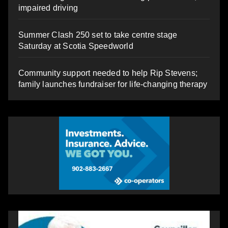
impaired driving
Summer Clash 250 set to take centre stage
Saturday at Scotia Speedworld
Community support needed to help Rip Stevens;
family launches fundraiser for life-changing therapy