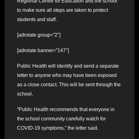
Regional Centre for Education and the school
to make sure all steps are taken to protect
students and staff.
[adrotate group=”2″]
[adrotate banner=”147″]
Public Health will identify and send a separate
letter to anyone who may have been exposed
as a close contact. This will be sent through the
school.
“Public Health recommends that everyone in
the school community carefully watch for
COVID-19 symptoms,” the letter said.