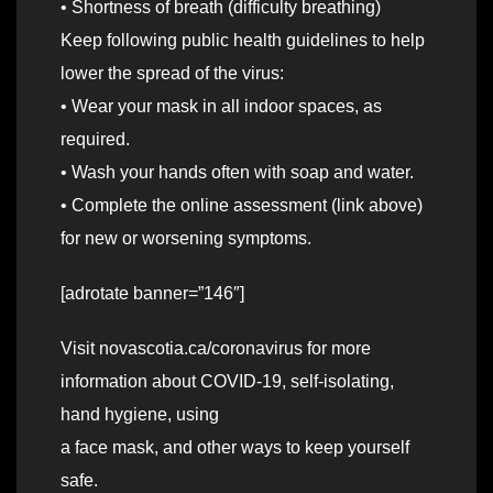
• Shortness of breath (difficulty breathing)
Keep following public health guidelines to help
lower the spread of the virus:
• Wear your mask in all indoor spaces, as
required.
• Wash your hands often with soap and water.
• Complete the online assessment (link above)
for new or worsening symptoms.
[adrotate banner=”146″]
Visit novascotia.ca/coronavirus for more
information about COVID-19, self-isolating,
hand hygiene, using
a face mask, and other ways to keep yourself
safe.