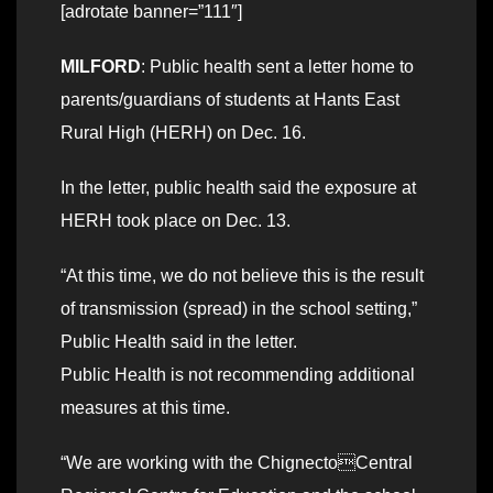
[adrotate banner=”111″]
MILFORD
: Public health sent a letter home to
parents/guardians of students at Hants East
Rural High (HERH) on Dec. 16.
In the letter, public health said the exposure at
HERH took place on Dec. 13.
“At this time, we do not believe this is the result
of transmission (spread) in the school setting,”
Public Health said in the letter.
Public Health is not recommending additional
measures at this time.
“We are working with the ChignectoCentral