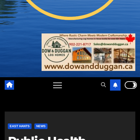
EAST HANTS
NEWS