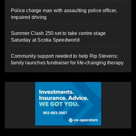
Police charge man with assaulting police officer,
impaired driving
Summer Clash 250 set to take centre stage
Saturday at Scotia Speedworld
Community support needed to help Rip Stevens;
family launches fundraiser for life-changing therapy