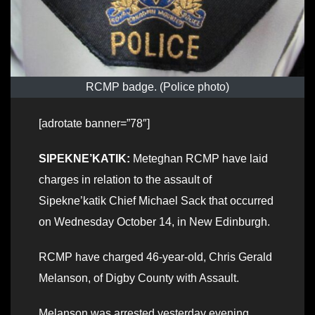
RCMP badge. (Police photo)
[adrotate banner=”78″]
SIPEKNE’KATIK:
Meteghan RCMP have laid
charges in relation to the assault of
Sipekne’katik Chief Michael Sack that occurred
on Wednesday October 14, in New Edinburgh.
RCMP have charged 46-year-old, Chris Gerald
Melanson, of Digby County with Assault.
Melanson was arrested yesterday evening,