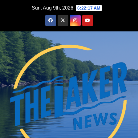
Skip
Sun. Aug 9th, 2026
6:22:19 AM
to
content