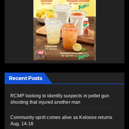
Recent Posts
RCMP looking to identify suspects in pellet gun
shooting that injured another man
Community spirit comes alive as Keloose returns
Aug. 14-16