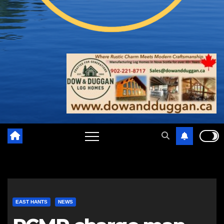
EAST HANTS
NEWS