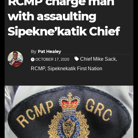
RCMP charge man
with assaulting
Sipekne’katik Chief
By
Pat Healey
Chief Mike Sack
,
OCTOBER 17, 2020
RCMP
,
Sipeknekatik First Nation