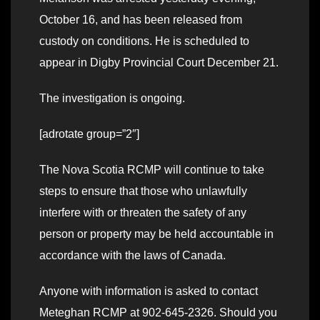
October 16, and has been released from
custody on conditions. He is scheduled to
appear in Digby Provincial Court December 21.
The investigation is ongoing.
[adrotate group=”2″]
The Nova Scotia RCMP will continue to take
steps to ensure that those who unlawfully
interfere with or threaten the safety of any
person or property may be held accountable in
accordance with the laws of Canada.
Anyone with information is asked to contact
Meteghan RCMP at 902-645-2326. Should you