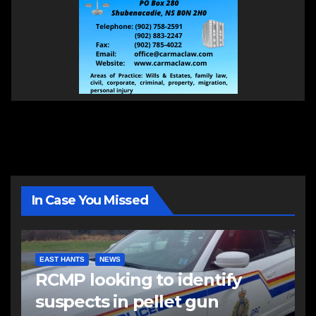
In Case You Missed
EAST HANTS
NEWS
RCMP looking to identify
suspects in pellet gun