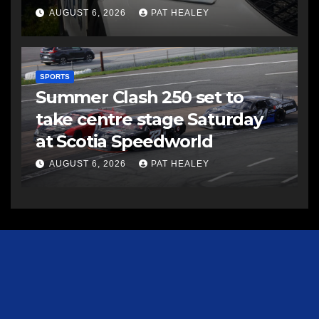
AUGUST 6, 2026
PAT HEALEY
SPORTS
Summer Clash 250 set to
take centre stage Saturday
at Scotia Speedworld
AUGUST 6, 2026
PAT HEALEY