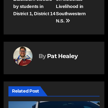
by students in
Livelihood in
District 1, District 14
Southwestern
N.S.
By
Pat Healey
Related Post