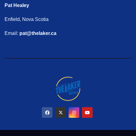
Pat Healey
Enfield, Nova Scotia
Email:
pat@thelaker.ca