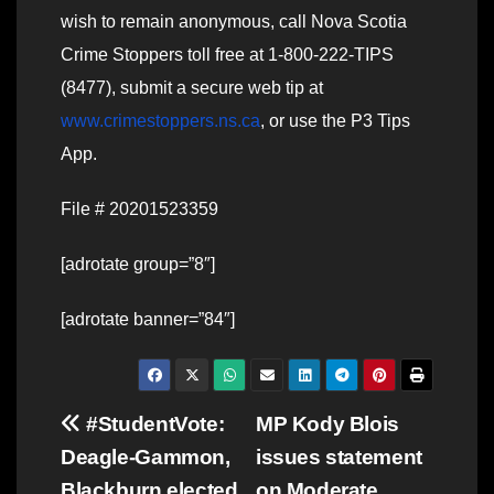
wish to remain anonymous, call Nova Scotia
Crime Stoppers toll free at 1-800-222-TIPS
(8477), submit a secure web tip at
www.crimestoppers.ns.ca
, or use the P3 Tips
App.
File # 20201523359
[adrotate group=”8″]
[adrotate banner=”84″]
Post
#StudentVote:
MP Kody Blois
Deagle-Gammon,
issues statement
navigation
Blackburn elected
on Moderate