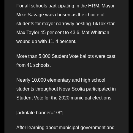
For all schools participating in the HRM, Mayor
Mike Savage was chosen as the choice of
students for mayor narrowly besting TikTok star
Max Taylor 45 per cent to 43.6. Mat Whitman
wound up with 11. 4 percent.
More than 5,000 Student Vote ballots were cast
from 41 schools.
Nearly 10,000 elementary and high school
students throughout Nova Scotia participated in
Student Vote for the 2020 municipal elections.
[adrotate banner=”78″]
After learning about municipal government and