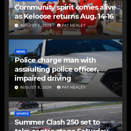
Community spirit comes alive
as Keloose returns Aug. 14-16
AUGUST 6, 2026
PAT HEALEY
NEWS
Police charge man with
assaulting police officer,
impaired driving
AUGUST 6, 2026
PAT HEALEY
SPORTS
Summer Clash 250 set to