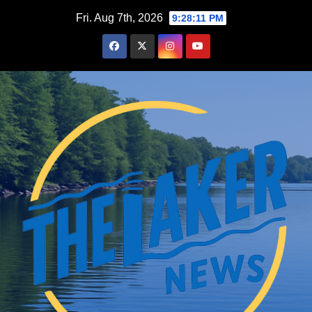
Skip
Fri. Aug 7th, 2026
9:28:12 PM
to
content