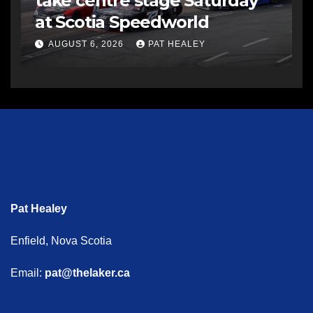
take centre stage Saturday
at Scotia Speedworld
AUGUST 6, 2026
PAT HEALEY
Pat Healey
Enfield, Nova Scotia
Email:
pat@thelaker.ca