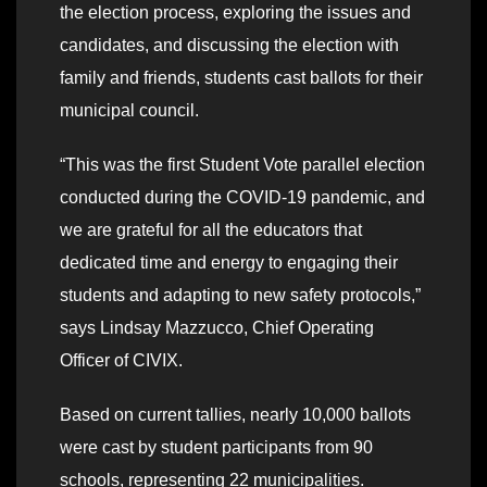
the election process, exploring the issues and
candidates, and discussing the election with
family and friends, students cast ballots for their
municipal council.
“This was the first Student Vote parallel election
conducted during the COVID-19 pandemic, and
we are grateful for all the educators that
dedicated time and energy to engaging their
students and adapting to new safety protocols,”
says Lindsay Mazzucco, Chief Operating
Officer of CIVIX.
Based on current tallies, nearly 10,000 ballots
were cast by student participants from 90
schools, representing 22 municipalities.