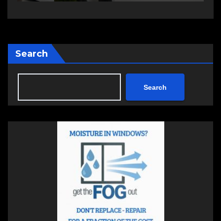
Search
Search