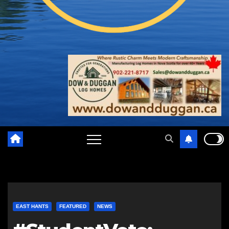
EAST HANTS
FEATURED
NEWS