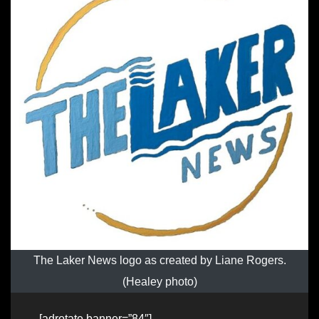
The Laker News logo as created by Liane Rogers.
(Healey photo)
[adrotate banner=”84″]