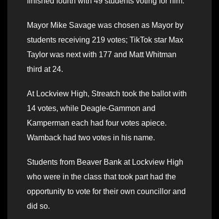
finished fourth with 49 students voting for him.
Mayor Mike Savage was chosen as Mayor by
students receiving 219 votes; TikTok star Max
Taylor was next with 177 and Matt Whitman
third at 24.
At Lockview High, Streatch took the ballot with
14 votes, while Deagle-Gammon and
Kamperman each had four votes apiece.
Wamback had two votes in his name.
Students from Beaver Bank at Lockview High
who were in the class that took part had the
opportunity to vote for their own councillor and
did so.