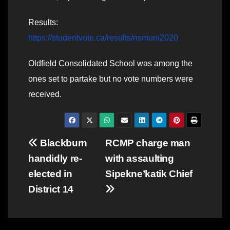
Results:
https://studentvote.ca/results/nsmuni2020
Oldfield Consolidated School was among the
ones set to partake but no vote numbers were
received.
Post
Blackburn
RCMP charge man
handidly re-
with assaulting
navigation
elected in
Sipekne’katik Chief
District 14