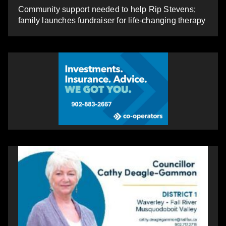
Community support needed to help Rip Stevens;
family launches fundraiser for life-changing therapy