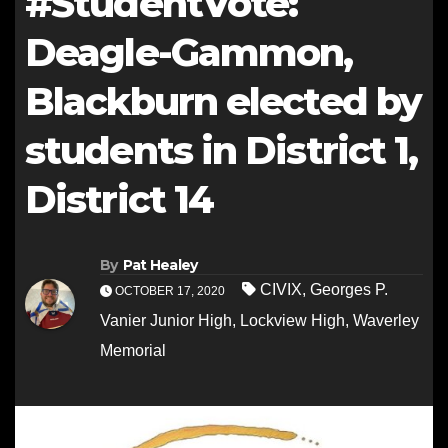
#StudentVote:
Deagle-Gammon,
Blackburn elected by
students in District 1,
District 14
By
Pat Healey
CIVIX
,
Georges P.
OCTOBER 17, 2020
Vanier Junior High
,
Lockview High
,
Waverley
Memorial