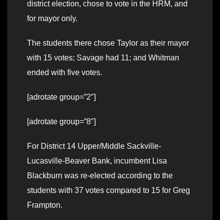
district election, chose to vote in the HRM, and
for mayor only.
The students there chose Taylor as their mayor
with 15 votes; Savage had 11; and Whitman
ended with five votes.
[adrotate group=”2″]
[adrotate group=”8″]
For District 14 Upper/Middle Sackville-
Lucasville-Beaver Bank, incumbent Lisa
Blackburn was re-elected according to the
students with 37 votes compared to 15 for Greg
Frampton.