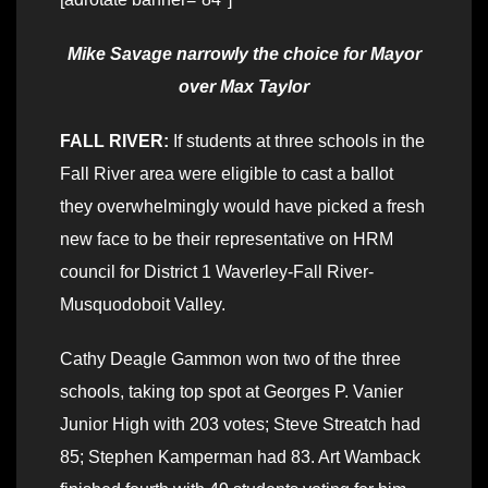
Mike Savage narrowly the choice for Mayor
over Max Taylor
FALL RIVER:
If students at three schools in the
Fall River area were eligible to cast a ballot
they overwhelmingly would have picked a fresh
new face to be their representative on HRM
council for District 1 Waverley-Fall River-
Musquodoboit Valley.
Cathy Deagle Gammon won two of the three
schools, taking top spot at Georges P. Vanier
Junior High with 203 votes; Steve Streatch had
85; Stephen Kamperman had 83. Art Wamback