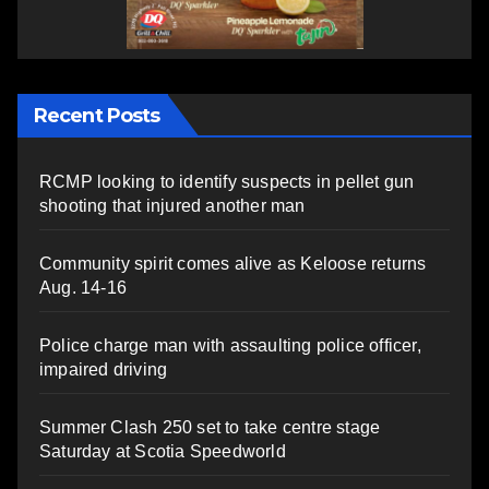
Recent Posts
RCMP looking to identify suspects in pellet gun
shooting that injured another man
Community spirit comes alive as Keloose returns
Aug. 14-16
Police charge man with assaulting police officer,
impaired driving
Summer Clash 250 set to take centre stage
Saturday at Scotia Speedworld