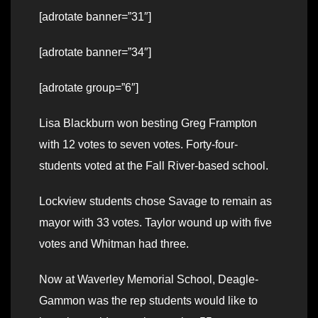
[adrotate banner=”31″]
[adrotate banner=”34″]
[adrotate group=”6″]
Lisa Blackburn won besting Greg Frampton
with 12 votes to seven votes. Forty-four-
students voted at the Fall River-based school.
Lockview students chose Savage to remain as
mayor with 33 votes. Taylor wound up with five
votes and Whitman had three.
Now at Waverley Memorial School, Deagle-
Gammon was the rep students would like to