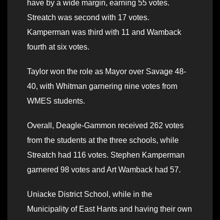
have by a wide margin, earning 55 votes.
Streatch was second with 17 votes.
Kamperman was third with 11 and Wamback
fourth at six votes.
Taylor won the role as Mayor over Savage 48-
40, with Whitman garnering nine votes from
WMES students.
Overall, Deagle-Gammon received 262 votes
from the students at the three schools, while
Streatch had 116 votes. Stephen Kamperman
garnered 98 votes and Art Wamback had 57.
Uniacke District School, while in the
Municipality of East Hants and having their own