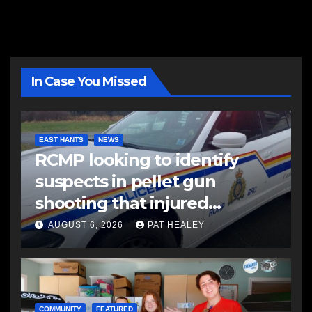
In Case You Missed
EAST HANTS
NEWS
RCMP looking to identify
suspects in pellet gun
shooting that injured
another man
AUGUST 6, 2026
PAT HEALEY
COMMUNITY
FEATURED