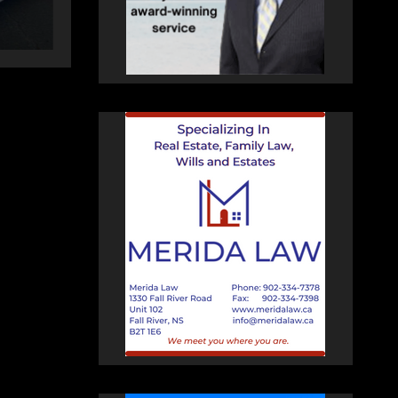
HEALEY