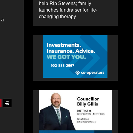
help Rip Stevens; family
launches fundraiser for life-
changing therapy
 a