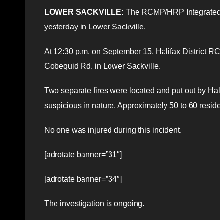
LOWER SACKVILLE:
The RCMP/HRP Integrated Ge
yesterday in Lower Sackville.
At 12:30 p.m. on September 15, Halifax District RCM
Cobequid Rd. in Lower Sackville.
Two separate fires were located and put out by Hal
suspicious in nature. Approximately 50 to 60 resid
No one was injured during this incident.
[adrotate banner=”31″]
[adrotate banner=”34″]
The investigation is ongoing.