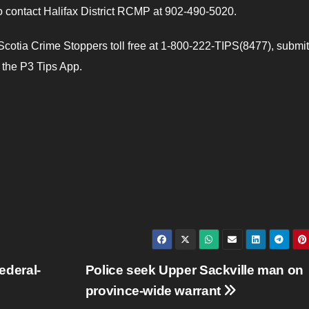
to contact Halifax District RCMP at 902-490-5020.
cotia Crime Stoppers toll free at 1-800-222-TIPS(8477), submit
e the P3 Tips App.
federal-
Police seek Upper Sackville man on
province-wide warrant