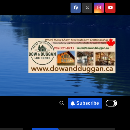
Subscribe