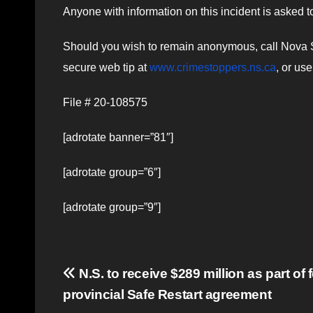
Anyone with information on this incident is asked 
Should you wish to remain anonymous, call Nova S
secure web tip at
www.crimestoppers.ns.ca
, or us
File # 20-108575
[adrotate banner=”81″]
[adrotate group=”6″]
[adrotate group=”9″]
Post
N.S. to receive $289 million as part of 
provincial Safe Restart agreement
navigation