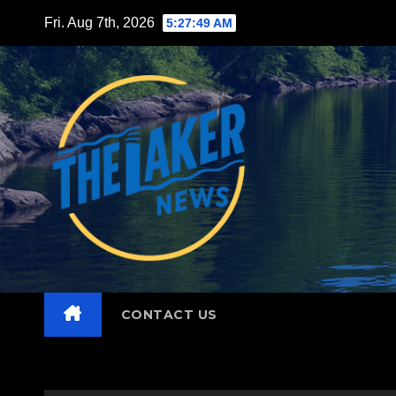
Skip
Fri. Aug 7th, 2026
5:27:50 AM
to
content
CONTACT US