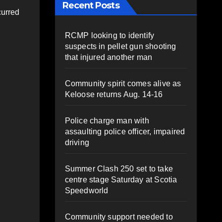
Recent Posts
curred
RCMP looking to identify
suspects in pellet gun shooting
that injured another man
Community spirit comes alive as
Keloose returns Aug. 14-16
Police charge man with
assaulting police officer, impaired
driving
Summer Clash 250 set to take
centre stage Saturday at Scotia
Speedworld
Community support needed to