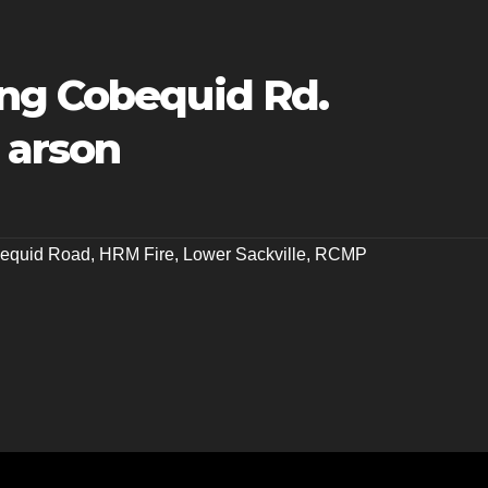
ng Cobequid Rd.
 arson
equid Road
,
HRM Fire
,
Lower Sackville
,
RCMP