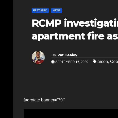
FEATURED
NEWS
RCMP investigati
apartment fire as
By
Pat Healey
arson
,
Cob
SEPTEMBER 16, 2020
[adrotate banner=”79″]