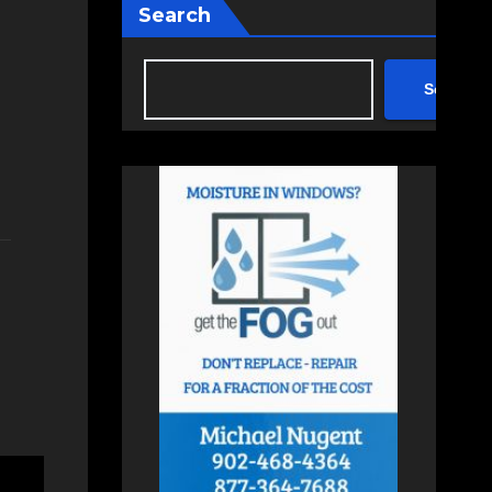
Search
Search