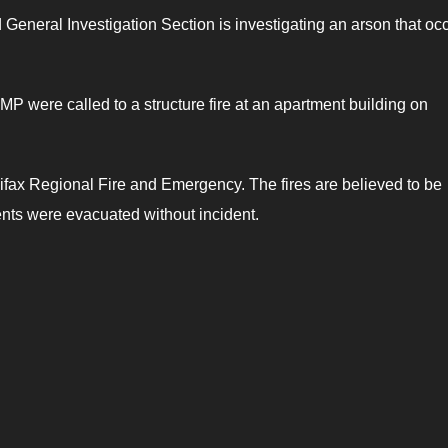
neral Investigation Section is investigating an arson that oc
P were called to a structure fire at an apartment building on
ifax Regional Fire and Emergency. The fires are believed to be
ents were evacuated without incident.