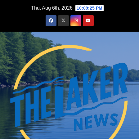
Skip
Thu. Aug 6th, 2026
10:09:26 PM
to
content