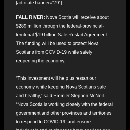
[adrotate banner=”79″]
FALL RIVER:
Nova Scotia will receive about
$289 million through the federal-provincial-
territorial $19 billion Safe Restart Agreement.
The funding will be used to protect Nova
Scotians from COVID-19 while safely
reopening the economy.
“This investment will help us restart our
economy while keeping Nova Scotians safe
and healthy,” said Premier Stephen McNeil.
“Nova Scotia is working closely with the federal
government and other provinces and territories
to respond to COVID-19, and ensure