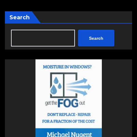
Search
Search