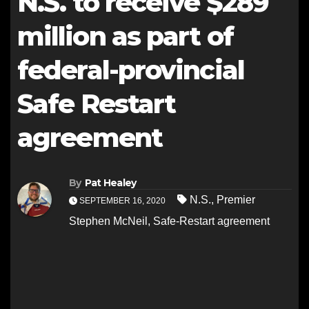
N.S. to receive $289
million as part of
federal-provincial
Safe Restart
agreement
By
Pat Healey
N.S.
,
Premier
SEPTEMBER 16, 2020
Stephen McNeil
,
Safe-Restart agreement