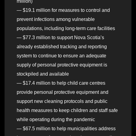
million)
— $19.1 million for measures to control and
prevent infections among vulnerable
populations, including long-term care facilities
— $77.3 million to support Nova Scotia’s
already established tracking and reporting
system to continue to ensure an adequate
supply of personal protective equipment is
stockpiled and available
— $17.4 million to help child care centres
provide personal protective equipment and
support new cleaning protocols and public
health measures to keep children and staff safe
while operating during the pandemic
— $67.5 million to help municipalities address