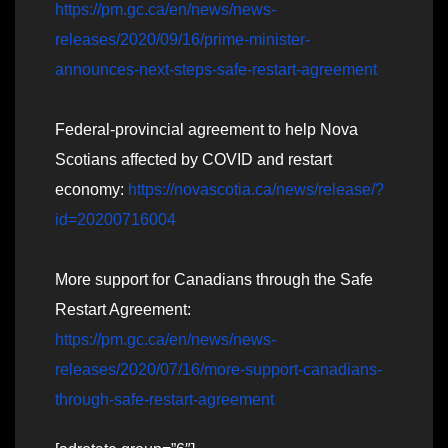
https://pm.gc.ca/en/news/news-
releases/2020/09/16/prime-minister-
announces-next-steps-safe-restart-agreement
Federal-provincial agreement to help Nova
Scotians affected by COVID and restart
economy:
https://novascotia.ca/news/release/?
id=20200716004
More support for Canadians through the Safe
Restart Agreement:
https://pm.gc.ca/en/news/news-
releases/2020/07/16/more-support-canadians-
through-safe-restart-agreement