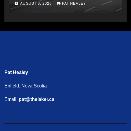
AUGUST 6, 2026
PAT HEALEY
Pat Healey
Enfield, Nova Scotia
Email:
pat@thelaker.ca