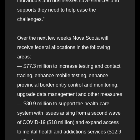
individuals and businesses have services and
supports they need to help ease the
challenges.”
Over the next few weeks Nova Scotia will
receive federal allocations in the following
areas:
— $77.3 million to increase testing and contact
tracing, enhance mobile testing, enhance
provincial border entry control and monitoring,
upgrade data management and other measures
— $30.9 million to support the health-care
system with issues arising from a second wave
of COVID-19 ($18 million) and expand access
to mental health and addictions services ($12.9