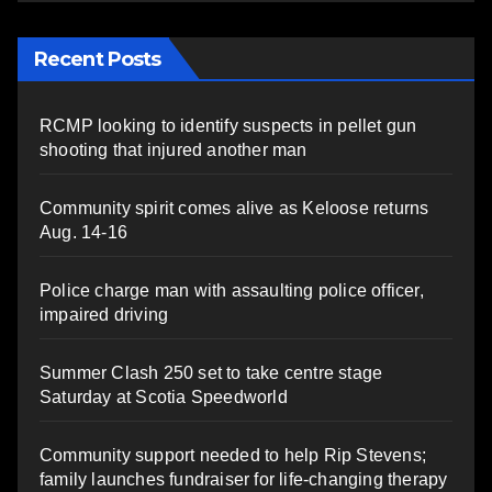
Recent Posts
RCMP looking to identify suspects in pellet gun
shooting that injured another man
Community spirit comes alive as Keloose returns
Aug. 14-16
Police charge man with assaulting police officer,
impaired driving
Summer Clash 250 set to take centre stage
Saturday at Scotia Speedworld
Community support needed to help Rip Stevens;
family launches fundraiser for life-changing therapy