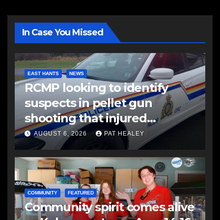
In Case You Missed
EAST HANTS
NEWS
RCMP looking to identify
suspects in pellet gun
shooting that injured
another man
AUGUST 6, 2026
PAT HEALEY
COMMUNITY
FEATURED
Community spirit comes alive