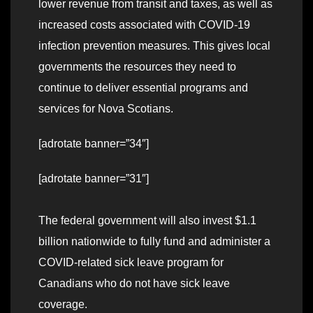
lower revenue from transit and taxes, as well as
increased costs associated with COVID-19
infection prevention measures. This gives local
governments the resources they need to
continue to deliver essential programs and
services for Nova Scotians.
[adrotate banner=”34″]
[adrotate banner=”31″]
The federal government will also invest $1.1
billion nationwide to fully fund and administer a
COVID-related sick leave program for
Canadians who do not have sick leave
coverage.