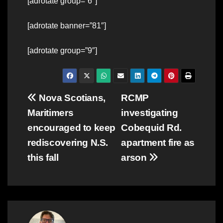
[adrotate group=”6″]
[adrotate banner=”81″]
[adrotate group=”9″]
Post
Nova Scotians,
RCMP
Maritimers
investigating
navigation
encouraged to keep
Cobequid Rd.
rediscovering N.S.
apartment fire as
this fall
arson