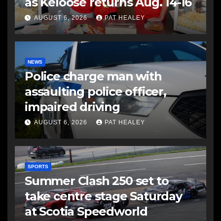
as Keloose returns Aug. 14-16
AUGUST 6, 2026
PAT HEALEY
NEWS
Police charge man with
assaulting police officer,
impaired driving
AUGUST 6, 2026
PAT HEALEY
SPORTS
Summer Clash 250 set to
take centre stage Saturday
at Scotia Speedworld