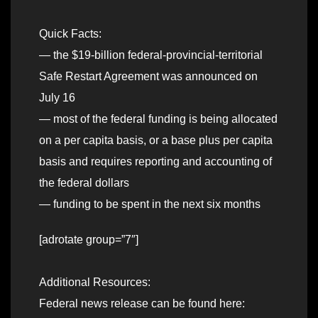
Quick Facts:
— the $19-billion federal-provincial-territorial
Safe Restart Agreement was announced on
July 16
— most of the federal funding is being allocated
on a per capita basis, or a base plus per capita
basis and requires reporting and accounting of
the federal dollars
— funding to be spent in the next six months
[adrotate group=”7″]
Additional Resources:
Federal news release can be found here: