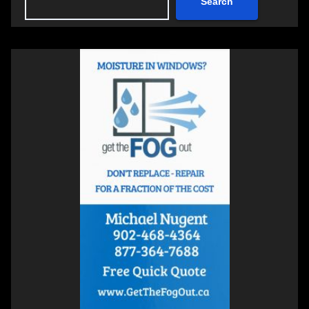
Search