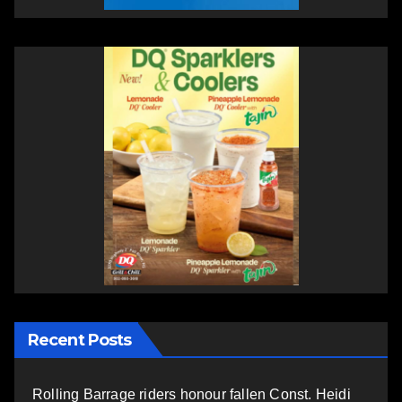
Recent Posts
Rolling Barrage riders honour fallen Const. Heidi