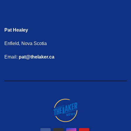
Pat Healey
Enfield, Nova Scotia
Email:
pat@thelaker.ca