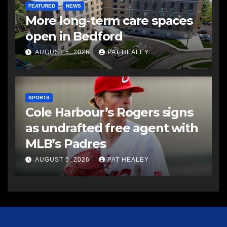
FEATURED
NEWS
More long-term care spaces
open in Bedford
AUGUST 5, 2026
PAT HEALEY
SPORTS
Cole Harbour’s Rogers signs
as undrafted free agent with
MLB’s Padres
AUGUST 5, 2026
PAT HEALEY