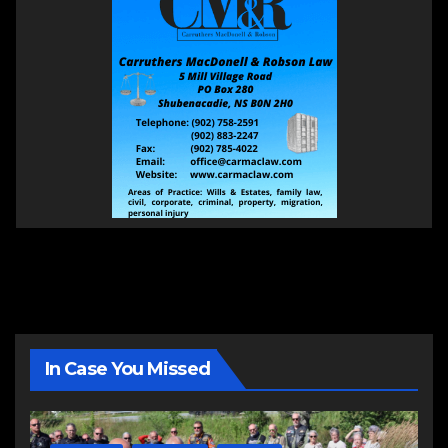
In Case You Missed