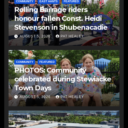
COMMUNITY
EAST HANTS
FEATURED
Rolling Barrage riders
honour fallen Const. Heidi
Stevenson in Shubenacadie
AUGUST 5, 2026
PAT HEALEY
COMMUNITY
FEATURED
PHOTOS: Community
celebrated during Stewiacke
Town Days
AUGUST 5, 2026
PAT HEALEY