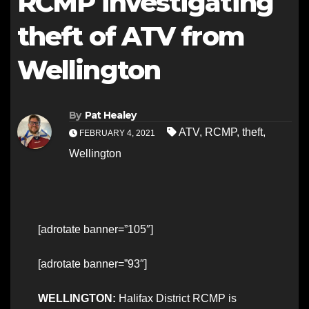
RCMP investigating
theft of ATV from
Wellington
By
Pat Healey
ATV
,
RCMP
,
theft
,
FEBRUARY 4, 2021
Wellington
[adrotate banner=”105″]
[adrotate banner=”93″]
WELLINGTON:
Halifax District RCMP is