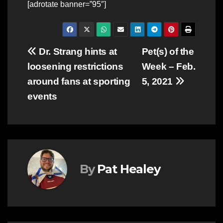
[adrotate banner=”95″]
Post
Dr. Strang hints at
Pet(s) of the
loosening restrictions
Week – Feb.
navigation
around fans at sporting
5, 2021
events
By
Pat Healey