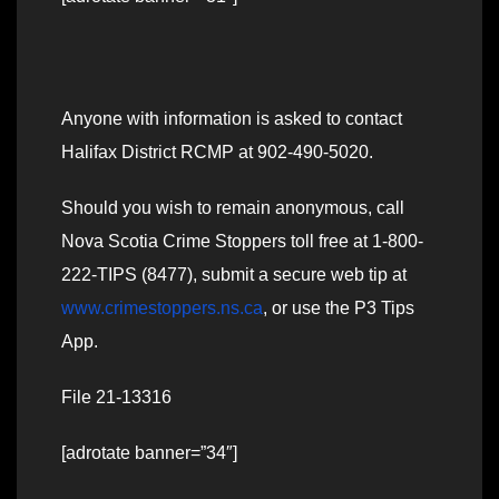
Anyone with information is asked to contact
Halifax District RCMP at 902-490-5020.
Should you wish to remain anonymous, call
Nova Scotia Crime Stoppers toll free at 1-800-
222-TIPS (8477), submit a secure web tip at
www.crimestoppers.ns.ca
, or use the P3 Tips
App.
File 21-13316
[adrotate banner=”34″]