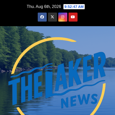
Skip
Thu. Aug 6th, 2026
9:52:48 AM
to
content