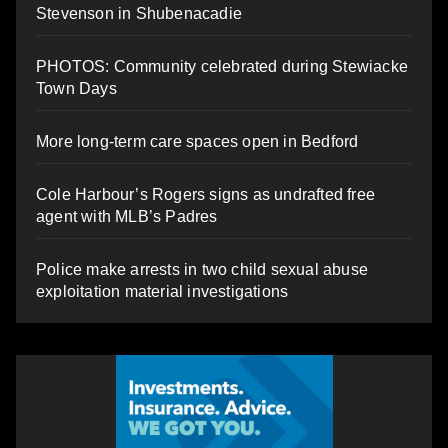
Stevenson in Shubenacadie
PHOTOS: Community celebrated during Stewiacke
Town Days
More long-term care spaces open in Bedford
Cole Harbour’s Rogers signs as undrafted free
agent with MLB’s Padres
Police make arrests in two child sexual abuse
exploitation material investigations