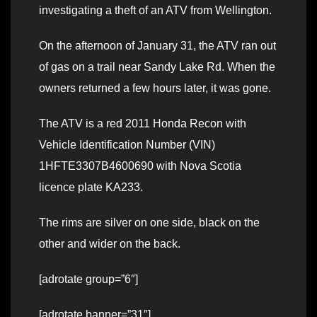
investigating a theft of an ATV from Wellington.
On the afternoon of January 31, the ATV ran out
of gas on a trail near Sandy Lake Rd. When the
owners returned a few hours later, it was gone.
The ATV is a red 2011 Honda Recon with
Vehicle Identification Number (VIN)
1HFTE3307B4600690 with Nova Scotia
licence plate KA233.
The rims are silver on one side, black on the
other and wider on the back.
[adrotate group=”6″]
[adrotate banner=”31″]