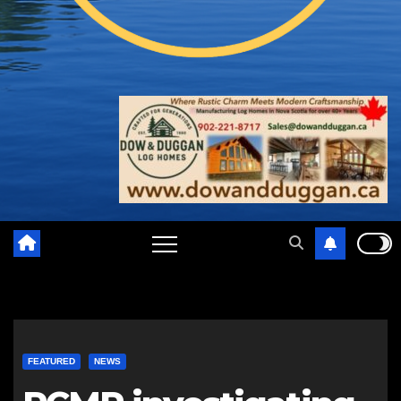
FEATURED
NEWS