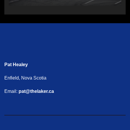
Pat Healey
Enfield, Nova Scotia
Email:
pat@thelaker.ca