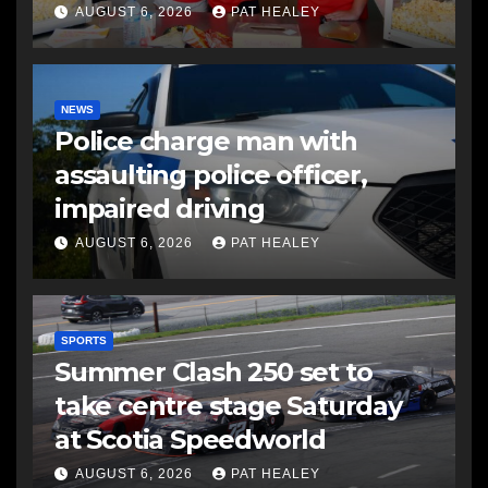
AUGUST 6, 2026
PAT HEALEY
NEWS
Police charge man with
assaulting police officer,
impaired driving
AUGUST 6, 2026
PAT HEALEY
SPORTS
Summer Clash 250 set to
take centre stage Saturday
at Scotia Speedworld
AUGUST 6, 2026
PAT HEALEY