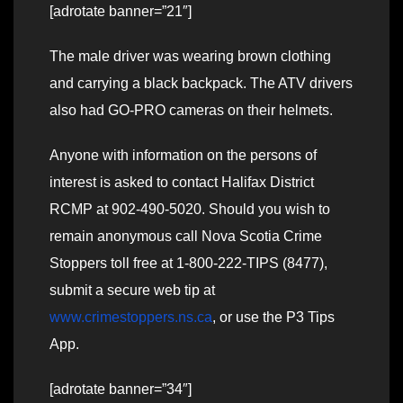
[adrotate banner=”21″]
The male driver was wearing brown clothing
and carrying a black backpack. The ATV drivers
also had GO-PRO cameras on their helmets.
Anyone with information on the persons of
interest is asked to contact Halifax District
RCMP at 902-490-5020. Should you wish to
remain anonymous call Nova Scotia Crime
Stoppers toll free at 1-800-222-TIPS (8477),
submit a secure web tip at
www.crimestoppers.ns.ca
, or use the P3 Tips
App.
[adrotate banner=”34″]