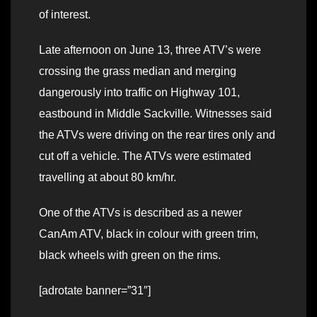
of interest.
Late afternoon on June 13, three ATV’s were
crossing the grass median and merging
dangerously into traffic on Highway 101,
eastbound in Middle Sackville. Witnesses said
the ATVs were driving on the rear tires only and
cut off a vehicle. The ATVs were estimated
travelling at about 80 km/hr.
One of the ATVs is described as a newer
CanAm ATV, black in colour with green trim,
black wheels with green on the rims.
[adrotate banner=”31″]