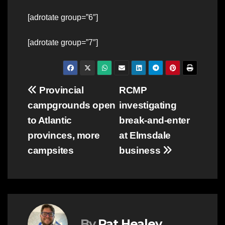
[adrotate group=”6″]
[adrotate group=”7″]
Post
Provincial
RCMP
campgrounds open
investigating
navigation
to Atlantic
break-and-enter
provinces, more
at Elmsdale
campsites
business
By
Pat Healey