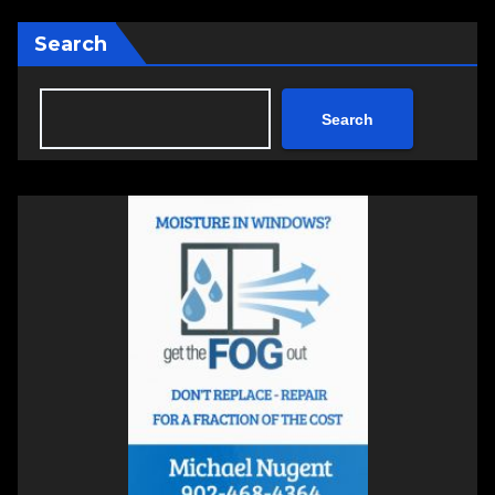
Search
Search