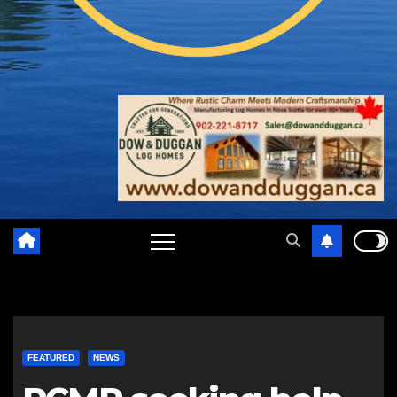
FEATURED
NEWS