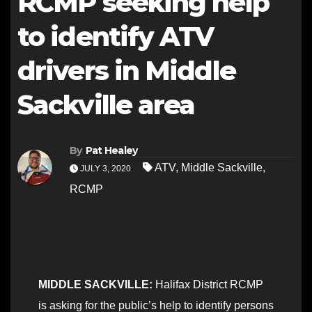
RCMP seeking help
to identify ATV
drivers in Middle
Sackville area
By
Pat Healey
ATV
,
Middle Sackville
,
JULY 3, 2020
RCMP
MIDDLE SACKVILLE:
Halifax District RCMP
is asking for the public’s help to identify persons