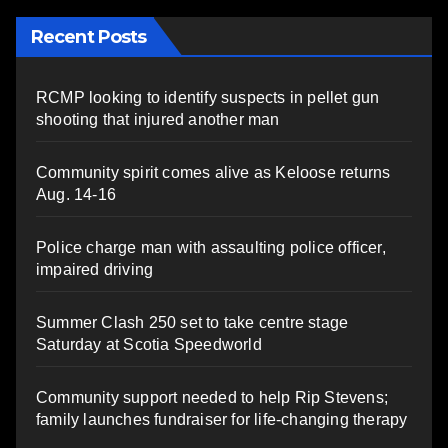
Recent Posts
RCMP looking to identify suspects in pellet gun
shooting that injured another man
Community spirit comes alive as Keloose returns
Aug. 14-16
Police charge man with assaulting police officer,
impaired driving
Summer Clash 250 set to take centre stage
Saturday at Scotia Speedworld
Community support needed to help Rip Stevens;
family launches fundraiser for life-changing therapy