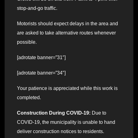
stop-and-go traffic.
Motorists should expect delays in the area and
are asked to take alternative routes whenever
possible.
[adrotate banner=”31″]
[adrotate banner=”34″]
Your patience is appreciated while this work is
completed.
Construction During COVID-19:
Due to
COVID-19, the municipality is unable to hand
deliver construction notices to residents.