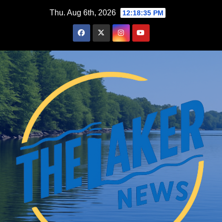
Skip
Thu. Aug 6th, 2026
12:18:36 PM
to
content