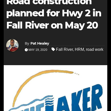
Road construction
planned for Hwy 2 in
Fall River on May 20
By
Pat Healey
Fall River
,
HRM
,
road work
MAY 19, 2020