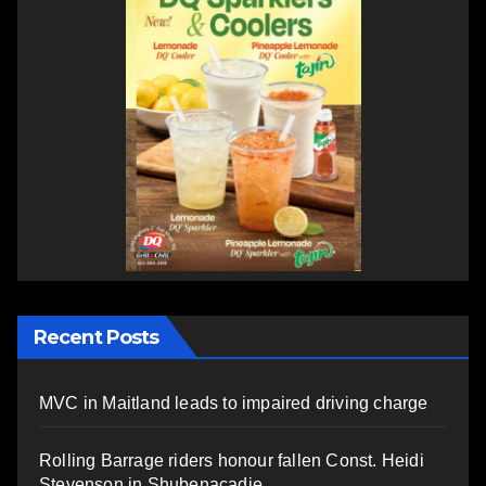
Recent Posts
MVC in Maitland leads to impaired driving charge
Rolling Barrage riders honour fallen Const. Heidi
Stevenson in Shubenacadie