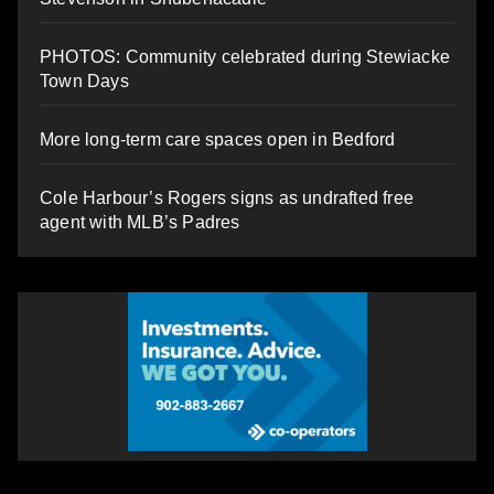
PHOTOS: Community celebrated during Stewiacke
Town Days
More long-term care spaces open in Bedford
Cole Harbour’s Rogers signs as undrafted free
agent with MLB’s Padres