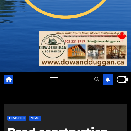
FEATURED
NEWS