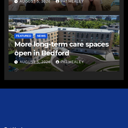
AUGUST 5, 2026
PAT HEALEY
FEATURED
NEWS
More long-term care spaces
open in Bedford
AUGUST 5, 2026
PAT HEALEY