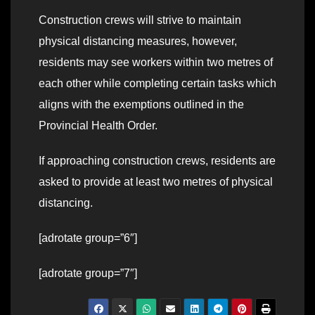
Construction crews will strive to maintain
physical distancing measures, however,
residents may see workers within two metres of
each other while completing certain tasks which
aligns with the exemptions outlined in the
Provincial Health Order.
If approaching construction crews, residents are
asked to provide at least two metres of physical
distancing.
[adrotate group=”6″]
[adrotate group=”7″]