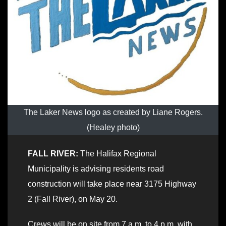
The Laker News logo as created by Liane Rogers.
(Healey photo)
FALL RIVER:
The Halifax Regional
Municipality is advising residents road
construction will take place near 3175 Highway
2 (Fall River), on May 20.
Crews will be on site from 7 a.m. to 4 p.m. with