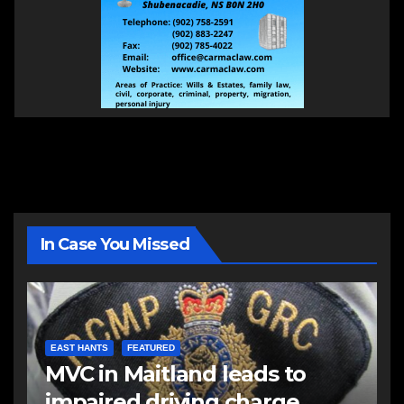
In Case You Missed
EAST HANTS
FEATURED
MVC in Maitland leads to
impaired driving charge