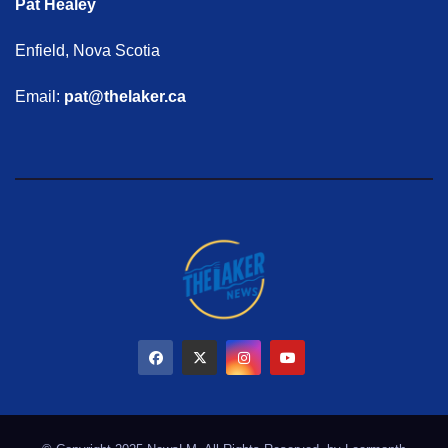
Pat Healey
Enfield, Nova Scotia
Email:
pat@thelaker.ca