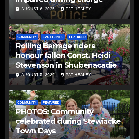
AUGUST 6, 2026
PAT HEALEY
COMMUNITY
EAST HANTS
FEATURED
Rolling Barrage riders
honour fallen Const. Heidi
Stevenson in Shubenacadie
AUGUST 5, 2026
PAT HEALEY
COMMUNITY
FEATURED
PHOTOS: Community
celebrated during Stewiacke
Town Days