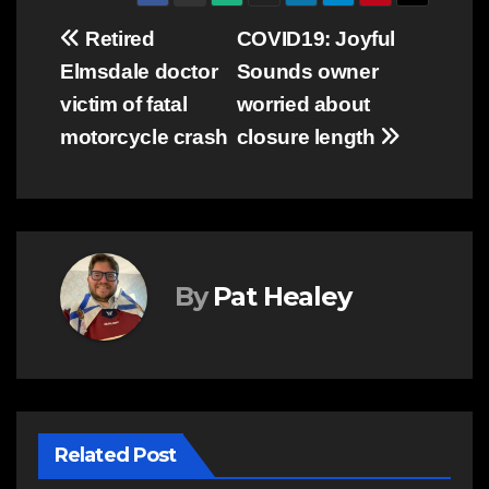
Post
Retired
COVID19: Joyful
Elmsdale doctor
Sounds owner
navigation
victim of fatal
worried about
motorcycle crash
closure length
By
Pat Healey
Related Post