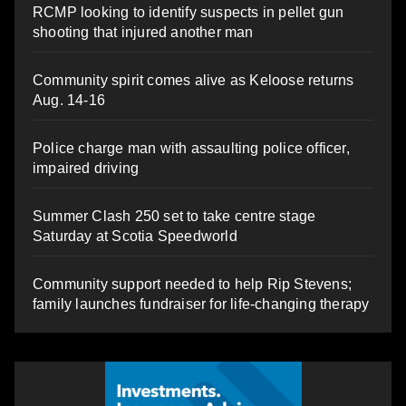
RCMP looking to identify suspects in pellet gun
shooting that injured another man
Community spirit comes alive as Keloose returns
Aug. 14-16
Police charge man with assaulting police officer,
impaired driving
Summer Clash 250 set to take centre stage
Saturday at Scotia Speedworld
Community support needed to help Rip Stevens;
family launches fundraiser for life-changing therapy