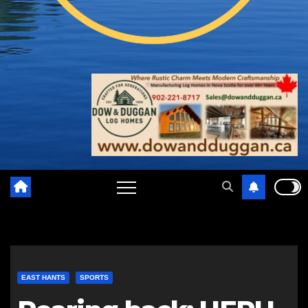
EAST HANTS
SPORTS