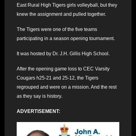
East Rural High Tigers girls volleyball, but they
knew the assignment and pulled together.
The Tigers were one of the five teams
participating in a season opening tournament.
It was hosted by Dr. J.H. Gillis High School.
After the opening game loss to CEC Varsity
Cougars h25-21 and 25-12, the Tigers
regrouped and were on a mission. And the rest
as they say is history.
ADVERTISEMENT: