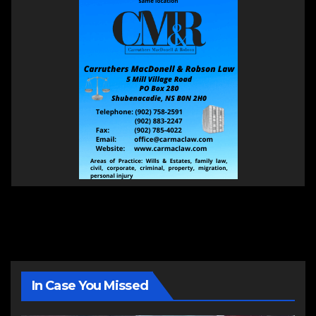
In Case You Missed