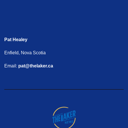
Pat Healey
Enfield, Nova Scotia
Email:
pat@thelaker.ca