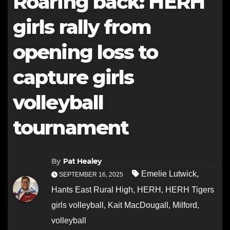
Roaring back: HERH
girls rally from
opening loss to
capture girls
volleyball
tournament
By
Pat Healey
Emelie Lutwick
,
SEPTEMBER 16, 2025
Hants East Rural High
,
HERH
,
HERH Tigers
girls volleyball
,
Kait MacDougall
,
Milford
,
volleyball