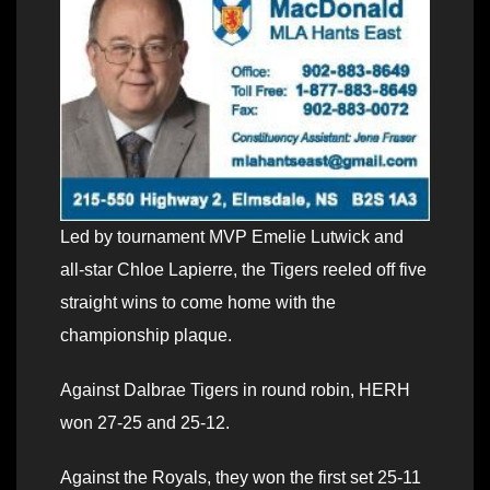
Led by tournament MVP Emelie Lutwick and
all-star Chloe Lapierre, the Tigers reeled off five
straight wins to come home with the
championship plaque.
Against Dalbrae Tigers in round robin, HERH
won 27-25 and 25-12.
Against the Royals, they won the first set 25-11