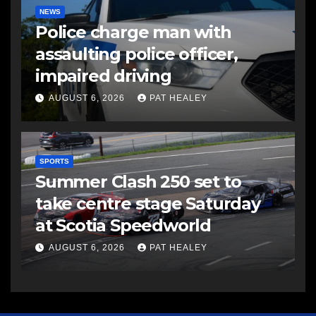
NEWS
Police charge man with
assaulting police officer,
impaired driving
AUGUST 6, 2026
PAT HEALEY
SPORTS
Summer Clash 250 set to
take centre stage Saturday
at Scotia Speedworld
AUGUST 6, 2026
PAT HEALEY