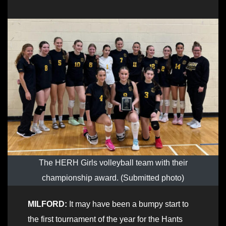
The HERH Girls volleyball team with their
championship award. (Submitted photo)
MILFORD:
It may have been a bumpy start to
the first tournament of the year for the Hants