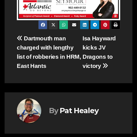
Post
Dartmouth man
Isa Hayward
charged with lengthy
kicks JV
navigation
list of robberies in HRM,
Dragons to
East Hants
victory
By
Pat Healey