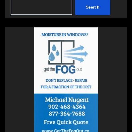
Search