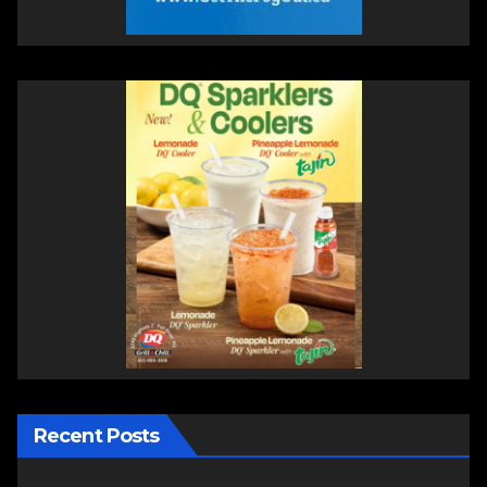
Recent Posts