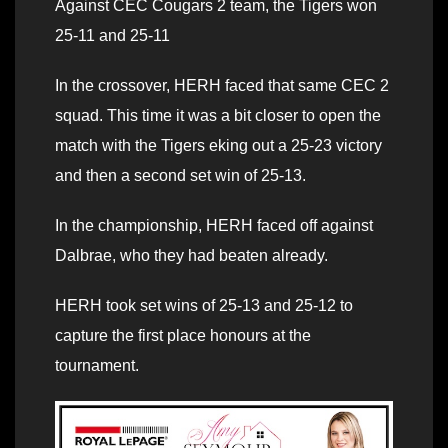
Against CEC Cougars 2 team, the Tigers won
25-11 and 25-11
In the crossover, HERH faced that same CEC 2
squad. This time it was a bit closer to open the
match with the Tigers eking out a 25-23 victory
and then a second set win of 25-13.
In the championship, HERH faced off against
Dalbrae, who they had beaten already.
HERH took set wins of 25-13 and 25-12 to
capture the first place honours at the
tournament.