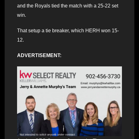
and the Royals tied the match with a 25-22 set
win.
That setup a tie breaker, which HERH won 15-
12.
ADVERTISEMENT: