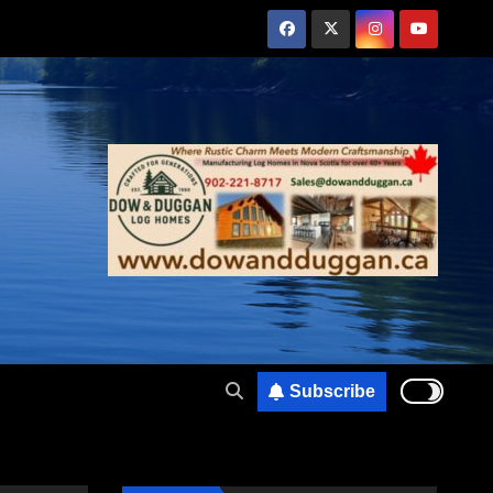
Subscribe