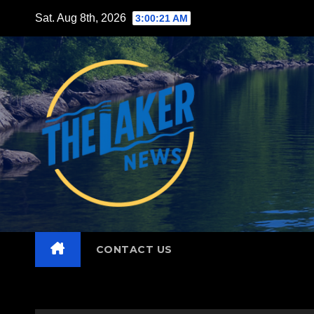
Skip
Sat. Aug 8th, 2026
3:00:22 AM
to
content
CONTACT US