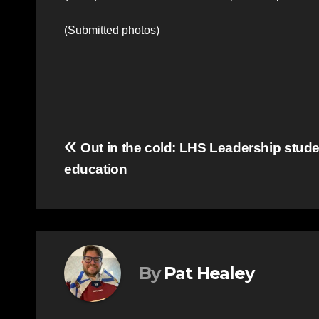
(Submitted photos)
Post
Out in the cold: LHS Leadership stude
education
navigation
By
Pat Healey