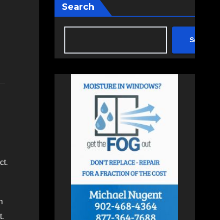
Search
Search
ct.
n
t.