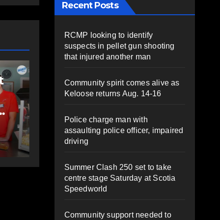
Recent Posts
RCMP looking to identify
suspects in pellet gun shooting
COMMUNITY
EAST HANTS
that injured another man
FEATURED
Rolling Barrage
Community spirit comes alive as
d to
riders honour fallen
Keloose returns Aug. 14-16
ns;
Const. Heidi
Police charge man with
es
Stevenson in
AT
AUGUST 5, 2026
PAT
assaulting police officer, impaired
ife-
Shubenacadie
driving
HEALEY
apy
Summer Clash 250 set to take
centre stage Saturday at Scotia
Speedworld
Community support needed to