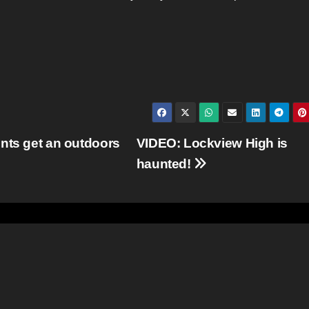
nts get an outdoors
VIDEO: Lockview High is
haunted!