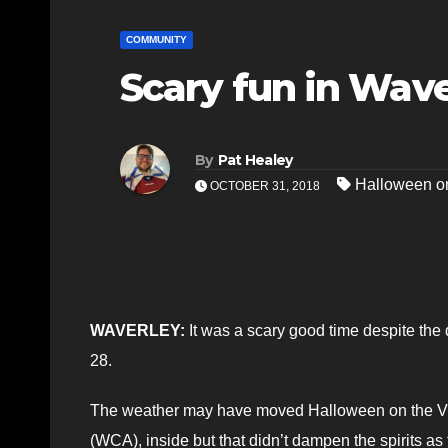
COMMUNITY
Scary fun in Wav
By
Pat Healey
Halloween o
OCTOBER 31, 2018
WAVERLEY:
It was a scary good time despite the 
28.
The weather may have moved Halloween on the Vi
(WCA), inside but that didn’t dampen the spirits as