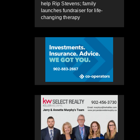
help Rip Stevens; family
launches fundraiser for life-
changing therapy