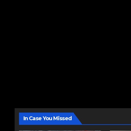
In Case You Missed