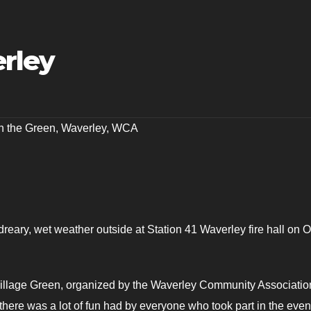
erley
n the Green
,
Waverley
,
WCA
dreary, wet weather outside at Station 41 Waverley fire hall on O
llage Green, organized by the Waverley Community Associatio
 there was a lot of fun had by everyone who took part in the even