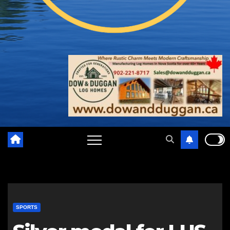
SPORTS