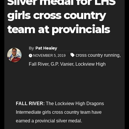
Silver medal for LHS
girls cross country
team at provincials
By
Pat Healey
cross country running
,
NOVEMBER 5, 2019
Fall River
,
G.P. Vanier
,
Lockview High
FALL RIVER:
The Lockview High Dragons
Intermediate girls cross country team have
earned a provincial silver medal.