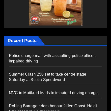
Recent Posts
Police charge man with assaulting police officer,
impaired driving
Summer Clash 250 set to take centre stage
Saturday at Scotia Speedworld
MVC in Maitland leads to impaired driving charge
Rolling Barrage riders honour fallen Const. Heidi