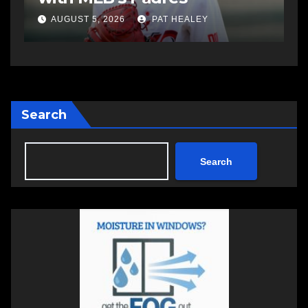
AUGUST 5, 2026
PAT HEALEY
Search
Search