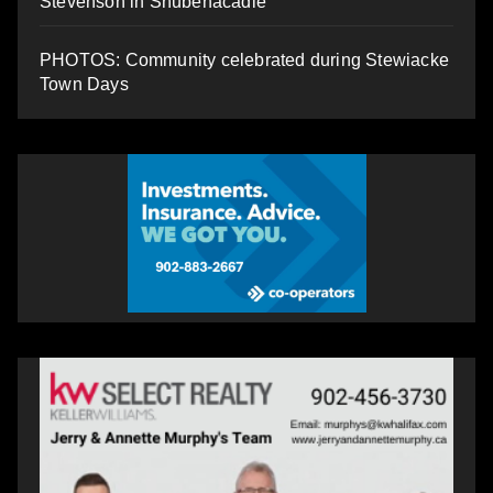
Stevenson in Shubenacadie
PHOTOS: Community celebrated during Stewiacke
Town Days