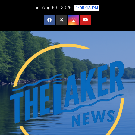
Skip
Thu. Aug 6th, 2026
1:05:14 PM
to
content