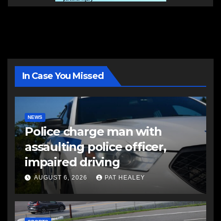
In Case You Missed
NEWS
Police charge man with
assaulting police officer,
impaired driving
AUGUST 6, 2026
PAT HEALEY