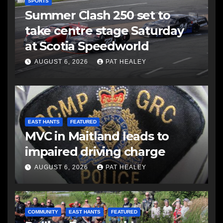
SPORTS
Summer Clash 250 set to
take centre stage Saturday
at Scotia Speedworld
AUGUST 6, 2026
PAT HEALEY
EAST HANTS
FEATURED
MVC in Maitland leads to
impaired driving charge
AUGUST 6, 2026
PAT HEALEY
COMMUNITY
EAST HANTS
FEATURED