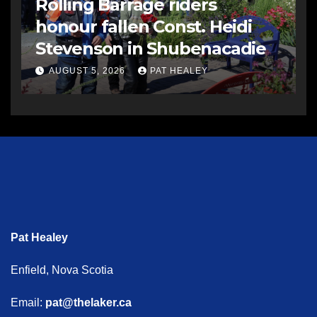
Rolling Barrage riders
honour fallen Const. Heidi
Stevenson in Shubenacadie
AUGUST 5, 2026
PAT HEALEY
Pat Healey
Enfield, Nova Scotia
Email:
pat@thelaker.ca