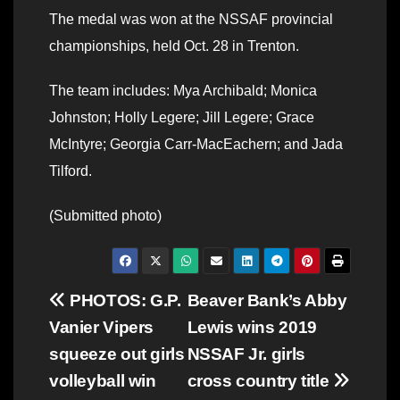
The medal was won at the NSSAF provincial
championships, held Oct. 28 in Trenton.
The team includes: Mya Archibald; Monica
Johnston; Holly Legere; Jill Legere; Grace
McIntyre; Georgia Carr-MacEachern; and Jada
Tilford.
(Submitted photo)
Post
PHOTOS: G.P.
Beaver Bank’s Abby
Vanier Vipers
Lewis wins 2019
navigation
squeeze out girls
NSSAF Jr. girls
volleyball win
cross country title