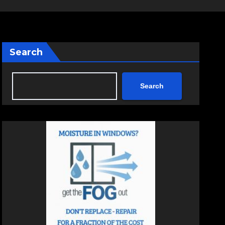
Search
Search