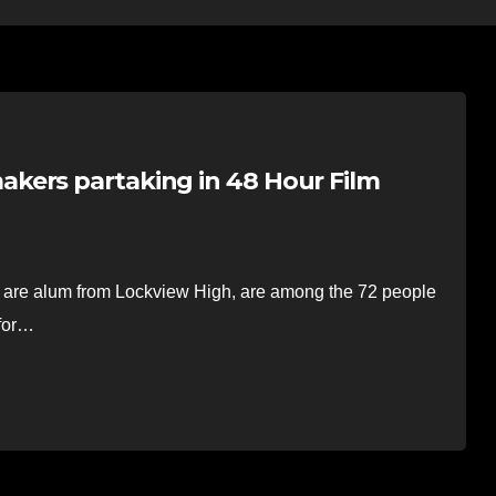
kers partaking in 48 Hour Film
are alum from Lockview High, are among the 72 people
 for…