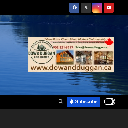
Subscribe