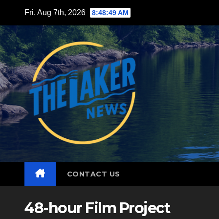
Skip
Fri. Aug 7th, 2026
8:48:50 AM
to
content
CONTACT US
48-hour Film Project