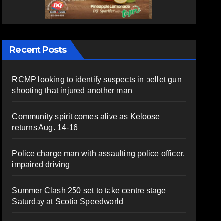
Recent Posts
RCMP looking to identify suspects in pellet gun
shooting that injured another man
Community spirit comes alive as Keloose
returns Aug. 14-16
Police charge man with assaulting police officer,
impaired driving
Summer Clash 250 set to take centre stage
Saturday at Scotia Speedworld