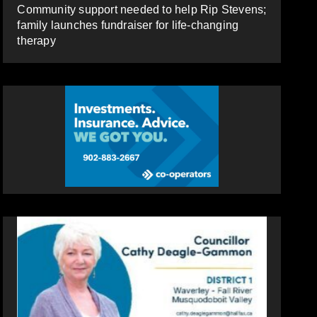
Community support needed to help Rip Stevens;
family launches fundraiser for life-changing
therapy