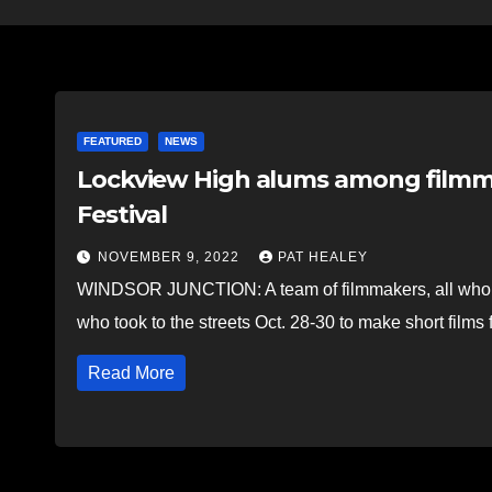
FEATURED
NEWS
Lockview High alums among filmma
Festival
NOVEMBER 9, 2022
PAT HEALEY
WINDSOR JUNCTION: A team of filmmakers, all who 
who took to the streets Oct. 28-30 to make short films
Read More