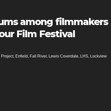
lums among filmmakers
our Film Festival
 Project
,
Enfield
,
Fall River
,
Lewis Coverdale
,
LHS
,
Lockview