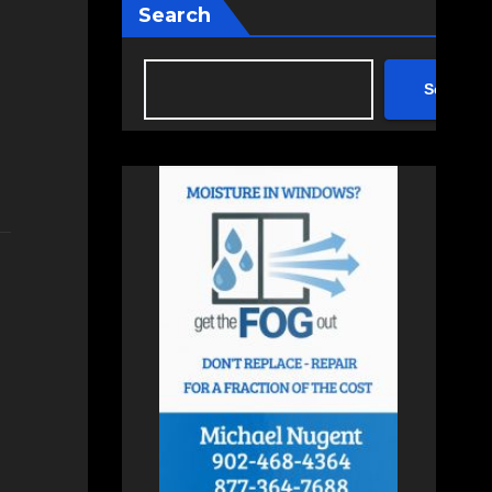
Search
Search