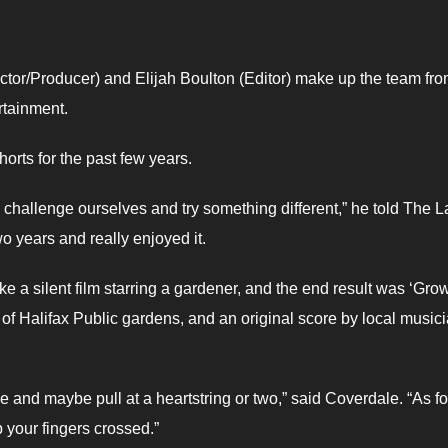
ctor/Producer) and Elijah Boulton (Editor) make up the team fro
rtainment.
rts for the past few years.
to challenge ourselves and try something different,” he told The L
wo years and really enjoyed it.
e a silent film starring a gardener, and the end result was ‘Gro
f Halifax Public gardens, and an original score by local musici
e and maybe pull at a heartstring or two,” said Coverdale. “As fo
p your fingers crossed.”