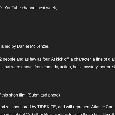
nt’s YouTube channel next week,
It is led by Daniel McKenzie.
people and as few as four. At kick off, a character, a line of di
that were drawn, from comedy, action, heist, mystery, horror, si
this short film. (Submitted photo)
 prize, sponsored by TIDEKITE, and will represent Atlantic Can
gainst about 130 other films worldwide, with those best films t