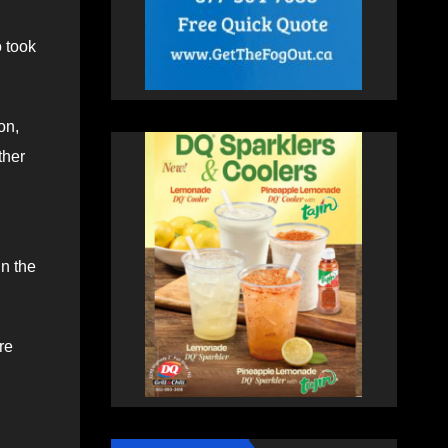
 took
on,
ther
in the
re