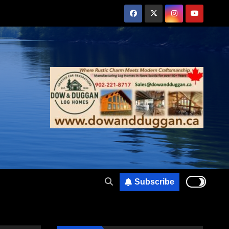
Subscribe