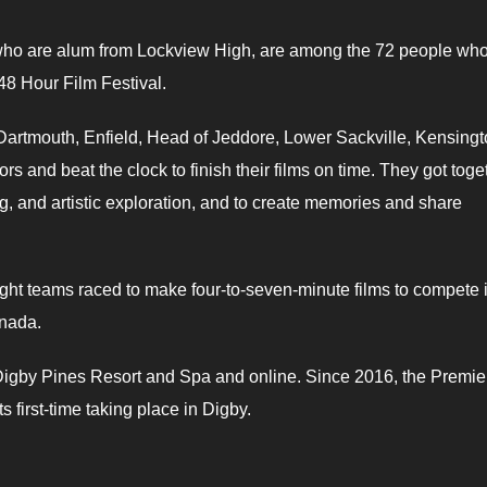
 who are alum from Lockview High, are among the 72 people who
 48 Hour Film Festival.
Dartmouth, Enfield, Head of Jeddore, Lower Sackville, Kensingt
and beat the clock to finish their films on time. They got toge
ng, and artistic exploration, and to create memories and share
ght teams raced to make four-to-seven-minute films to compete 
anada.
 Digby Pines Resort and Spa and online. Since 2016, the Premie
s first-time taking place in Digby.