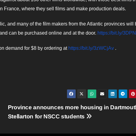
in France, where they sell films and make production deals.
c, and many of the film makers from the Atlantic provinces will 
 and can be purchased online and at the door.
https://bit.ly/3D
 on demand for $8 by ordering at
https://bit.ly/3zWCjAv
.
Province announces more housing in Dartmout
Stellarton for NSCC students