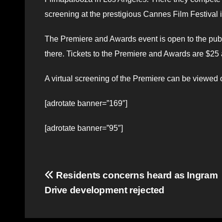
screening at the prestigious Cannes Film Festival 
The Premiere and Awards event is open to the publi
there. Tickets to the Premiere and Awards are $25
A virtual screening of the Premiere can be viewed
[adrotate banner=”169″]
[adrotate banner=”95″]
Post
Residents concerns heard as Ingram
Drive development rejected
navigation