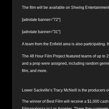
The film will be available on Shwing Entertainme
[adrotate banner=”72″]
[adrotate banner=”31″]
A team from the Enfield area is also participating. 
The 48 Hour Film Project featured teams of up to 22 
and a prop were assigned, including random genres 
film, and more.
Lower Sackville’s Tracy McNeill is the producers of 
The winner of Best Film will receive a $1,000 cash
Filmapalooza in Los Angeles. There they compete a