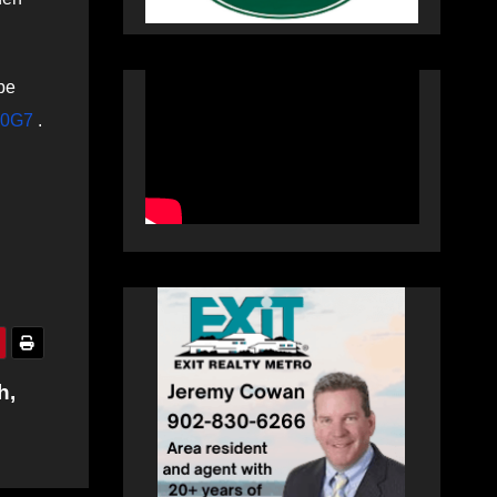
be
PN0G7
.
h,