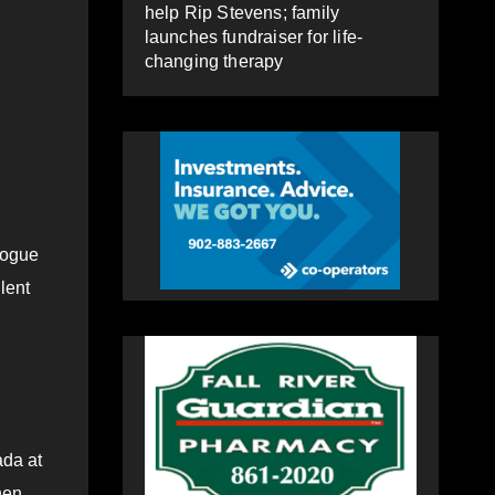
help Rip Stevens; family
launches fundraiser for life-
changing therapy
alogue
lent
ada at
hen