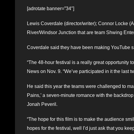
[adrotate banner=”34″]
Lewis Coverdale (director/writer); Connor Locke (A
River/Windsor Junction that are team Shwing Ente
Coverdale said they have been making YouTube sho
“The 48-hour festival is a really great opportunity 
News on Nov. 9. “We’ve participated in it the last t
He said this year the teams were challenged to mak
Pains,’ a seven-minute romance with the backdrop o
Jonah Peveril.
“The hope for this film is to make the audience smil
hopes for the festival, well I’d just ask that you kee