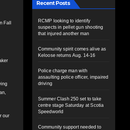
Recent Posts
RCMP looking to identify
m Fall
suspects in pellet gun shooting
that injured another man
Community spirit comes alive as
Keloose returns Aug. 14-16
aker
Police charge man with
assaulting police officer, impaired
driving
wing
an,
Summer Clash 250 set to take
centre stage Saturday at Scotia
Speedworld
r our
Community support needed to