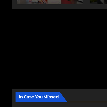
In Case You Missed