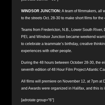
WINDSOR JUNCTION:
A team of filmmakers, all
to the streets Oct. 28-30 to make short films for the
Teams from Fredericton, N.B., Lower South River, 
PEI, and Windsor Junction became weekend warriors 
to celebrate a teammate’s birthday, creative thinki
experiences with other people.
During the 48 hours between October 28-30, the ei
seventh edition of 48 Hour Film Project Atlantic C
All films will premiere on November 12, at 7pm at
and Awards were organized in Halifax, and this is it
[adrotate group=”6″]