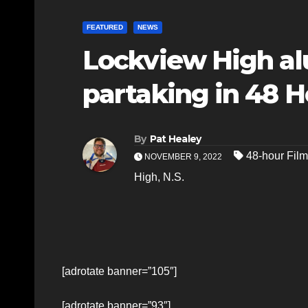
FEATURED
NEWS
Lockview High a
partaking in 48 H
By
Pat Healey
48-hour Film
NOVEMBER 9, 2022
High
,
N.S.
[adrotate banner=”105″]
[adrotate banner=”93″]