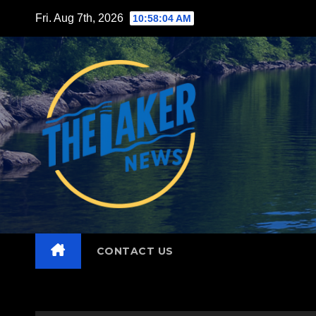
Skip
Fri. Aug 7th, 2026
10:58:06 AM
to
content
CONTACT US