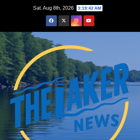
Skip
Sat. Aug 8th, 2026
3:19:43 AM
to
content