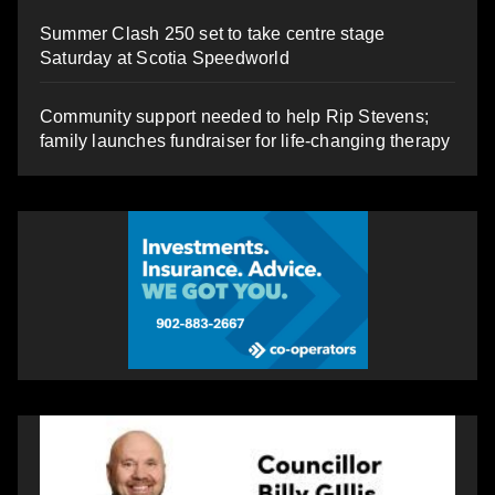
Summer Clash 250 set to take centre stage
Saturday at Scotia Speedworld
Community support needed to help Rip Stevens;
family launches fundraiser for life-changing therapy