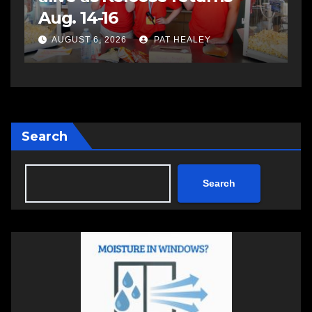
impaired driving
s
a
AUGUST 6, 2026
PAT HEALEY
Search
Search