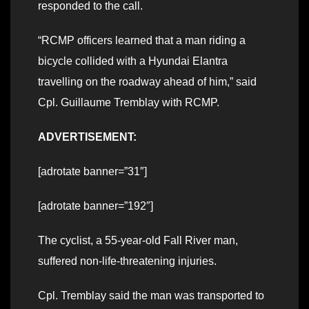
responded to the call.
“RCMP officers learned that a man riding a
bicycle collided with a Hyundai Elantra
travelling on the roadway ahead of him,” said
Cpl. Guillaume Tremblay with RCMP.
ADVERTISEMENT:
[adrotate banner=”31″]
[adrotate banner=”192″]
The cyclist, a 55-year-old Fall River man,
suffered non-life-threatening injuries.
Cpl. Tremblay said the man was transported to