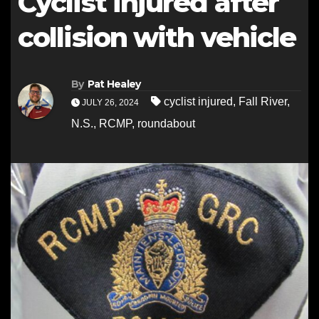
Cyclist injured after
collision with vehicle
By
Pat Healey
cyclist injured
,
Fall River
,
JULY 26, 2024
N.S.
,
RCMP
,
roundabout