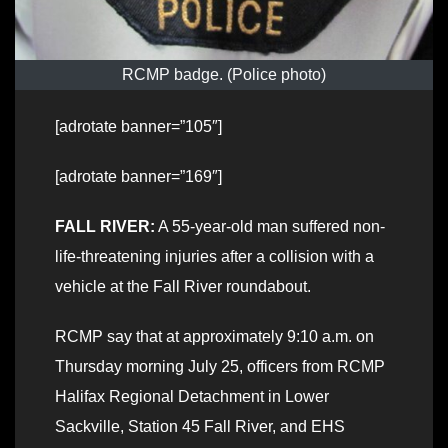
RCMP badge. (Police photo)
[adrotate banner=”105″]
[adrotate banner=”169″]
FALL RIVER:
A 55-year-old man suffered non-
life-threatening injuries after a collision with a
vehicle at the Fall River roundabout.
RCMP say that at approximately 9:10 a.m. on
Thursday morning July 25, officers from RCMP
Halifax Regional Detachment in Lower
Sackville, Station 45 Fall River, and EHS