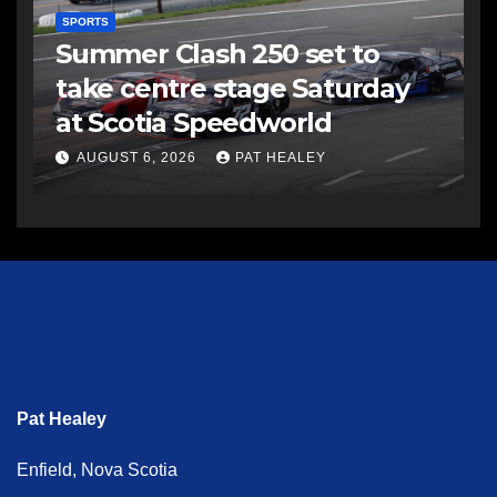
SPORTS
Summer Clash 250 set to
take centre stage Saturday
at Scotia Speedworld
AUGUST 6, 2026
PAT HEALEY
Pat Healey
Enfield, Nova Scotia