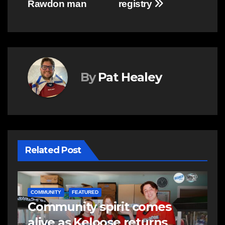
Rawdon man
registry
By
Pat Healey
Related Post
NEWS
E
Police charge man with
R
assaulting police officer,
s