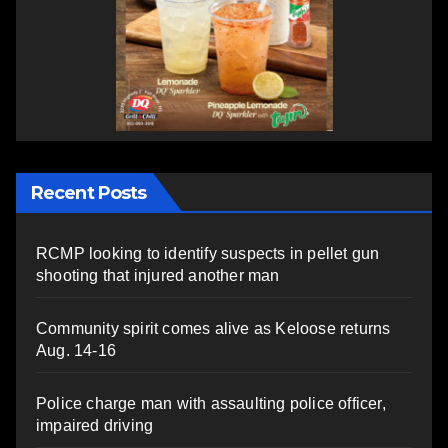
Recent Posts
RCMP looking to identify suspects in pellet gun
shooting that injured another man
Community spirit comes alive as Keloose returns
Aug. 14-16
Police charge man with assaulting police officer,
impaired driving