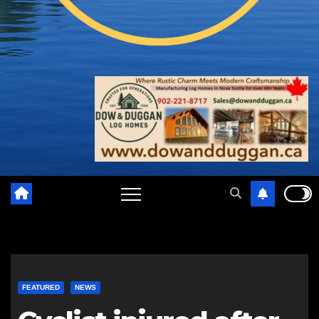
FEATURED
NEWS