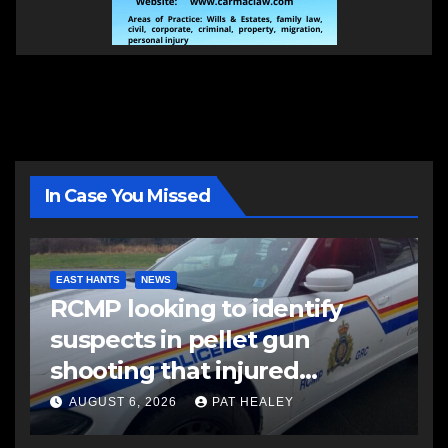
In Case You Missed
EAST HANTS
NEWS
RCMP looking to identify
suspects in pellet gun
shooting that injured
another man
AUGUST 6, 2026
PAT HEALEY