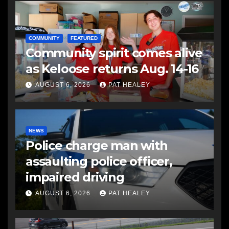
COMMUNITY
FEATURED
Community spirit comes alive
as Keloose returns Aug. 14-16
AUGUST 6, 2026
PAT HEALEY
NEWS
Police charge man with
assaulting police officer,
impaired driving
AUGUST 6, 2026
PAT HEALEY