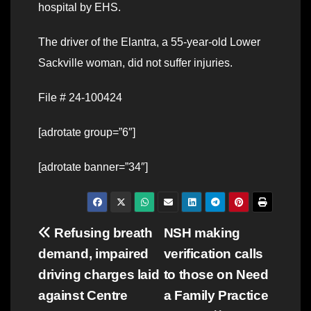
hospital by EHS.
The driver of the Elantra, a 55-year-old Lower
Sackville woman, did not suffer injuries.
File # 24-100424
[adrotate group=”6″]
[adrotate banner=”34″]
Post
Refusing breath
NSH making
demand, impaired
verification calls
navigation
driving charges laid
to those on Need
against Centre
a Family Practice