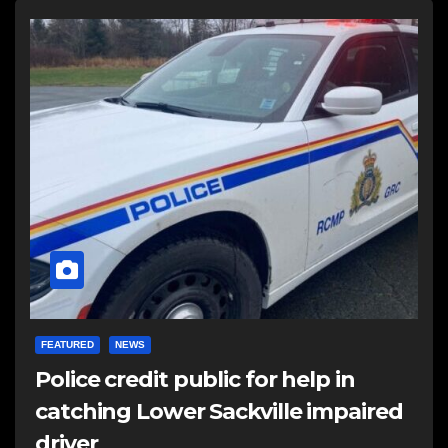
FEATURED
NEWS
Police credit public for help in
catching Lower Sackville impaired
driver