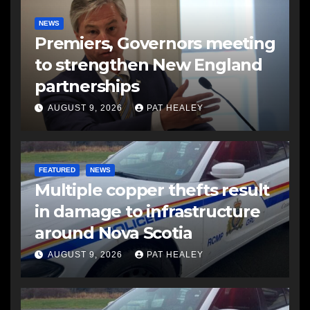
NEWS
Premiers, Governors meeting
to strengthen New England
partnerships
AUGUST 9, 2026
PAT HEALEY
FEATURED
NEWS
Multiple copper thefts result
in damage to infrastructure
around Nova Scotia
AUGUST 9, 2026
PAT HEALEY