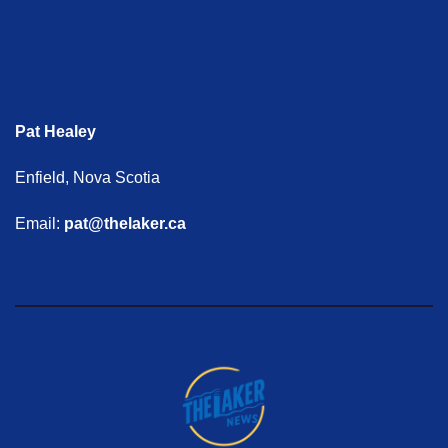
Pat Healey
Enfield, Nova Scotia
Email:
pat@thelaker.ca