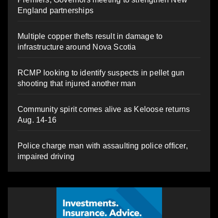
England partnerships
Multiple copper thefts result in damage to
infrastructure around Nova Scotia
RCMP looking to identify suspects in pellet gun
shooting that injured another man
Community spirit comes alive as Keloose returns
Aug. 14-16
Police charge man with assaulting police officer,
impaired driving