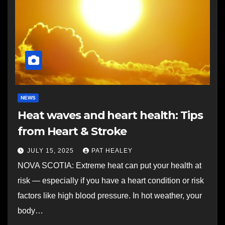
NEWS
Heat waves and heart health: Tips
from Heart & Stroke
JULY 15, 2025
PAT HEALEY
NOVA SCOTIA: Extreme heat can put your health at
risk — especially if you have a heart condition or risk
factors like high blood pressure. In hot weather, your
body…