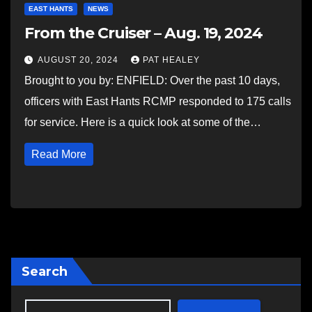
EAST HANTS
NEWS
From the Cruiser – Aug. 19, 2024
AUGUST 20, 2024
PAT HEALEY
Brought to you by: ENFIELD: Over the past 10 days,
officers with East Hants RCMP responded to 175 calls
for service. Here is a quick look at some of the…
Read More
Search