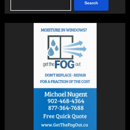
Search