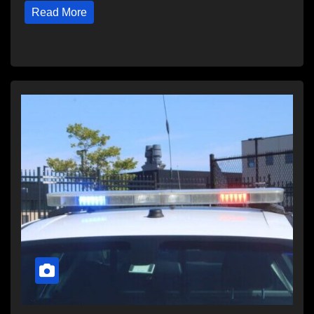
Read More