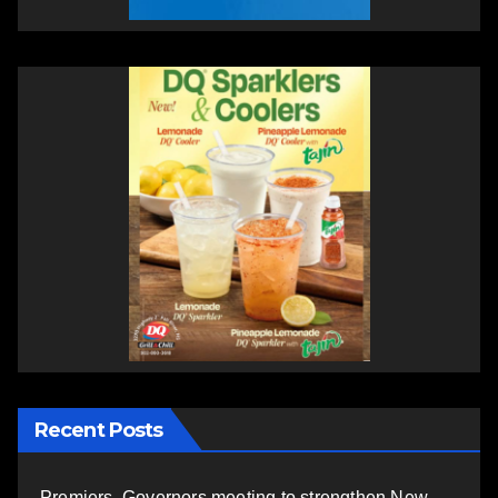
Recent Posts
Premiers, Governors meeting to strengthen New