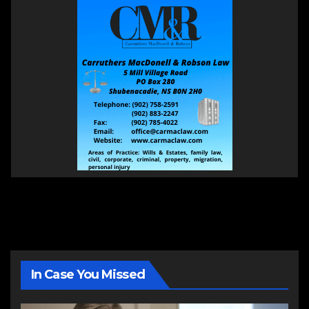
In Case You Missed