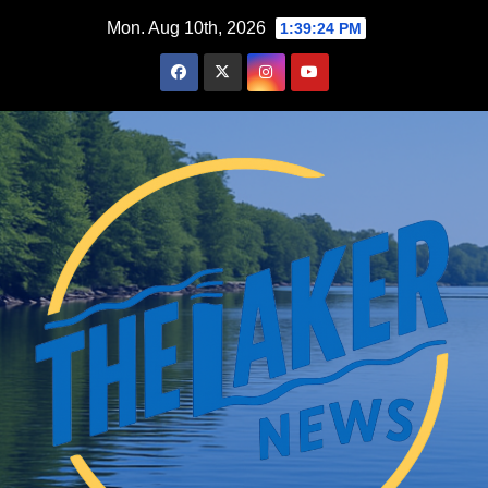
Skip
Mon. Aug 10th, 2026
1:39:25 PM
to
content