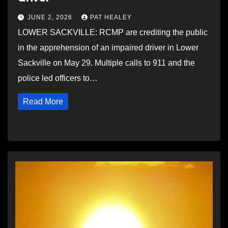
JUNE 2, 2026
PAT HEALEY
LOWER SACKVILLE: RCMP are crediting the public
in the apprehension of an impaired driver in Lower
Sackville on May 29. Multiple calls to 911 and the
police led officers to…
Read More