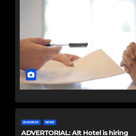
BUSINESS
NEWS
ADVERTORIAL: Alt Hotel is hiring