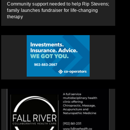
Community support needed to help Rip Stevens;
family launches fundraiser for life-changing
therapy