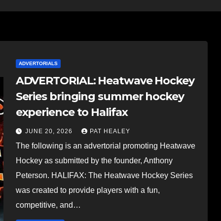
ADVERTORIALS
ADVERTORIAL: Heatwave Hockey
Series bringing summer hockey
experience to Halifax
JUNE 20, 2026
PAT HEALEY
The following is an advertorial promoting Heatwave
Hockey as submitted by the founder, Anthony
Peterson. HALIFAX: The Heatwave Hockey Series
was created to provide players with a fun,
competitive, and…