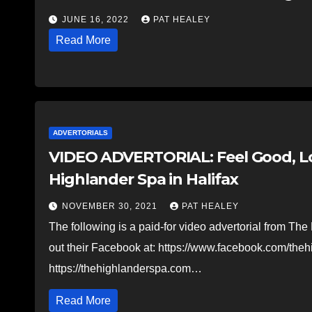
JUNE 16, 2022
PAT HEALEY
Read More
ADVERTORIALS
VIDEO ADVERTORIAL: Feel Good, Loo
Highlander Spa in Halifax
NOVEMBER 30, 2021
PAT HEALEY
The following is a paid-for video advertorial from Th
out their Facebook at: https://www.facebook.com/the
https://thehighlanderspa.com…
Read More