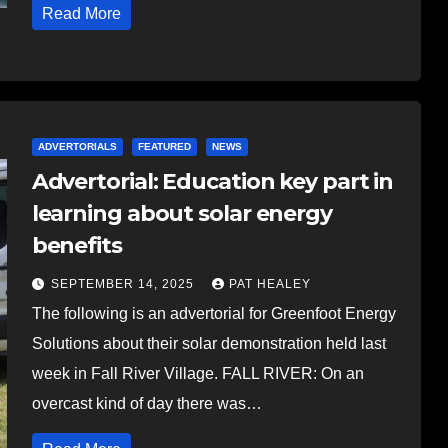
Read More
ADVERTORIALS
FEATURED
NEWS
Advertorial: Education key part in
learning about solar energy
benefits
SEPTEMBER 14, 2025
PAT HEALEY
The following is an advertorial for Greenfoot Energy
Solutions about their solar demonstration held last
week in Fall River Village. FALL RIVER: On an
overcast kind of day there was…