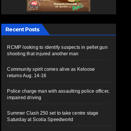
Recent Posts
RCMP looking to identify suspects in pellet gun
shooting that injured another man
Community spirit comes alive as Keloose
returns Aug. 14-16
Police charge man with assaulting police officer,
impaired driving
Summer Clash 250 set to take centre stage
Saturday at Scotia Speedworld