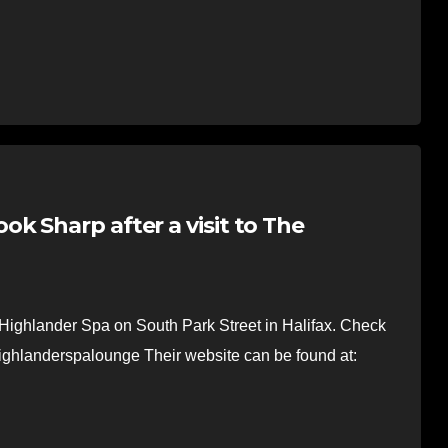
k Sharp after a visit to The
e Highlander Spa on South Park Street in Halifax. Check
highlanderspalounge Their website can be found at: