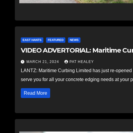
EAST HANTS
FEATURED
NEWS
VIDEO ADVERTORIAL: Maritime Curb
MARCH 21, 2024
PAT HEALEY
LANTZ: Maritime Curbing Limited has just re-opened a
serve you for all your concrete edging needs at your 
Read More