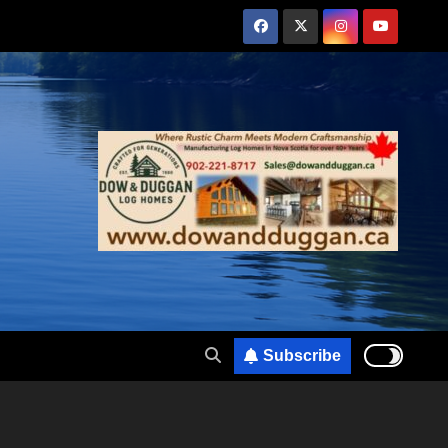
Subscribe