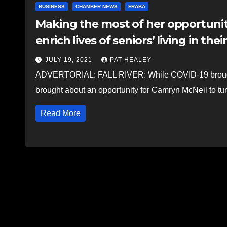
BUSINESS
CHAMBER NEWS
FRABA
Making the most of her opportunity
enrich lives of seniors’ living in the
JULY 19, 2021
PAT HEALEY
ADVERTORIAL: FALL RIVER: While COVID-19 brought 
brought about an opportunity for Camryn McNeil to turn
Read More