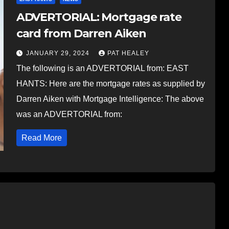
ADVERTORIAL: Mortgage rate
card from Darren Aiken
JANUARY 29, 2024
PAT HEALEY
The following is an ADVERTORIAL from: EAST
HANTS: Here are the mortgage rates as supplied by
Darren Aiken with Mortgage Intelligence: The above
was an ADVERTORIAL from:
Read More