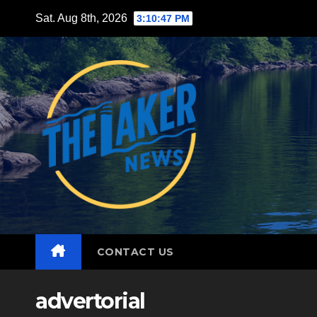
Skip
Sat. Aug 8th, 2026
3:10:49 PM
to
content
CONTACT US
advertorial