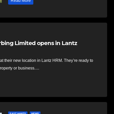
Read More
ing Limited opens in Lantz
t their new location in Lantz HRM. They’re ready to
property or business.…
EAST HANTS
NEWS