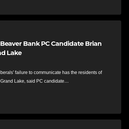
-Beaver Bank PC Candidate Brian
nd Lake
erals’ failure to communicate has the residents of
in Grand Lake, said PC candidate…