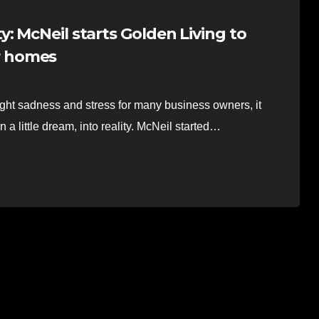
: McNeil starts Golden Living to
ir homes
sadness and stress for many business owners, it
 a little dream, into reality. McNeil started…