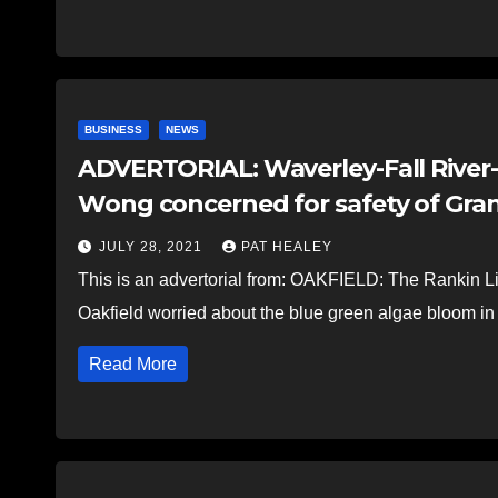
BUSINESS
NEWS
ADVERTORIAL: Waverley-Fall River
Wong concerned for safety of Gra
JULY 28, 2021
PAT HEALEY
This is an advertorial from: OAKFIELD: The Rankin Lib
Oakfield worried about the blue green algae bloom 
Read More