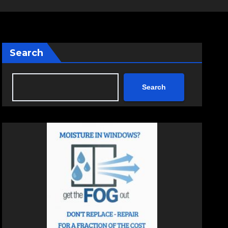
Search
Search