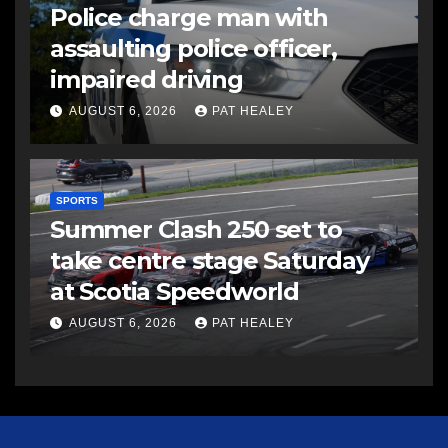
Police charge man with
assaulting police officer,
impaired driving
AUGUST 6, 2026
PAT HEALEY
SPORTS
Summer Clash 250 set to
take centre stage Saturday
at Scotia Speedworld
AUGUST 6, 2026
PAT HEALEY