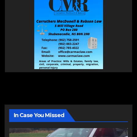
In Case You Missed