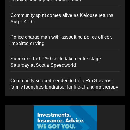
Community spirit comes alive as Keloose returns
Aug. 14-16
Police charge man with assaulting police officer,
impaired driving
Summer Clash 250 set to take centre stage
Saturday at Scotia Speedworld
Community support needed to help Rip Stevens;
family launches fundraiser for life-changing therapy