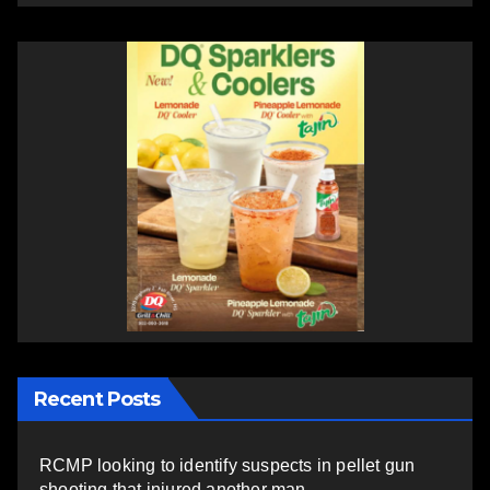
Recent Posts
RCMP looking to identify suspects in pellet gun
shooting that injured another man