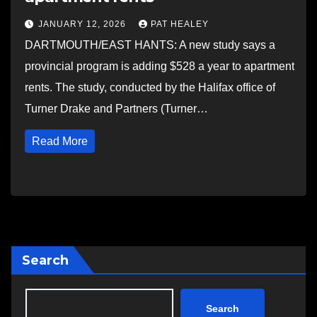
JANUARY 12, 2026
PAT HEALEY
DARTMOUTH/EAST HANTS: A new study says a
provincial program is adding $528 a year to apartment
rents. The study, conducted by the Halifax office of
Turner Drake and Partners (Turner…
Read More
Search
Search