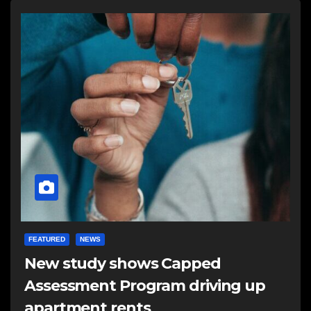
FEATURED
NEWS
New study shows Capped
Assessment Program driving up
apartment rents