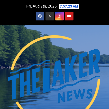
Skip
Fri. Aug 7th, 2026
7:57:24 AM
to
content