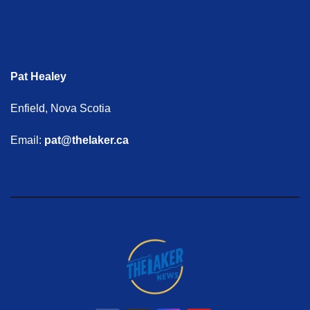
Pat Healey
Enfield, Nova Scotia
Email:
pat@thelaker.ca