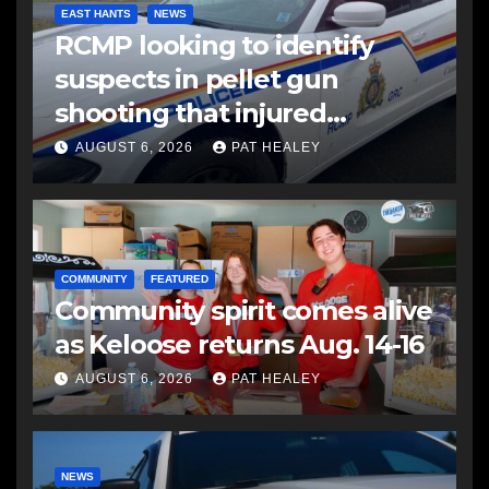
EAST HANTS
NEWS
RCMP looking to identify
suspects in pellet gun
shooting that injured
another man
AUGUST 6, 2026
PAT HEALEY
COMMUNITY
FEATURED
Community spirit comes alive
as Keloose returns Aug. 14-16
AUGUST 6, 2026
PAT HEALEY
NEWS