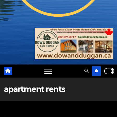
apartment rents