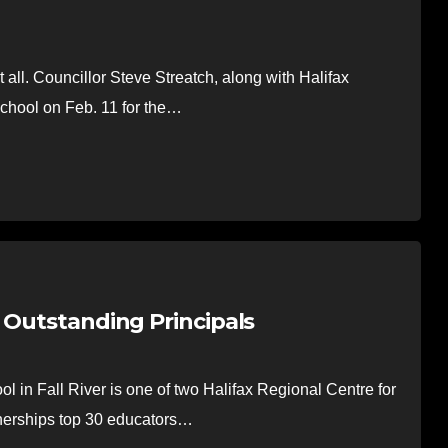
 all. Councillor Steve Streatch, along with Halifax
chool on Feb. 11 for the…
 Outstanding Principals
 in Fall River is one of two Halifax Regional Centre for
tnerships top 30 educators…