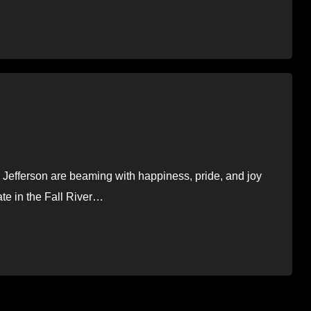
Jefferson are beaming with happiness, pride, and joy
ate in the Fall River…