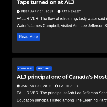
Taps turned on at ALJ
FEBRUARY 14, 2019
PAT HEALEY
FALL RIVER: The flow of refreshing, tasty water said it
Water’s James Campbell, visited Ash Lee Jefferson S
Read More
COMMUNITY
FEATURED
ALJ principal one of Canada’s Most
JANUARY 31, 2019
PAT HEALEY
FALL RIVER: The principal at Ash Lee Jefferson School
Education principals listed among The Learning Par