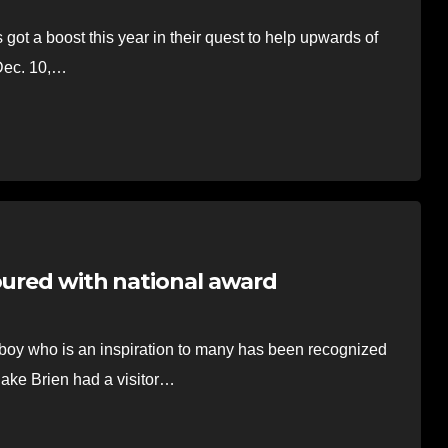
a boost this year in their quest to help upwards of
 Dec. 10,…
oured with national award
 who is an inspiration to many has been recognized
lake Brien had a visitor…