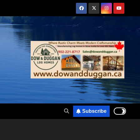
Subscribe