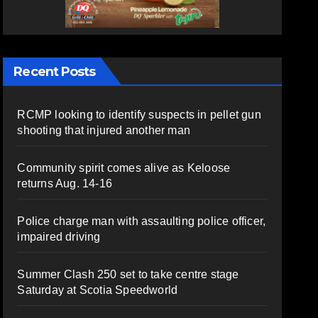
Recent Posts
RCMP looking to identify suspects in pellet gun
shooting that injured another man
Community spirit comes alive as Keloose
returns Aug. 14-16
Police charge man with assaulting police officer,
impaired driving
Summer Clash 250 set to take centre stage
Saturday at Scotia Speedworld