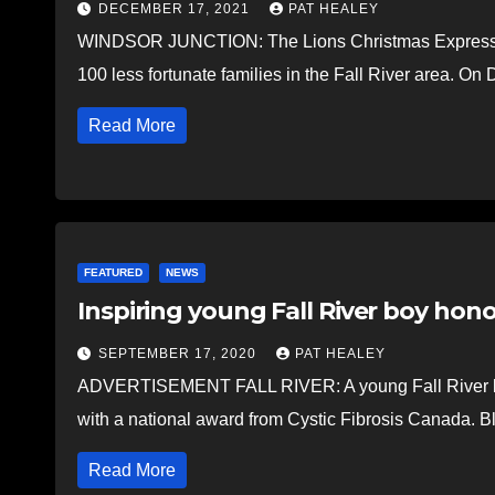
DECEMBER 17, 2021
PAT HEALEY
WINDSOR JUNCTION: The Lions Christmas Express got 
100 less fortunate families in the Fall River area. On
Read More
FEATURED
NEWS
Inspiring young Fall River boy hon
SEPTEMBER 17, 2020
PAT HEALEY
ADVERTISEMENT FALL RIVER: A young Fall River boy
with a national award from Cystic Fibrosis Canada. B
Read More