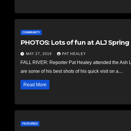
COMMUNITY
PHOTOS: Lots of fun at ALJ Spring 
MAY 27, 2019
PAT HEALEY
FALL RIVER: Reporter Pat Healey attended the Ash L
are some of his best shots of his quick visit on a…
Read More
FEATURED