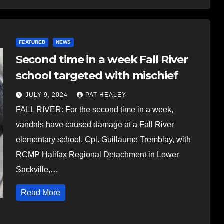
FEATURED
NEWS
Second time in a week Fall River
school targeted with mischief
JULY 9, 2024
PAT HEALEY
FALL RIVER: For the second time in a week,
vandals have caused damage at a Fall River
elementary school. Cpl. Guillaume Tremblay, with
RCMP Halifax Regional Detachment in Lower
Sackville,…
Read More