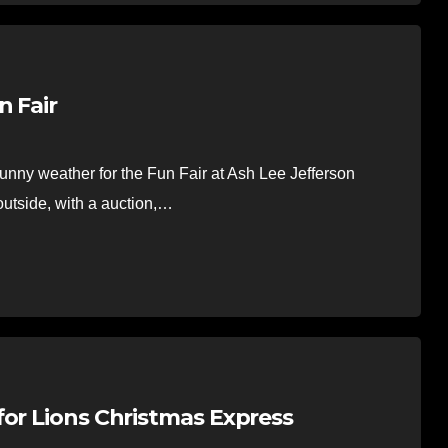
n Fair
nny weather for the Fun Fair at Ash Lee Jefferson
utside, with a auction,…
for Lions Christmas Express