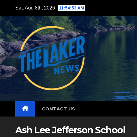
Skip
Sat. Aug 8th, 2026
11:54:55 AM
to
content
CONTACT US
Ash Lee Jefferson School