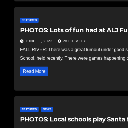
FEATURED
PHOTOS: Lots of fun had at ALJ Fu
JUNE 11, 2023
PAT HEALEY
FALL RIVER: There was a great turnout under good su
School, held recently. There were games happening o
Read More
FEATURED
NEWS
PHOTOS: Local schools play Santa 