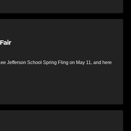
Fair
ee Jefferson School Spring Fling on May 11, and here