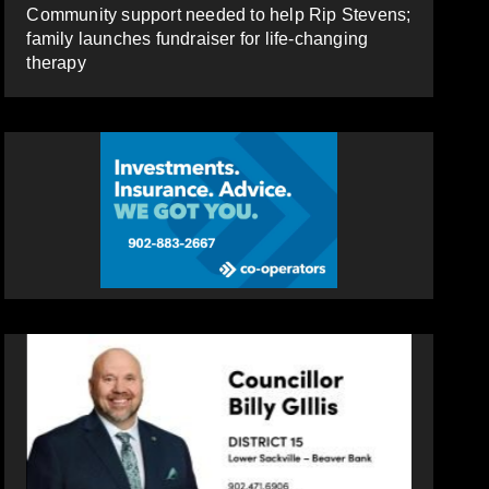
Community support needed to help Rip Stevens;
family launches fundraiser for life-changing
therapy