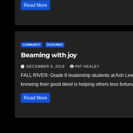
Read More
COMMUNITY
FEATURED
Beaming with joy
DECEMBER 9, 2018
PAT HEALEY
FALL RIVER: Grade 6 leadership students at Ash Lee 
knowing their good deed is helping others less fortun
Read More