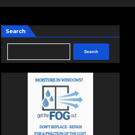
Search
Search