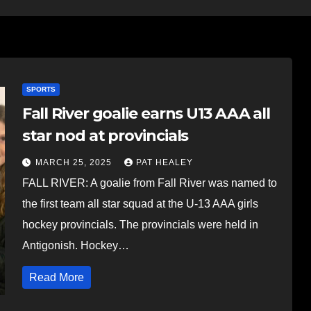
SPORTS
Fall River goalie earns U13 AAA all
star nod at provincials
MARCH 25, 2025
PAT HEALEY
FALL RIVER: A goalie from Fall River was named to
the first team all star squad at the U-13 AAA girls
hockey provincials. The provincials were held in
Antigonish. Hockey…
Read More