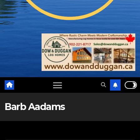
Barb Aadams