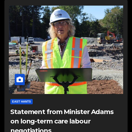
EAST HANTS
Statement from Minister Adams
on long-term care labour
negotiations