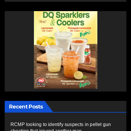
Recent Posts
RCMP looking to identify suspects in pellet gun
shooting that injured another man