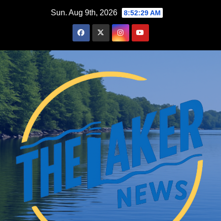
Skip
Sun. Aug 9th, 2026
8:52:30 AM
to
content