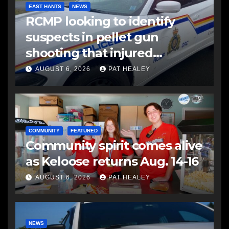
EAST HANTS
NEWS
RCMP looking to identify
suspects in pellet gun
shooting that injured
another man
AUGUST 6, 2026
PAT HEALEY
COMMUNITY
FEATURED
Community spirit comes alive
as Keloose returns Aug. 14-16
AUGUST 6, 2026
PAT HEALEY
NEWS