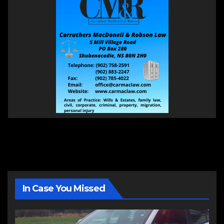
In Case You Missed