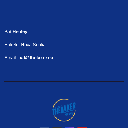
Pat Healey
Enfield, Nova Scotia
Email:
pat@thelaker.ca