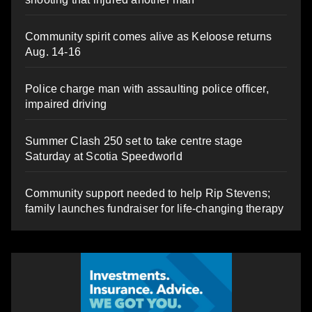
Community spirit comes alive as Keloose returns
Aug. 14-16
Police charge man with assaulting police officer,
impaired driving
Summer Clash 250 set to take centre stage
Saturday at Scotia Speedworld
Community support needed to help Rip Stevens;
family launches fundraiser for life-changing therapy