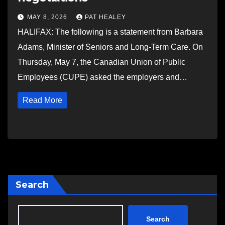
MAY 8, 2026
PAT HEALEY
HALIFAX: The following is a statement from Barbara
Adams, Minister of Seniors and Long-Term Care. On
Thursday, May 7, the Canadian Union of Public
Employees (CUPE) asked the employers and…
Read More
Search
Search