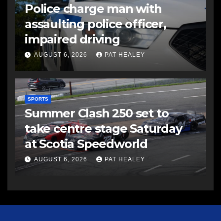
Police charge man with
assaulting police officer,
impaired driving
AUGUST 6, 2026
PAT HEALEY
SPORTS
Summer Clash 250 set to
take centre stage Saturday
at Scotia Speedworld
AUGUST 6, 2026
PAT HEALEY