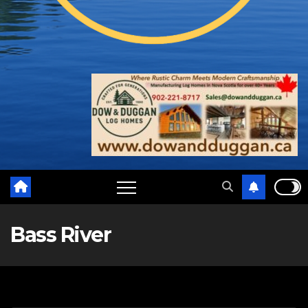
Bass River