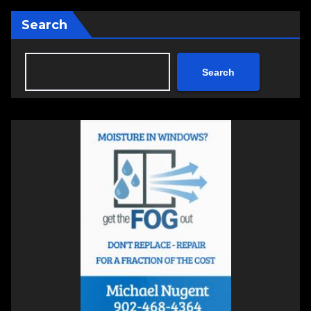
Search
Search