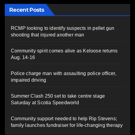
Recent Posts
RCMP looking to identify suspects in pellet gun
shooting that injured another man
Community spirit comes alive as Keloose returns
Aug. 14-16
Police charge man with assaulting police officer,
impaired driving
Summer Clash 250 set to take centre stage
Saturday at Scotia Speedworld
Community support needed to help Rip Stevens;
family launches fundraiser for life-changing therapy