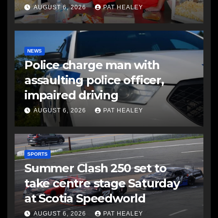
AUGUST 6, 2026
PAT HEALEY
NEWS
Police charge man with
assaulting police officer,
impaired driving
AUGUST 6, 2026
PAT HEALEY
SPORTS
Summer Clash 250 set to
take centre stage Saturday
at Scotia Speedworld
AUGUST 6, 2026
PAT HEALEY