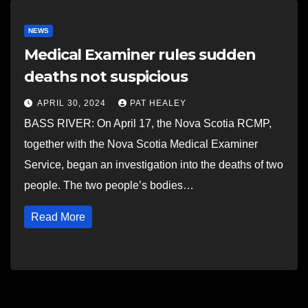
NEWS
Medical Examiner rules sudden
deaths not suspicious
APRIL 30, 2024
PAT HEALEY
BASS RIVER: On April 17, the Nova Scotia RCMP,
together with the Nova Scotia Medical Examiner
Service, began an investigation into the deaths of two
people. The two people’s bodies…
Read More