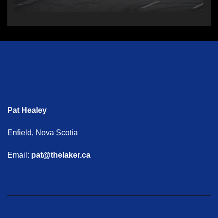
Pat Healey
Enfield, Nova Scotia
Email:
pat@thelaker.ca