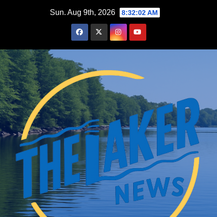
Skip
Sun. Aug 9th, 2026
8:32:03 AM
to
content