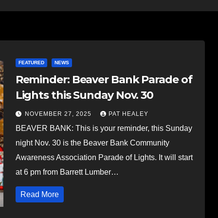
FEATURED
NEWS
Reminder: Beaver Bank Parade of
Lights this Sunday Nov. 30
NOVEMBER 27, 2025
PAT HEALEY
BEAVER BANK: This is your reminder, this Sunday
night Nov. 30 is the Beaver Bank Community
Awareness Association Parade of Lights. It will start
at 6 pm from Barrett Lumber…
Read More