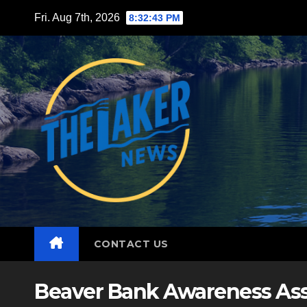
Skip
Fri. Aug 7th, 2026
8:32:44 PM
to
content
CONTACT US
Beaver Bank Awareness Ass