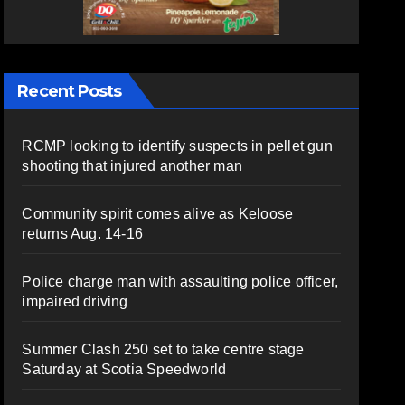
Recent Posts
RCMP looking to identify suspects in pellet gun
shooting that injured another man
Community spirit comes alive as Keloose
returns Aug. 14-16
Police charge man with assaulting police officer,
impaired driving
Summer Clash 250 set to take centre stage
Saturday at Scotia Speedworld