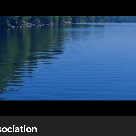
ociation