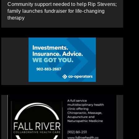
Community support needed to help Rip Stevens;
family launches fundraiser for life-changing
therapy