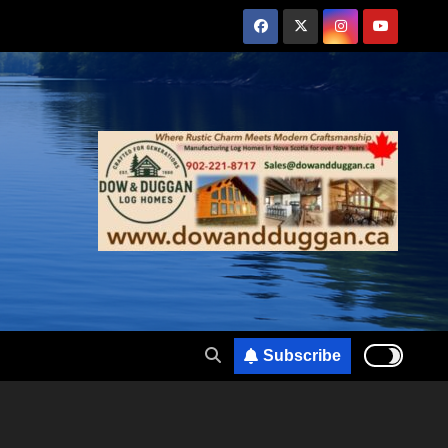
Subscribe