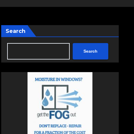
Search
Search