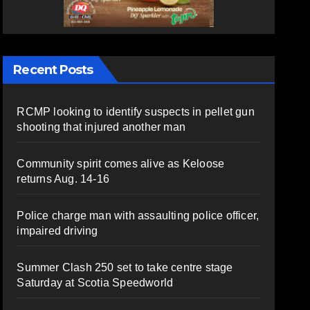
Recent Posts
RCMP looking to identify suspects in pellet gun
shooting that injured another man
Community spirit comes alive as Keloose
returns Aug. 14-16
Police charge man with assaulting police officer,
impaired driving
Summer Clash 250 set to take centre stage
Saturday at Scotia Speedworld