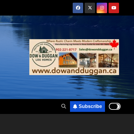
Subscribe