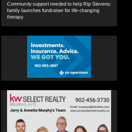
Community support needed to help Rip Stevens;
family launches fundraiser for life-changing
therapy