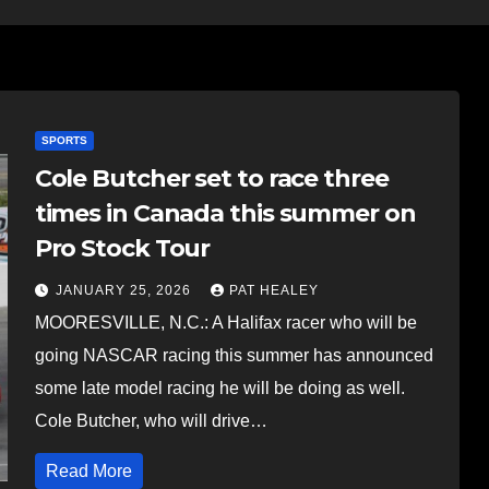
SPORTS
Cole Butcher set to race three
times in Canada this summer on
Pro Stock Tour
JANUARY 25, 2026
PAT HEALEY
MOORESVILLE, N.C.: A Halifax racer who will be
going NASCAR racing this summer has announced
some late model racing he will be doing as well.
Cole Butcher, who will drive…
Read More