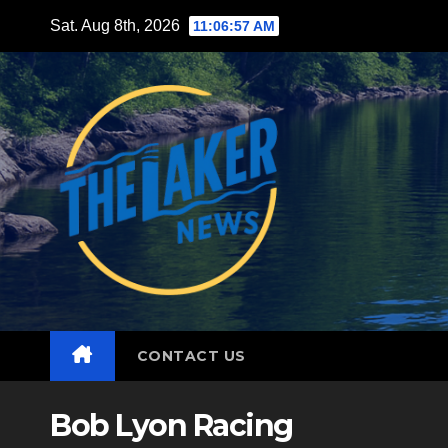
Skip
Sat. Aug 8th, 2026
11:06:58 AM
to
content
CONTACT US
Bob Lyon Racing