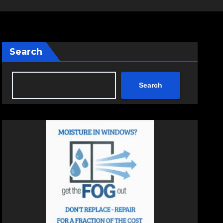
Search
Search